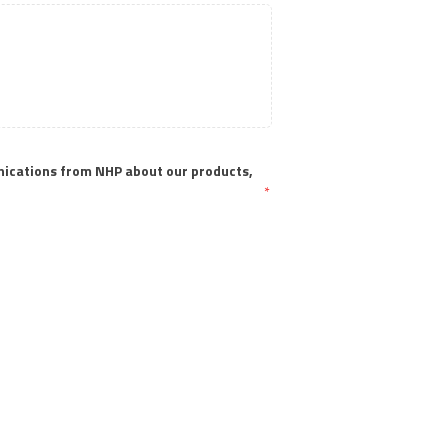
nications from NHP about our products, 
*