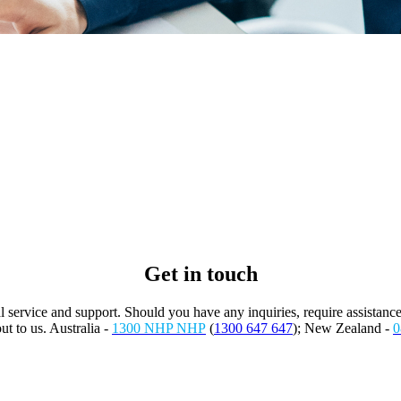
Get in touch
service and support. Should you have any inquiries, require assistance
ut to us. Australia -
1300 NHP NHP
(
1300 647 647
); New Zealand -
0