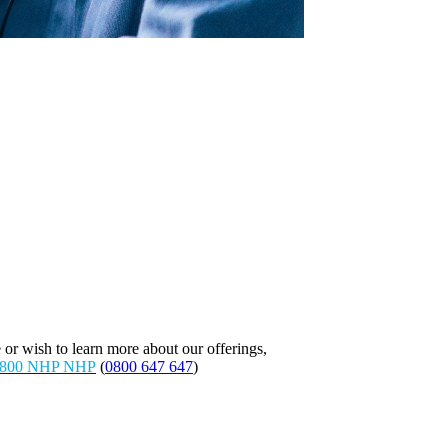
 or wish to learn more about our offerings,
800 NHP NHP
(
0800 647 647
)