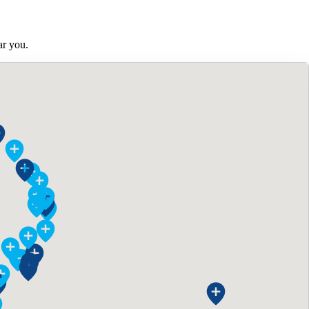
ar you.