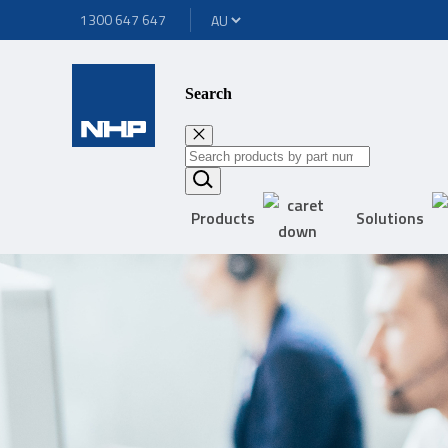
1300 647 647
Search
Products
Solutions