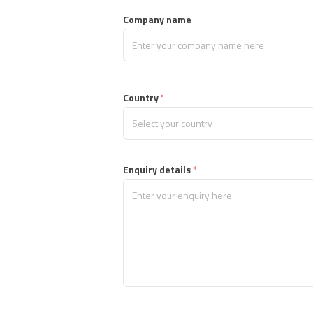
Company name
Country
*
, 
Enquiry details
 *
M
a
x 
2
0
0
0 
c
h