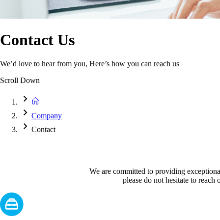
Contact Us
We’d love to hear from you, Here’s how you can reach us
Scroll Down
Company
Contact
We are committed to providing exceptional 
please do not hesitate to reach o