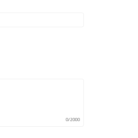
0/2000