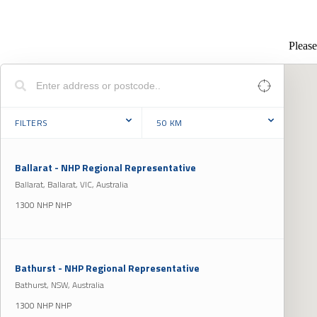
Please
FILTERS
50
KM
Ballarat - NHP Regional Representative
Ballarat, Ballarat, VIC, Australia
1300 NHP NHP
Bathurst - NHP Regional Representative
Bathurst, NSW, Australia
1300 NHP NHP