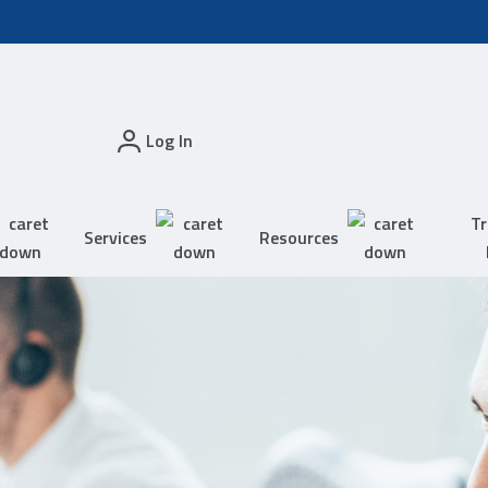
Log In
Tr
Services
Resources