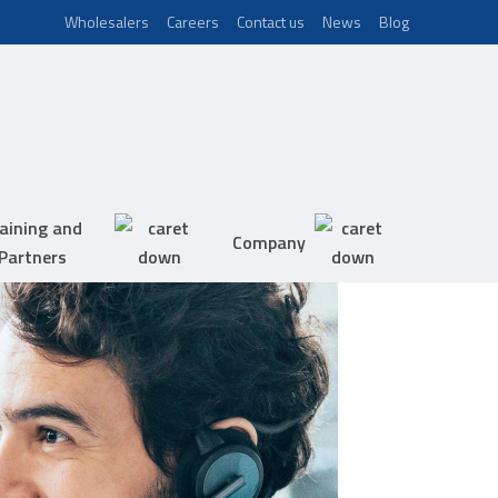
Wholesalers
Careers
Contact us
News
Blog
aining and
Company
Partners