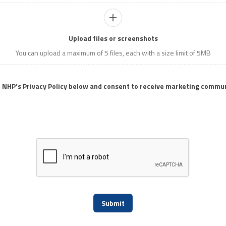
Upload files or screenshots
You can upload a maximum of 5 files, each with a size limit of 5MB
o NHP’s Privacy Policy below and consent to receive marketing commu
Submit