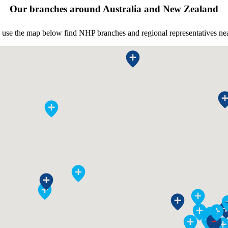
Our branches around Australia and New Zealand
 use the map below find NHP branches and regional representatives ne