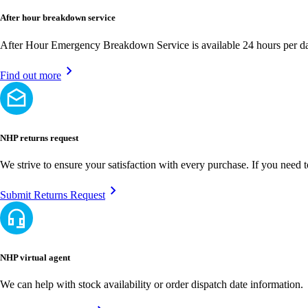
After hour breakdown service
After Hour Emergency Breakdown Service is available 24 hours per day
Find out more
NHP returns request
We strive to ensure your satisfaction with every purchase. If you need 
Submit Returns Request
NHP virtual agent
We can help with stock availability or order dispatch date information.