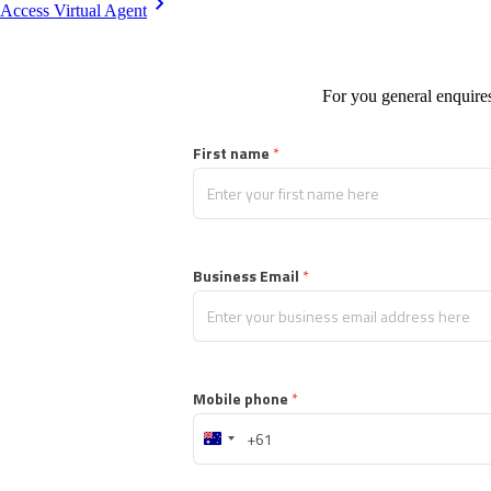
Access Virtual Agent
For you general enquires
First name
 *
Business Email
 *
Mobile phone
 *
Australia
+61