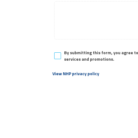
a
r
a
c
t
e
r
s
By submitting this form, you agree t
,
services and promotions.
View NHP privacy policy