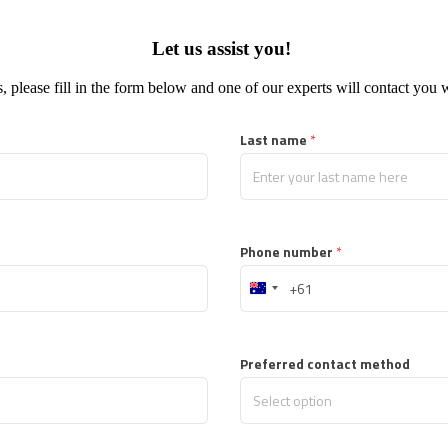
Let us assist you!
, please fill in the form below and one of our experts will contact you 
Last name
 *
Phone number
 *
Australia
+61
Preferred contact method