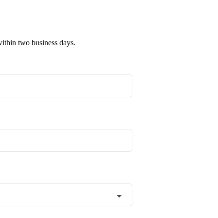
within two business days.