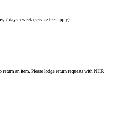
, 7 days a week (service fees apply).
to return an item, Please lodge return requests with NHP.