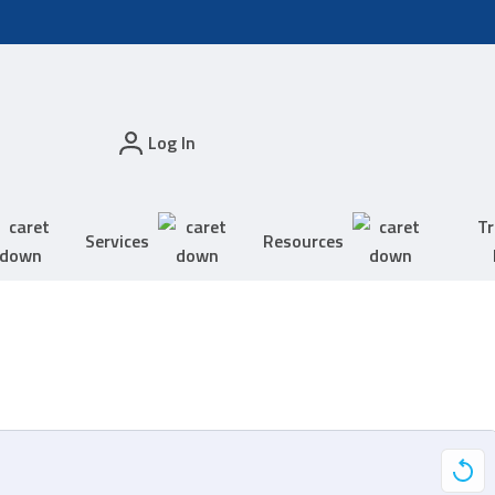
Log In
Tr
Services
Resources