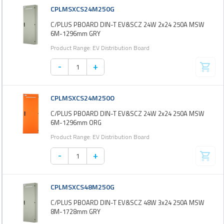
CPLMSXCS24M250G
C/PLUS PBOARD DIN-T EV&SCZ 24W 2x24 250A MSW
6M-1296mm GRY
Product Range: EV Distribution Board
-
+
CPLMSXCS24M250O
C/PLUS PBOARD DIN-T EV&SCZ 24W 2x24 250A MSW
6M-1296mm ORG
Product Range: EV Distribution Board
-
+
CPLMSXCS48M250G
C/PLUS PBOARD DIN-T EV&SCZ 48W 3x24 250A MSW
8M-1728mm GRY