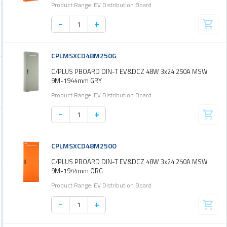
Product Range: EV Distribution Board
-
+
CPLMSXCD48M250G
C/PLUS PBOARD DIN-T EV&DCZ 48W 3x24 250A MSW
9M-1944mm GRY
Product Range: EV Distribution Board
-
+
CPLMSXCD48M250O
C/PLUS PBOARD DIN-T EV&DCZ 48W 3x24 250A MSW
9M-1944mm ORG
Product Range: EV Distribution Board
-
+