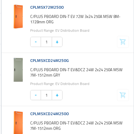
CPLMSX72M250O
C/PLUS PBOARD DIN-T EV 72W 3x24 250A MSW 8M-
1728mm ORG
Product Range: EV Distribution Board
-
+
CPLMSXCD24M250G
C/PLUS PBOARD DIN-T EV&DCZ 24W 2x24 250A MSW
7M-1512mm GRY
Product Range: EV Distribution Board
-
+
CPLMSXCD24M250O
C/PLUS PBOARD DIN-T EV&DCZ 24W 2x24 250A MSW
7M-1512mm ORG