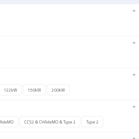
122kW
150kW
200kW
HAdeMO
CCS2 & CHAdeMO & Type 2
Type 2