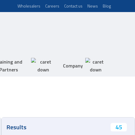
Wholesalers
Careers
Contact us
News
Blog
aining and
Company
Partners
45
Results