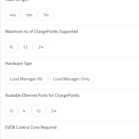
4m
5m
7m
Maximum no of ChargePoints Supported
6
12
24
Hardware Type
Load Manager Kit
Load Manager Only
Available Ethernet Ports for ChargePoints
0
4
12
24
EVDB Control Zone Required