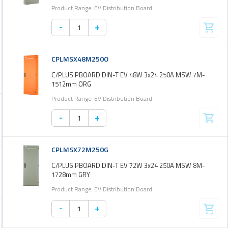
Product Range: EV Distribution Board
-
+
CPLMSX48M250O
C/PLUS PBOARD DIN-T EV 48W 3x24 250A MSW 7M-
1512mm ORG
Product Range: EV Distribution Board
-
+
CPLMSX72M250G
C/PLUS PBOARD DIN-T EV 72W 3x24 250A MSW 8M-
1728mm GRY
Product Range: EV Distribution Board
-
+