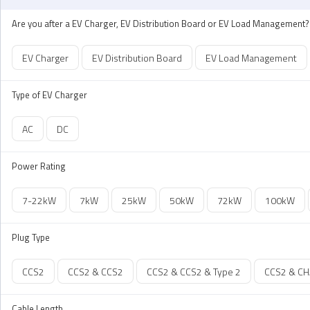
Are you after a EV Charger, EV Distribution Board or EV Load Management?
EV Charger
EV Distribution Board
EV Load Management
Type of EV Charger
AC
DC
Power Rating
7-22kW
7kW
25kW
50kW
72kW
100kW
Plug Type
CCS2
CCS2 & CCS2
CCS2 & CCS2 & Type 2
CCS2 & C
Cable Length