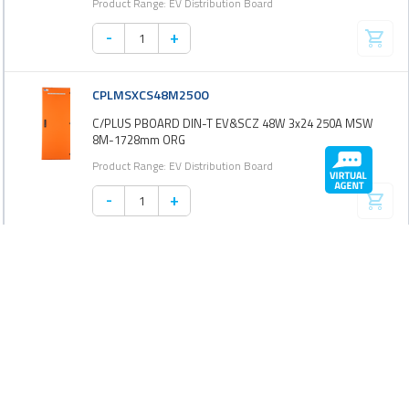
Product Range: EV Distribution Board
-
+
CPLMSXCS48M250O
C/PLUS PBOARD DIN-T EV&SCZ 48W 3x24 250A MSW
8M-1728mm ORG
Product Range: EV Distribution Board
-
+
CPLMSXCS72M250G
C/PLUS PBOARD DIN-T EV&SCZ 72W 3x24 250A MSW
9M-1944mm GRY
Product Range: EV Distribution Board
-
+