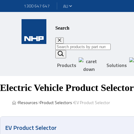
1300 647 647
Search
Products
Solutions
Electric Vehicle Product Selector
Resources
Product Selectors
EV Product Selector
EV Product Selector