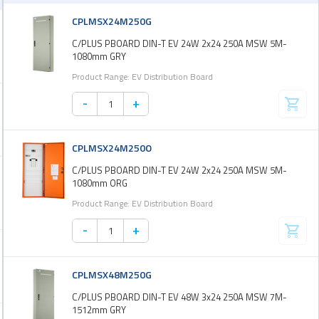
CPLMSX24M250G
C/PLUS PBOARD DIN-T EV 24W 2x24 250A MSW 5M-
1080mm GRY
Product Range: EV Distribution Board
-
+
CPLMSX24M250O
C/PLUS PBOARD DIN-T EV 24W 2x24 250A MSW 5M-
1080mm ORG
Product Range: EV Distribution Board
-
+
CPLMSX48M250G
C/PLUS PBOARD DIN-T EV 48W 3x24 250A MSW 7M-
1512mm GRY