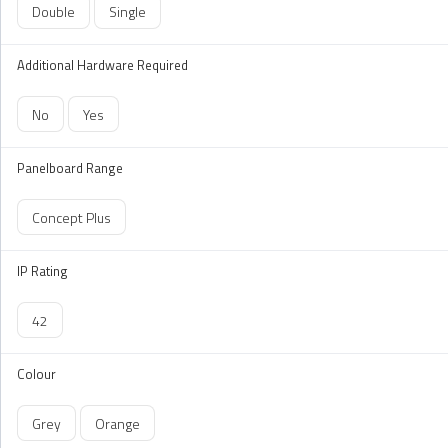
Double
Single
Additional Hardware Required
No
Yes
Panelboard Range
Concept Plus
IP Rating
42
Colour
Grey
Orange