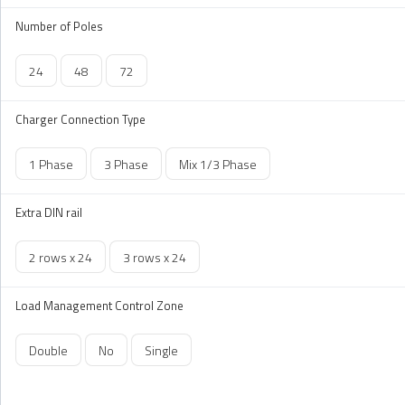
Number of Poles
24
48
72
Charger Connection Type
1 Phase
3 Phase
Mix 1/3 Phase
Extra DIN rail
2 rows x 24
3 rows x 24
Load Management Control Zone
Double
No
Single