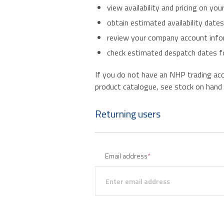
view availability and pricing on you
obtain estimated availability date
review your company account infor
check estimated despatch dates fo
If you do not have an NHP trading accou
product catalogue, see stock on hand an
Returning users
Email address
*