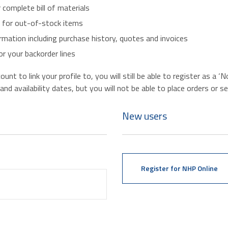
r complete bill of materials
s for out-of-stock items
mation including purchase history, quotes and invoices
r your backorder lines
nt to link your profile to, you will still be able to register as a 
d availability dates, but you will not be able to place orders or se
New users
Register for NHP Online