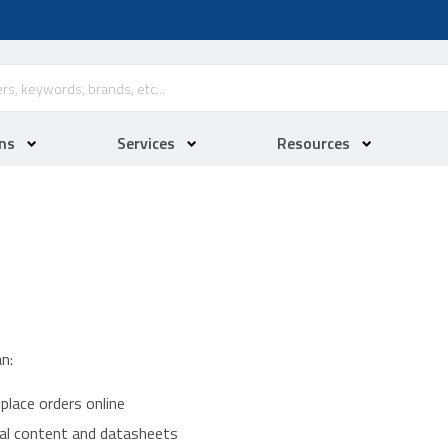
ns
Services
Resources
n:
place orders online
ical content and datasheets