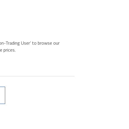
‘Non-Trading User’ to browse our
e prices.