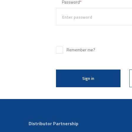
Password
*
Remember me?
Sign in
Distributor Partnership