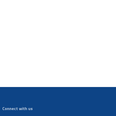
Connect with us