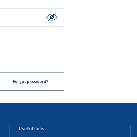
Forgot password?
Useful links