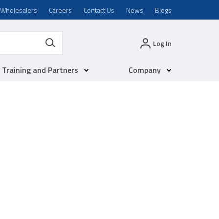
Wholesalers
Careers
Contact Us
News
Blogs
Log In
Training and Partners
Company