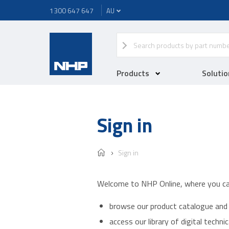
1300 647 647
Products
Solutio
Sign in
Sign in
Welcome to NHP Online, where you ca
browse our product catalogue and 
access our library of digital techn