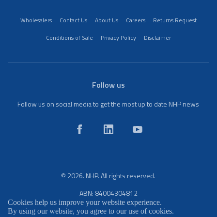
Wholesalers
Contact Us
About Us
Careers
Returns Request
Conditions of Sale
Privacy Policy
Disclaimer
Follow us
Follow us on social media to get the most up to date NHP news
© 2026. NHP. All rights reserved.
ABN: 84004304812
Cookies help us improve your website experience.
By using our website, you agree to our use of cookies.