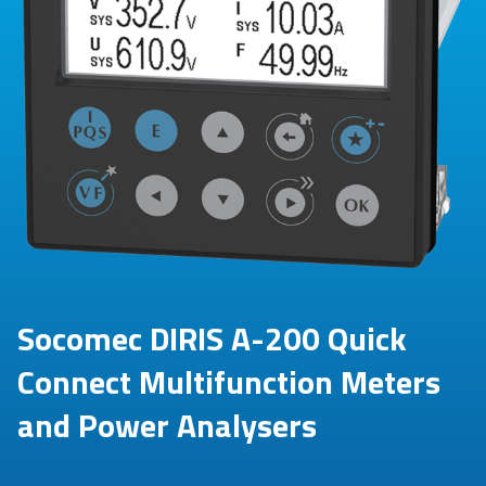
Socomec DIRIS A-200 Quick
Connect Multifunction Meters
and Power Analysers