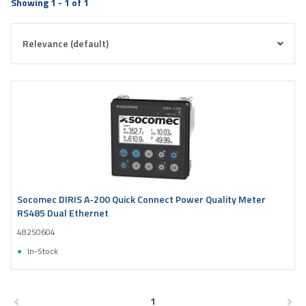
Showing 1 - 1 of 1
Socomec DIRIS A-200 Quick Connect Power Quality Meter
RS485 Dual Ethernet
48250604
In-Stock
1