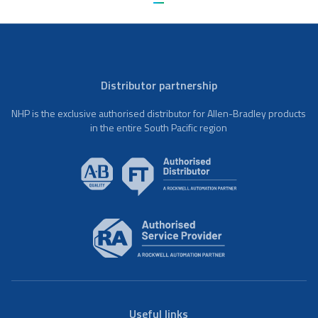
Distributor partnership
NHP is the exclusive authorised distributor for Allen-Bradley products
in the entire South Pacific region
Useful links