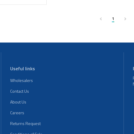
1
Useful links
Wholesalers
Contact Us
About Us
Careers
Returns Request