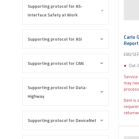
Supporting protocol for AS-
Interface Safety at Work
Carlo 
Supporting protocol for ASI
Repor
EM2SE
Supporting protocol for CAN
Out-
Service
may nee
Supporting protocol for Data-
process
Highway
Item is 
require
returned
Supporting protocol for DeviceNet