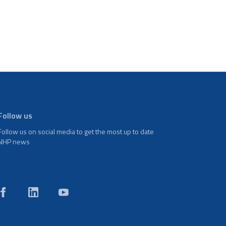
Follow us
Follow us on social media to get the most up to date
NHP news