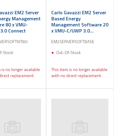
avazzi EM2 Server
Carlo Gavazzi EM2 Server
nergy Management
Based Energy
re 80 x VMU-
Management Software 20
3.0 Connect
x VMU-C/UWP 3.0
Connect
VERSOFTKIT80
EM2SERVERSOFTBASE
f-Stock
Out-Of-Stock
 is no longer available
This item is no longer available
direct replacement.
with no direct replacement.