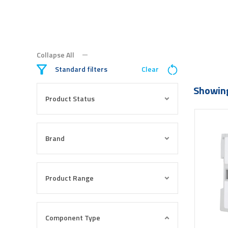
Collapse All
Standard filters
Clear
Showing
Product Status
Brand
Product Range
Component Type