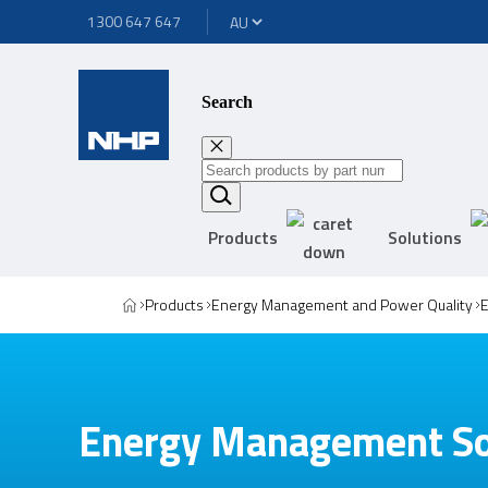
1300 647 647
Search
Products
Solutions
Products
Energy Management and Power Quality
Energy Management So