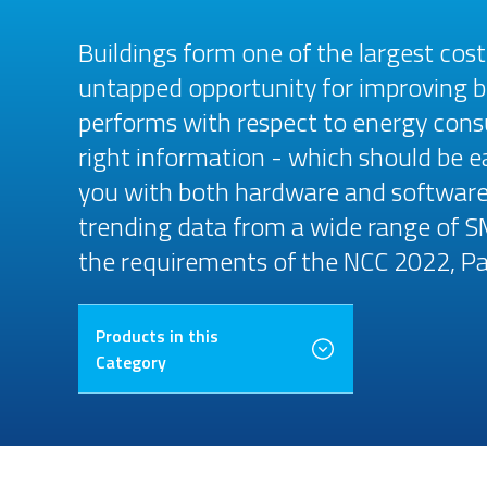
Buildings form one of the largest cos
untapped opportunity for improving b
performs with respect to energy cons
right information - which should be e
you with both hardware and software-
trending data from a wide range of S
the requirements of the NCC 2022, Pa
Products in this
Category