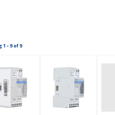
 1 - 9 of 9