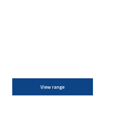
View range