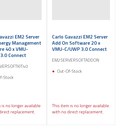
avazzi EM2 Server
Carlo Gavazzi EM2 Server
nergy Management
Add On Software 20 x
re 40 x VMU-
VMU-C/UWP 3.0 Connect
3.0 Connect
EM2SERVERSOFTADDON
VERSOFTKIT40
Out-Of-Stock
f-Stock
 is no longer available
This item is no longer available
direct replacement.
with no direct replacement.