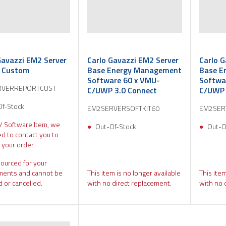
Gavazzi EM2 Server
Carlo Gavazzi EM2 Server
Carlo G
t Custom
Base Energy Management
Base E
Software 60 x VMU-
Softwa
RVERREPORTCUST
C/UWP 3.0 Connect
C/UWP 
Of-Stock
EM2SERVERSOFTKIT60
EM2SER
 / Software Item, we
Out-Of-Stock
Out-O
d to contact you to
 your order.
sourced for your
ments and cannot be
This item is no longer available
This item
 or cancelled.
with no direct replacement.
with no 