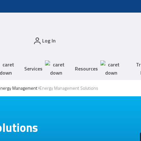
Log In
Tr
Services
Resources
Energy Management
Energy Management Solutions
lutions