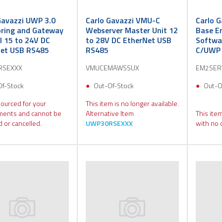
Gavazzi UWP 3.0
Carlo Gavazzi VMU-C
Carlo G
ring and Gateway
Webserver Master Unit 12
Base E
l 15 to 24V DC
to 28V DC EtherNet USB
Softwa
et USB RS485
RS485
C/UWP 
RSEXXX
VMUCEMAWSSUX
EM2SER
Of-Stock
Out-Of-Stock
Out-O
sourced for your
This item is no longer available.
ments and cannot be
Alternative Item
This item
 or cancelled.
UWP30RSEXXX
with no 