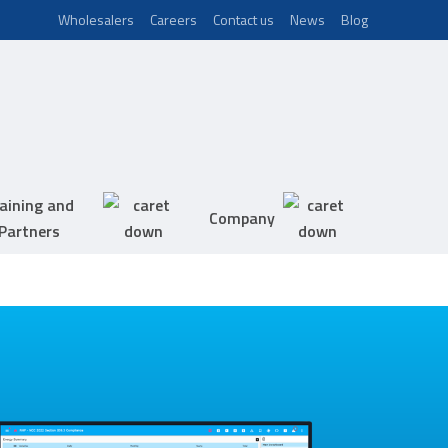
Wholesalers
Careers
Contact us
News
Blog
aining and
Company
Partners