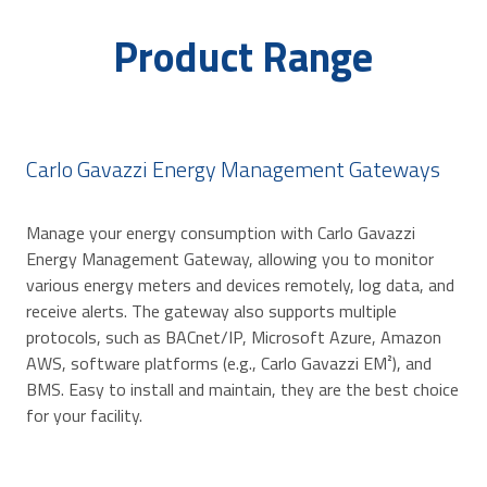
Product Range
Carlo Gavazzi Energy Management Gateways
Manage your energy consumption with Carlo Gavazzi
Energy Management Gateway, allowing you to monitor
various energy meters and devices remotely, log data, and
receive alerts. The gateway also supports multiple
protocols, such as BACnet/IP, Microsoft Azure, Amazon
AWS, software platforms (e.g., Carlo Gavazzi EM²), and
BMS. Easy to install and maintain, they are the best choice
for your facility.