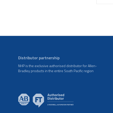
Distributor partnership
NHP is the exclusive authorised distributor for Allen-
Bradley products in the entire South Pacific region