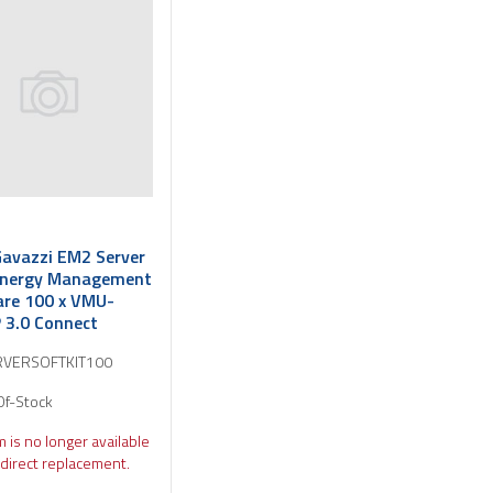
Gavazzi EM2 Server
Energy Management
re 100 x VMU-
3.0 Connect
VERSOFTKIT100
Of-Stock
m is no longer available
direct replacement.