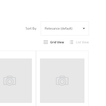
Sort By:
Grid View
List View