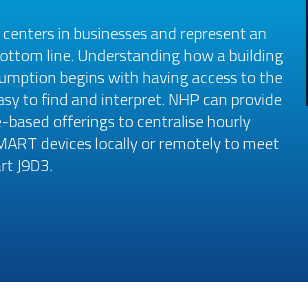
t centers in businesses and represent an
ottom line. Understanding how a building
umption begins with having access to the
asy to find and interpret. NHP can provide
based offerings to centralise hourly
MART devices locally or remotely to meet
rt J9D3.