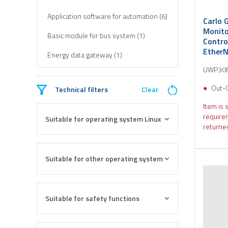
Application software for automation (6)
Carlo 
Monito
Basic module for bus system (1)
Contro
EtherN
Energy data gateway (1)
UWP30
Out-
Technical filters
Clear
Item is 
require
Suitable for operating system Linux
returned
Suitable for other operating system
Suitable for safety functions