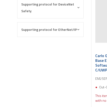
Supporting protocol for DeviceNet
Safety
Supporting protocol for EtherNet/IP
Carlo 
Base 
Softwa
C/UWP 
EM2SER
Out-
This ite
with no 