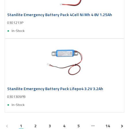
Stanilite Emergency Battery Pack 4Cell Ni Mh 4 8V 1.25Ah
0301213P
In-Stock
Stanilite Emergency Battery Pack Lifepo4 3.2V 3.2Ah
0301309PB
In-Stock
...
1
2
3
4
5
14