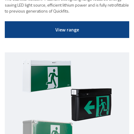
saving LED light source, efficient lithium power and is fully retrofittable
to previous generations of Quickfits.
View range