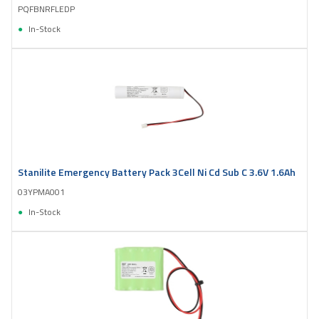
PQFBNRFLEDP
In-Stock
Stanilite Emergency Battery Pack 3Cell Ni Cd Sub C 3.6V 1.6Ah
03YPMA001
In-Stock