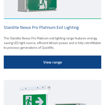
Stanilite Nexus Pro Platinum Exit Lighting
The Stanilite Nexus Pro Platinum exit lighting range features energy
saving LED light source, efficient lithium power and is fully retrofittable
to previous generations of Quickfits.
View range