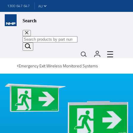
1300 647 647
Search
Emergency Exit Wireless Monitored Systems