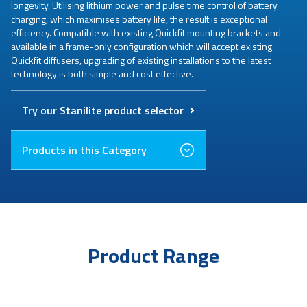
longevity. Utilising lithium power and pulse time control of battery
charging, which maximises battery life, the result is exceptional
efficiency. Compatible with existing Quickfit mounting brackets and
available in a frame-only configuration which will accept existing
Quickfit diffusers, upgrading of existing installations to the latest
technology is both simple and cost effective.
Try our Stanilite product selector
Products in this Category
Product Range