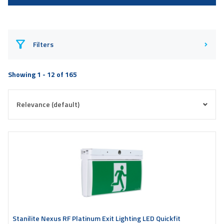
Filters
Showing 1 - 12 of 165
Stanilite Nexus RF Platinum Exit Lighting LED Quickfit