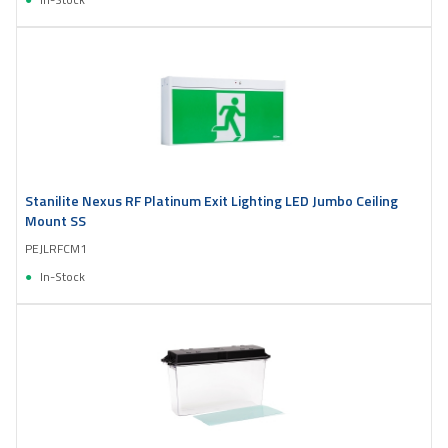
Stanilite Nexus RF Platinum Exit Lighting LED Jumbo Ceiling
Mount SS
PEJLRFCM1
In-Stock