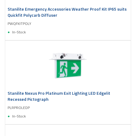
Stanilite Emergency Accessories Weather Proof Kit IP65 suits
Quickfit Polycarb Diffuser
PWQFKITPOLY
In-Stock
Stanilite Nexus Pro Platinum Exit Lighting LED Edgelit
Recessed Pictograph
PLRPROLEDP
In-Stock