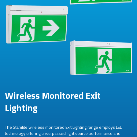
Wireless Monitored Exit
Lighting
The Stanilite wireless monitored Exit Lighting range employs LED
technology offering unsurpassed light source performance and