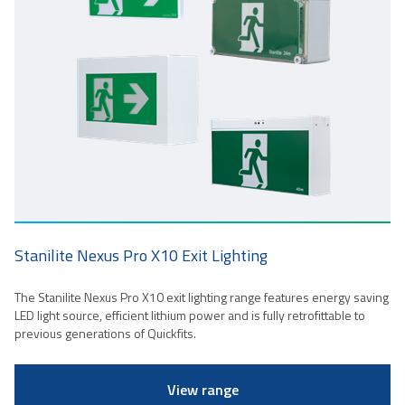
Stanilite Nexus Pro X10 Exit Lighting
The Stanilite Nexus Pro X10 exit lighting range features energy saving
LED light source, efficient lithium power and is fully retrofittable to
previous generations of Quickfits.
View range