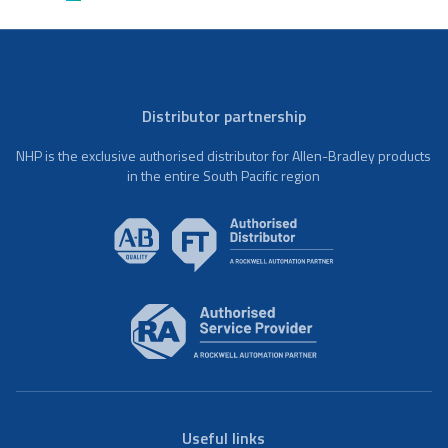
Distributor partnership
NHP is the exclusive authorised distributor for Allen-Bradley products
in the entire South Pacific region
Useful links