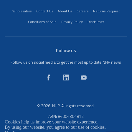
Wholesalers
Contact Us
About Us
Careers
Returns Request
Conditions of Sale
Privacy Policy
Disclaimer
Follow us
Follow us on social media to get the most up to date NHP news
© 2026. NHP. All rights reserved.
ABN: 84004304812
Cookies help us improve your website experience.
By using our website, you agree to our use of cookies.