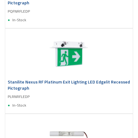
Pictograph
PQFNRFLEDP
In-Stock
Stanilite Nexus RF Platinum Exit Lighting LED Edgelit Recessed
Pictograph
PLRNRFLEDP
In-Stock