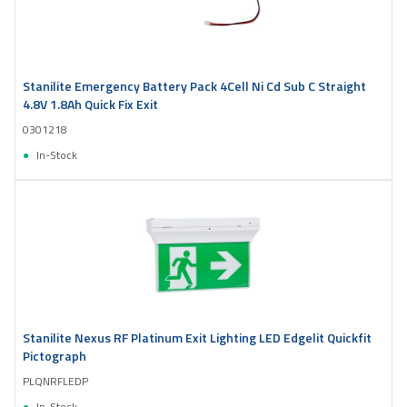
Stanilite Emergency Battery Pack 4Cell Ni Cd Sub C Straight
4.8V 1.8Ah Quick Fix Exit
0301218
In-Stock
Stanilite Nexus RF Platinum Exit Lighting LED Edgelit Quickfit
Pictograph
PLQNRFLEDP
In-Stock