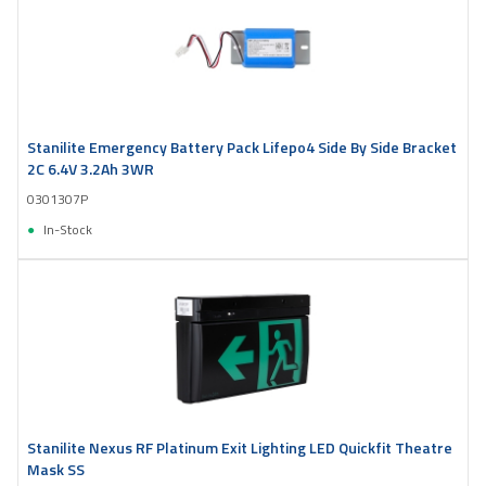
Stanilite Emergency Battery Pack Lifepo4 Side By Side Bracket
2C 6.4V 3.2Ah 3WR
0301307P
In-Stock
Stanilite Nexus RF Platinum Exit Lighting LED Quickfit Theatre
Mask SS