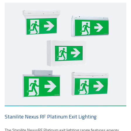
Stanilite Nexus RF Platinum Exit Lighting
The Stanilite NexusRF Platinum exit lighting range features energy