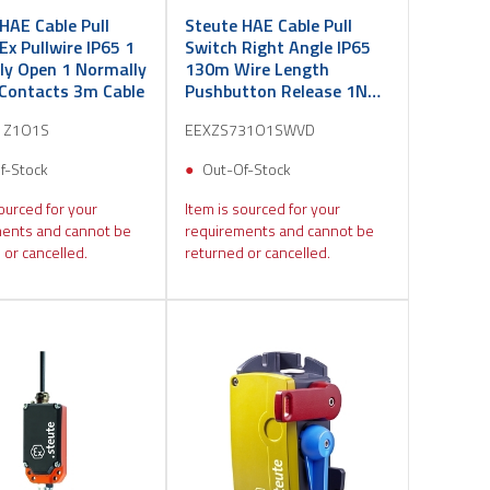
HAE Cable Pull
Steute HAE Cable Pull
Ex Pullwire IP65 1
Switch Right Angle IP65
ly Open 1 Normally
130m Wire Length
 Contacts 3m Cable
Pushbutton Release 1NO
1NC 3m
1Z1O1S
EEXZS731O1SWVD
f-Stock
Out-Of-Stock
ourced for your
Item is sourced for your
ents and cannot be
requirements and cannot be
 or cancelled.
returned or cancelled.