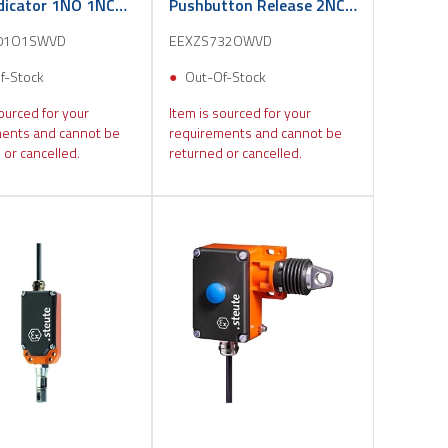
ndicator 1NO 1NC
Pushbutton Release 2NC
3m
01O1SWVD
EEXZS732OWVD
f-Stock
Out-Of-Stock
ourced for your
Item is sourced for your
ents and cannot be
requirements and cannot be
 or cancelled.
returned or cancelled.