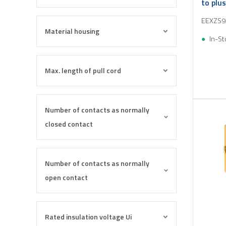
to plu
M25
EEXZS9
Material housing
In-St
Max. length of pull cord
Number of contacts as normally
closed contact
Number of contacts as normally
open contact
Rated insulation voltage Ui