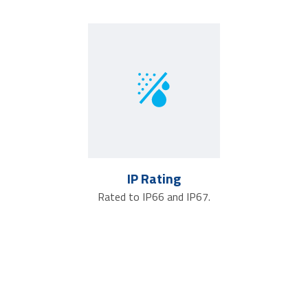
IP Rating
Rated to IP66 and IP67.