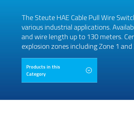
The Steute HAE Cable Pull Wire Switch
various industrial applications. Avail
and wire length up to 130 meters. Cer
explosion zones including Zone 1 and
Products in this
Category