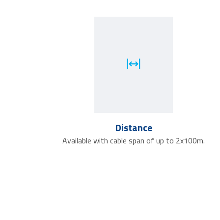
Distance
Available with cable span of up to 2x100m.