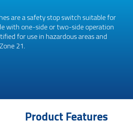
es are a safety stop switch suitable for
able with one-side or two-side operation
tified for use in hazardous areas and
 Zone 21.
Product Features