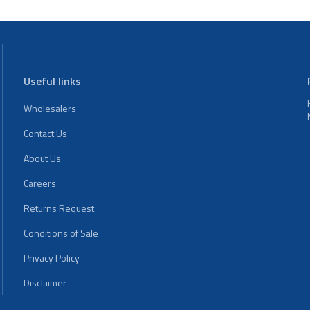
Useful links
Wholesalers
Contact Us
About Us
Careers
Returns Request
Conditions of Sale
Privacy Policy
Disclaimer