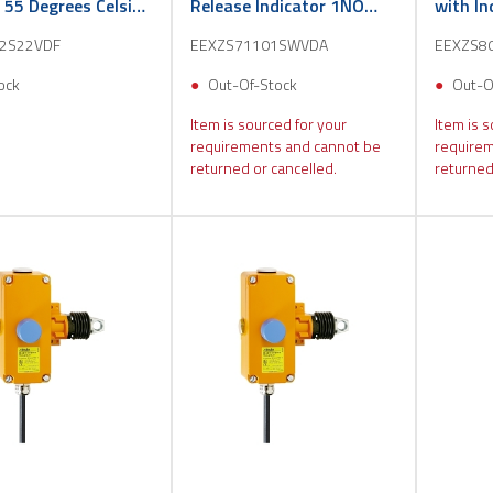
s 55 Degrees Celsius
Release Indicator 1NO
with I
1NC 3m
3m
2S22VDF
EEXZS71101SWVDA
EEXZS8
ock
Out-Of-Stock
Out-O
Item is sourced for your
Item is s
requirements and cannot be
requirem
returned or cancelled.
returned