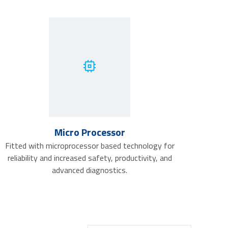
Micro Processor
Fitted with microprocessor based technology for
reliability and increased safety, productivity, and
advanced diagnostics.