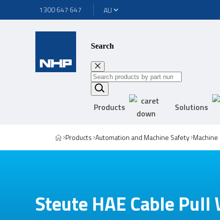
1300 647 647
Search
Products
Solutions
Products
Automation and Machine Safety
Machine 
Steute HAE Cable Pull 