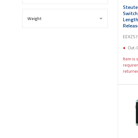
Steute
Switch
Weight
Length
Relea
EEXZS
Out-
Item is 
require
returned