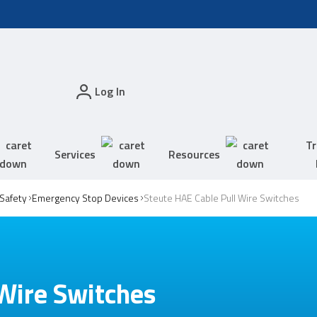
Log In
Tr
Services
Resources
Safety
Emergency Stop Devices
Steute HAE Cable Pull Wire Switches
Wire Switches