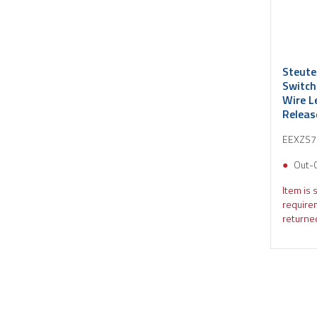
Steute
Switch
Wire L
Relea
EEXZS7
Out-
Item is 
require
returned