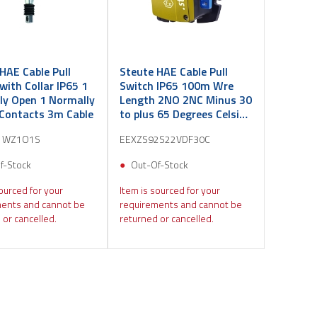
HAE Cable Pull
Steute HAE Cable Pull
with Collar IP65 1
Switch IP65 100m Wre
ly Open 1 Normally
Length 2NO 2NC Minus 30
 Contacts 3m Cable
to plus 65 Degrees Celsius
M25
1WZ1O1S
EEXZS92S22VDF30C
f-Stock
Out-Of-Stock
ourced for your
Item is sourced for your
ents and cannot be
requirements and cannot be
 or cancelled.
returned or cancelled.