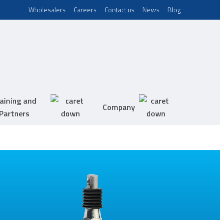
Wholesalers
Careers
Contact us
News
Blog
aining and
Company
Partners