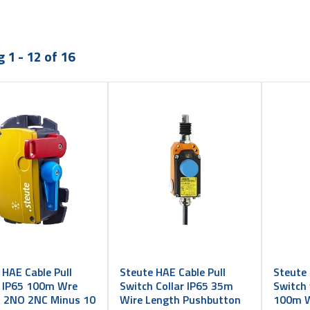
 1 - 12 of 16
 HAE Cable Pull
Steute HAE Cable Pull
Steute 
 IP65 100m Wre
Switch Collar IP65 35m
Switch 
 2NO 2NC Minus 10
Wire Length Pushbutton
100m W