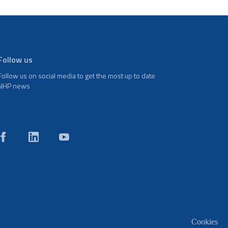
Follow us
Follow us on social media to get the most up to date
NHP news
Cookies