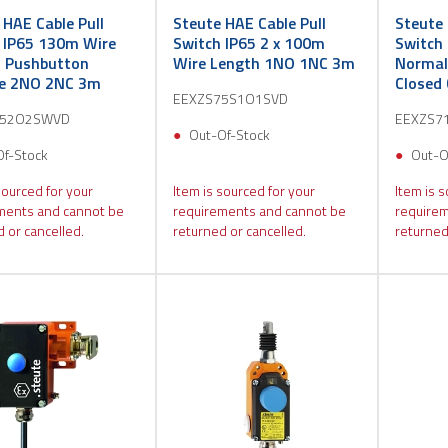
 HAE Cable Pull
Steute HAE Cable Pull
Steute 
 IP65 130m Wire
Switch IP65 2 x 100m
Switch 
 Pushbutton
Wire Length 1NO 1NC 3m
Normal
se 2NO 2NC 3m
Closed
EEXZS75S1O1SVD
752O2SWVD
EEXZS7
Out-Of-Stock
Of-Stock
Out-O
sourced for your
Item is sourced for your
Item is s
ments and cannot be
requirements and cannot be
requirem
 or cancelled.
returned or cancelled.
returned