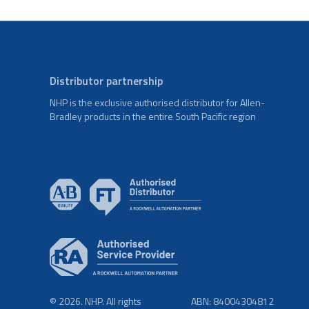
Distributor partnership
NHP is the exclusive authorised distributor for Allen-
Bradley products in the entire South Pacific region
© 2026. NHP. All rights
ABN: 84004304812