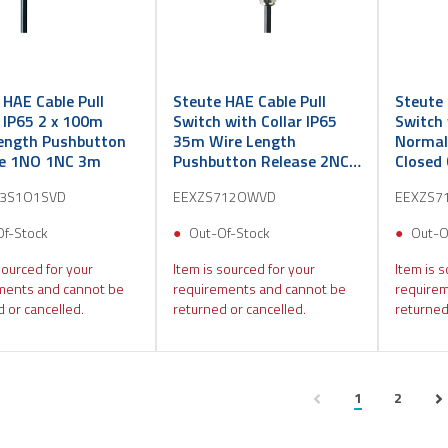
 HAE Cable Pull
Steute HAE Cable Pull
Steute 
 IP65 2 x 100m
Switch with Collar IP65
Switch 
ength Pushbutton
35m Wire Length
Normal
se 1NO 1NC 3m
Pushbutton Release 2NC
Closed
3m
3S1O1SVD
EEXZS712OWVD
EEXZS7
Of-Stock
Out-Of-Stock
Out-O
sourced for your
Item is sourced for your
Item is s
ments and cannot be
requirements and cannot be
requirem
 or cancelled.
returned or cancelled.
returned
1
2