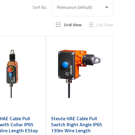
Sort By:
Grid View
List View
HAE Cable Pull
Steute HAE Cable Pull
with Collar IP65
Switch Right Angle IP65
ire Length EStop
130m Wire Length