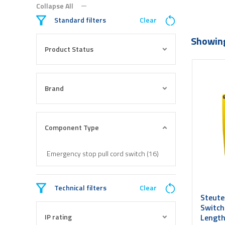
Collapse All
Standard filters
Clear
Showing
Product Status
Brand
Component Type
Emergency stop pull cord switch (16)
Technical filters
Clear
Steute
Switch
IP rating
Length