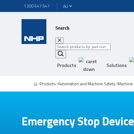
1300 647 647
Search
Products
Solutions
Products
Automation and Machine Safety
Machine 
Emergency Stop Devic