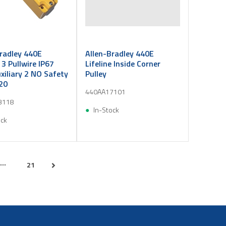
radley 440E
Allen-Bradley 440E
e 3 Pullwire IP67
Lifeline Inside Corner
iliary 2 NO Safety
Pulley
20
440AA17101
3118
In-Stock
ock
...
21