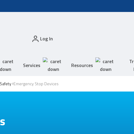
Log In
Tr
Services
Resources
Safety
Emergency Stop Devices
es