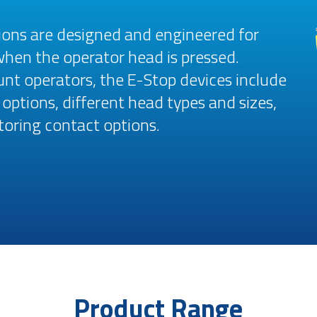
ions are designed and engineered for
when the operator head is pressed.
t operators, the E-Stop devices include
options, different head types and sizes,
toring contact options.
Product Range