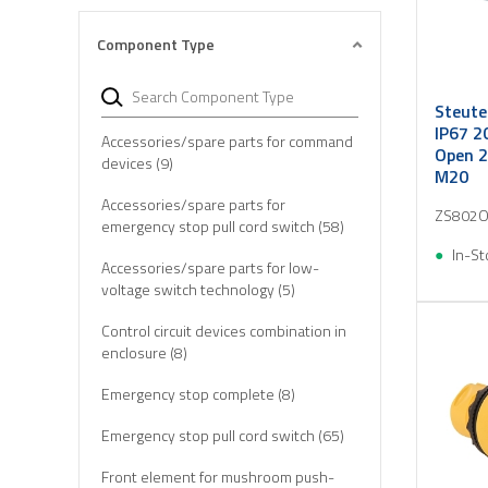
Component Type
Steute
IP67 2
Accessories/spare parts for command
Open 2
devices (9)
M20
Accessories/spare parts for
ZS802O
emergency stop pull cord switch (58)
In-St
Accessories/spare parts for low-
voltage switch technology (5)
Control circuit devices combination in
enclosure (8)
Emergency stop complete (8)
Emergency stop pull cord switch (65)
Front element for mushroom push-