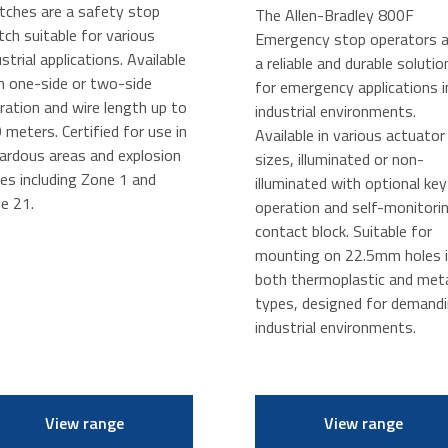
tches are a safety stop
The Allen-Bradley 800F
tch suitable for various
Emergency stop operators a
ustrial applications. Available
a reliable and durable solutio
h one-side or two-side
for emergency applications i
ration and wire length up to
industrial environments.
 meters. Certified for use in
Available in various actuator
ardous areas and explosion
sizes, illuminated or non-
es including Zone 1 and
illuminated with optional key
e 21.
operation and self-monitori
contact block. Suitable for
mounting on 22.5mm holes 
both thermoplastic and met
types, designed for demand
industrial environments.
View range
View range