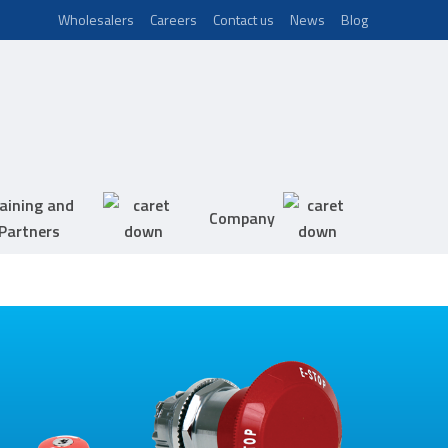
Wholesalers
Careers
Contact us
News
Blog
aining and
Company
Partners