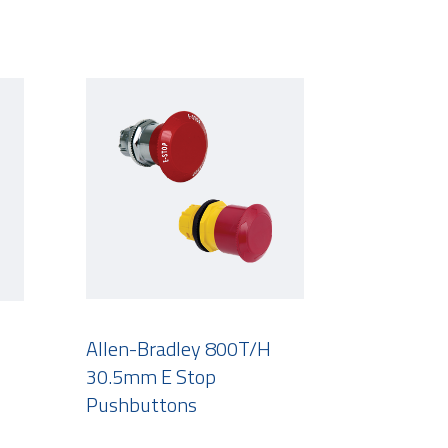
Allen-Bradley 800T/H
30.5mm E Stop
Pushbuttons