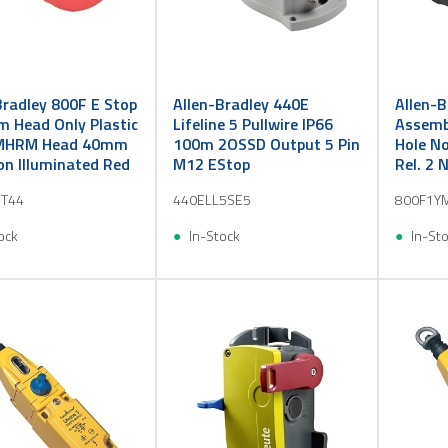
Bradley 800F E Stop
Allen-Bradley 440E
Allen-B
 Head Only Plastic
Lifeline 5 Pullwire IP66
Assembl
HRM Head 40mm
100m 2OSSD Output 5 Pin
Hole No
n Illuminated Red
M12 EStop
Rel. 2 
PB
T44
440ELL5SE5
800F1Y
ock
In-Stock
In-St