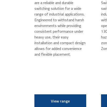
are a reliable and durable
Swi
switching solution for a wide
swi
range of industrial applications.
ind
Engineered to withstand harsh
wit
environments while providing
ope
consistent performance under
130
heavy use, their easy
haz
installation and compact design
zon
allows for added convenience
Zon
and flexible placement.
View range