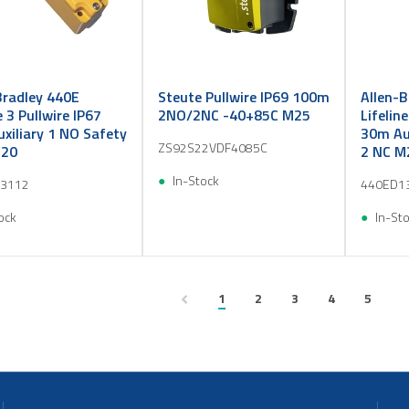
Bradley 440E
Steute Pullwire IP69 100m
Allen-B
e 3 Pullwire IP67
2NO/2NC -40+85C M25
Lifelin
xiliary 1 NO Safety
30m Aux
ZS92S22VDF4085C
M20
2 NC M
In-Stock
3112
440ED1
ock
In-St
1
2
3
4
5