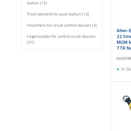
button (15)
Front element for push button (10)
Hood/lens for circuit control devices (3)
Allen-
22.5mm
Legend plate for control circuit devices
MOM M
(31)
TTR No
Limit switch (6)
800FPM
Push button, complete (5)
In-St