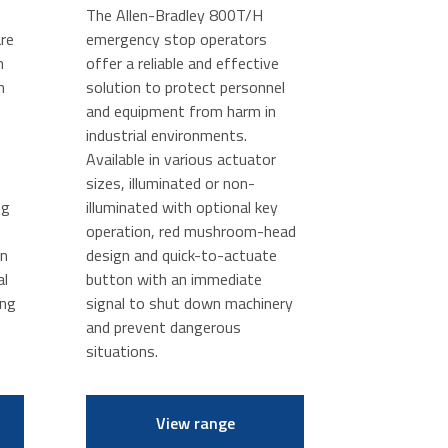
The Allen-Bradley 800T/H
re
emergency stop operators
n
offer a reliable and effective
n
solution to protect personnel
and equipment from harm in
industrial environments.
Available in various actuator
sizes, illuminated or non-
ng
illuminated with optional key
operation, red mushroom-head
in
design and quick-to-actuate
al
button with an immediate
ing
signal to shut down machinery
and prevent dangerous
situations.
View range