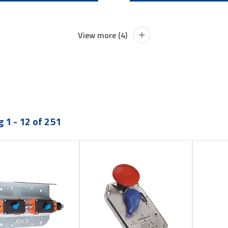
View more (4)
 1 - 12 of 251