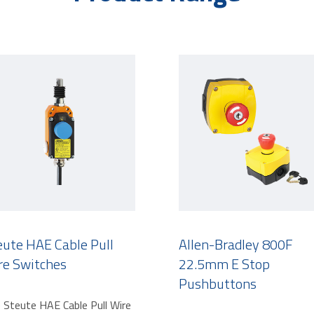
eute HAE Cable Pull
Allen-Bradley 800F
re Switches
22.5mm E Stop
Pushbuttons
 Steute HAE Cable Pull Wire