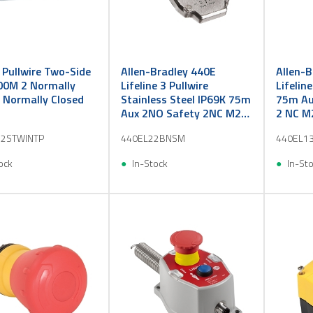
 Pullwire Two-Side
Allen-Bradley 440E
Allen-B
00M 2 Normally
Lifeline 3 Pullwire
Lifelin
 Normally Closed
Stainless Steel IP69K 75m
75m Aux
Aux 2NO Safety 2NC M20
2 NC M
EStop
2STWINTP
440EL22BNSM
440EL1
ock
In-Stock
In-St