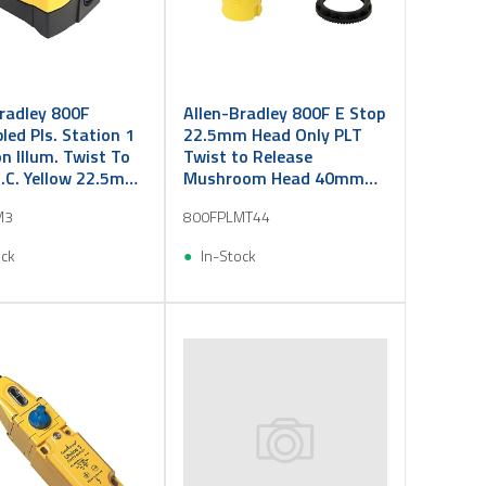
radley 800F
Allen-Bradley 800F E Stop
ed Pls. Station 1
22.5mm Head Only PLT
n Illum. Twist To
Twist to Release
N.C. Yellow 22.5mm
Mushroom Head 40mm
Red Illuminated
M3
800FPLMT44
ock
In-Stock