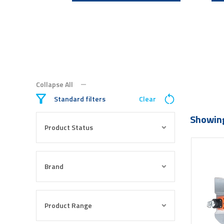
Collapse All
Standard filters
Clear
Showing
Product Status
Brand
Product Range