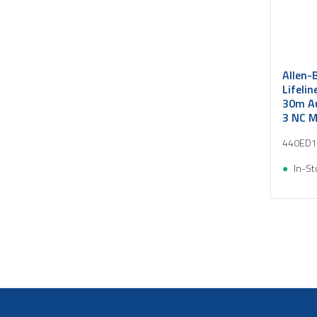
Allen-
Lifelin
30m Au
3 NC 
440ED1
In-St