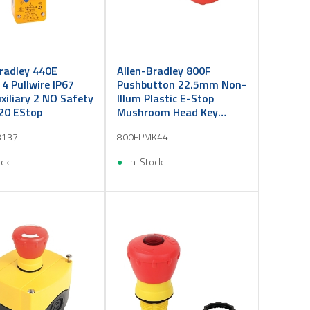
radley 440E
Allen-Bradley 800F
e 4 Pullwire IP67
Pushbutton 22.5mm Non-
iliary 2 NO Safety
Illum Plastic E-Stop
20 EStop
Mushroom Head Key
Release 40mm Red
3137
800FPMK44
ock
In-Stock