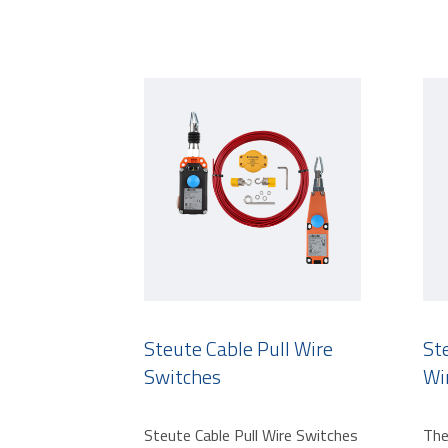
Steute Cable Pull Wire
St
Switches
Wi
Steute Cable Pull Wire Switches
The