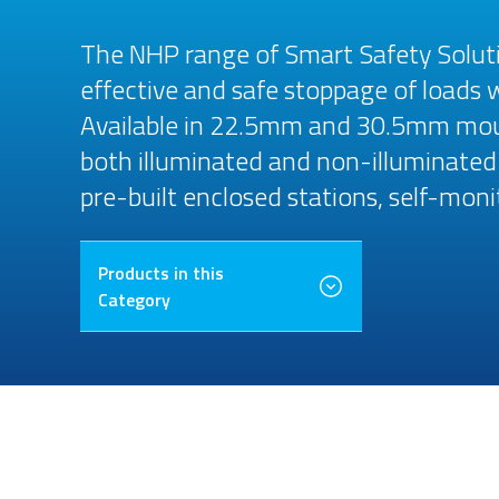
The NHP range of Smart Safety Solut
effective and safe stoppage of loads 
Available in 22.5mm and 30.5mm moun
both illuminated and non-illuminated 
pre-built enclosed stations, self-moni
Products in this
Category