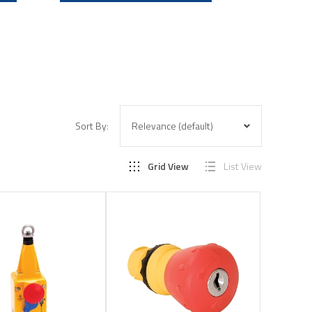
Sort By:
Grid View
List View