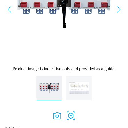
Product image is indicative only and provided as a guide.
Socomec