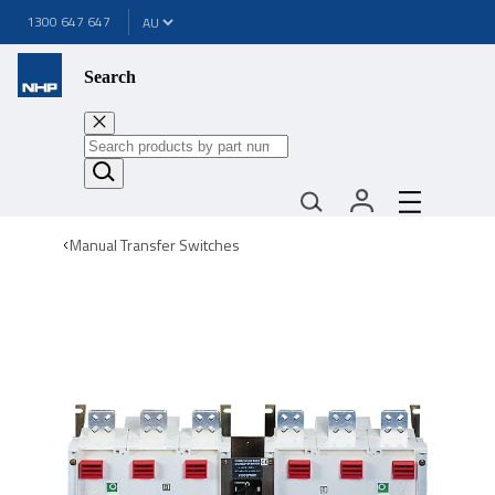
1300 647 647
Search
Manual Transfer Switches