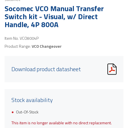
Socomec VCO Manual Transfer
Switch kit - Visual, w/ Direct
Handle, 4P 800A
Item No.
VCO8004P
Product Range:
VCO Changeover
Download product datasheet
Stock availability
Out-Of-Stock
This item is no longer available with no direct replacement.