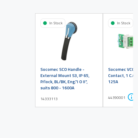
In Stock
In Stock
Socomec SCO Handle -
Socomec VCO Au
External Mount S3, IP 65,
Contact, 1 C.O, 
P/lock, BL/BK, Eng."I O II",
125A
suits 800 - 1600A
44390001
14333113