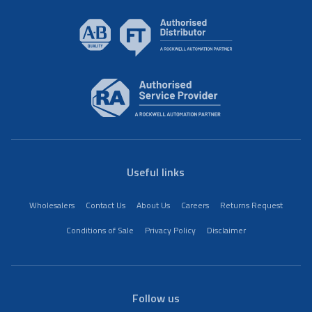
Useful links
Wholesalers
Contact Us
About Us
Careers
Returns Request
Conditions of Sale
Privacy Policy
Disclaimer
Follow us