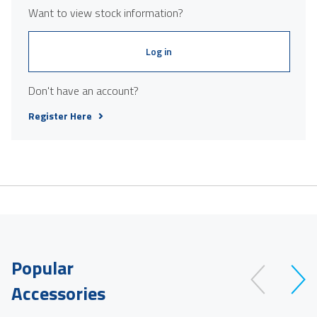
Want to view stock information?
Log in
Don't have an account?
Register Here
Popular
Accessories