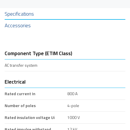
Specifications
Accessories
Component Type (ETIM Class)
AC transfer system
Electrical
Rated current In
800 A
Number of poles
4-pole
Rated insulation voltage Ui
1000 V
Rated impulse withstand
12 kV