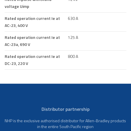
voltage Uimp
Rated operation current Ie at
630 A
AC-23, 400 V
Rated operation current Ie at
125 A
AC-23a, 690 V
Rated operation current Ie at
800 A
DC-23, 220 V
Distributor partnership
NHP is the exclusive authorised distributor for Allen-Bradley products
in the entire South Pacific region