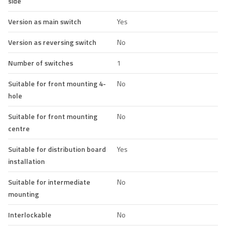
side
Version as main switch
Yes
Version as reversing switch
No
Number of switches
1
Suitable for front mounting 4-
No
hole
Suitable for front mounting
No
centre
Suitable for distribution board
Yes
installation
Suitable for intermediate
No
mounting
Interlockable
No