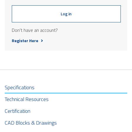
Log in
Don't have an account?
Register Here
Specifications
Technical Resources
Certification
CAD Blocks & Drawings