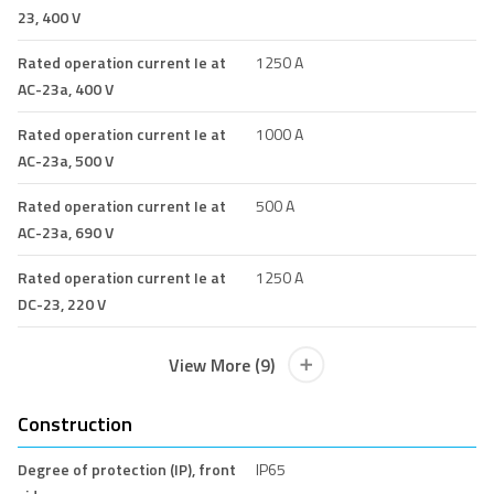
23, 400 V
Rated operation current Ie at
1250 A
AC-23a, 400 V
Rated operation current Ie at
1000 A
AC-23a, 500 V
Rated operation current Ie at
500 A
AC-23a, 690 V
Rated operation current Ie at
1250 A
DC-23, 220 V
View More (9)
Construction
Degree of protection (IP), front
IP65