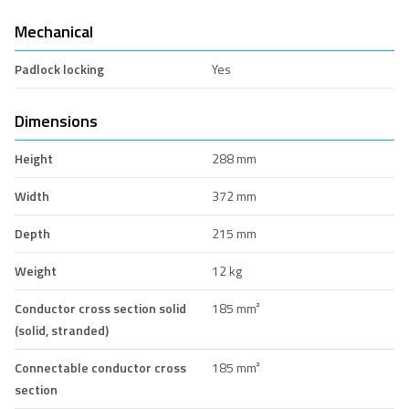
Mechanical
Padlock locking
Yes
Dimensions
Height
288 mm
Width
372 mm
Depth
215 mm
Weight
12 kg
Conductor cross section solid
185 mm²
(solid, stranded)
Connectable conductor cross
185 mm²
section