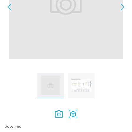
Socomec