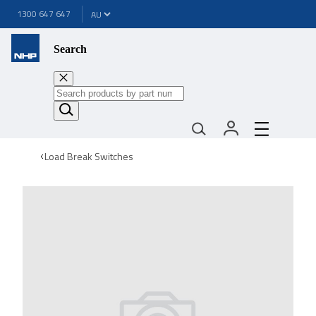
1300 647 647
Search
Load Break Switches