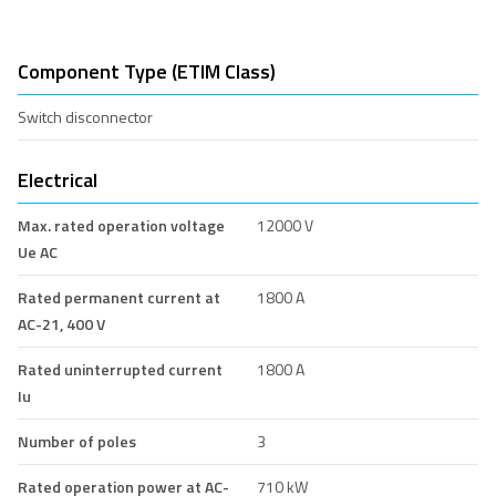
Component Type (ETIM Class)
Switch disconnector
Electrical
Max. rated operation voltage
12000 V
Ue AC
Rated permanent current at
1800 A
AC-21, 400 V
Rated uninterrupted current
1800 A
Iu
Number of poles
3
Rated operation power at AC-
710 kW