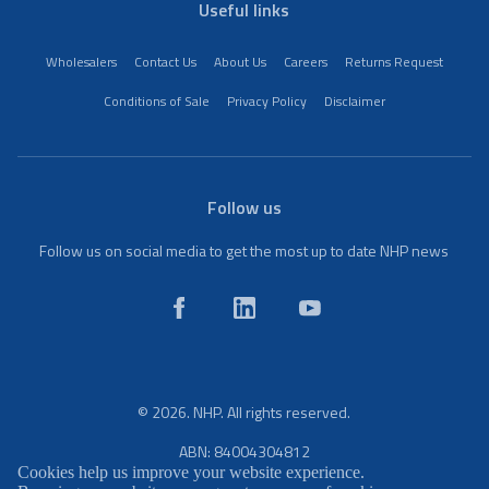
Useful links
Wholesalers
Contact Us
About Us
Careers
Returns Request
Conditions of Sale
Privacy Policy
Disclaimer
Follow us
Follow us on social media to get the most up to date NHP news
© 2026. NHP. All rights reserved.
ABN: 84004304812
Cookies help us improve your website experience.