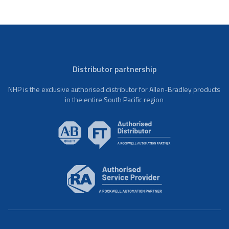
Distributor partnership
NHP is the exclusive authorised distributor for Allen-Bradley products
in the entire South Pacific region