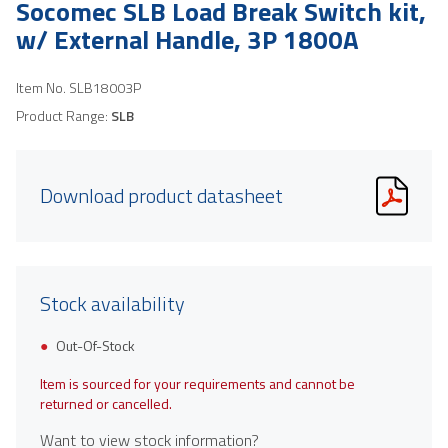
Socomec SLB Load Break Switch kit,
w/ External Handle, 3P 1800A
Item No.
SLB18003P
Product Range:
SLB
Download product datasheet
Stock availability
Out-Of-Stock
Item is sourced for your requirements and cannot be
returned or cancelled.
Want to view stock information?