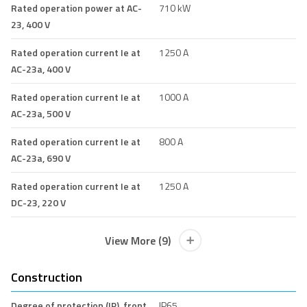
Rated operation power at AC-
710 kW
23, 400 V
Rated operation current Ie at
1250 A
AC-23a, 400 V
Rated operation current Ie at
1000 A
AC-23a, 500 V
Rated operation current Ie at
800 A
AC-23a, 690 V
Rated operation current Ie at
1250 A
DC-23, 220 V
View More (9)
Construction
Degree of protection (IP), front
IP65