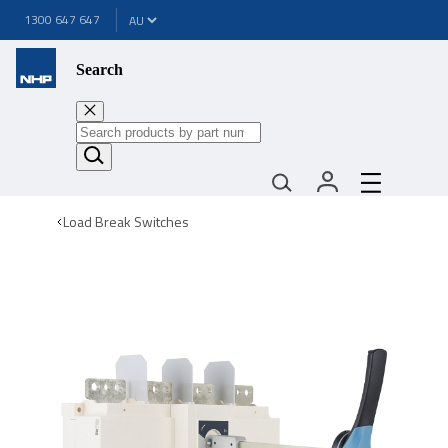
1300 647 647
Search
Load Break Switches