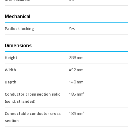
Mechanical
Padlock locking
Yes
Dimensions
Height
288 mm
Width
492 mm
Depth
140 mm
Conductor cross section solid
185 mm²
(solid, stranded)
Connectable conductor cross
185 mm²
section