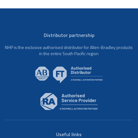
Distributor partnership
NHP is the exclusive authorised distributor for Allen-Bradley products
in the entire South Pacific region
Useful links