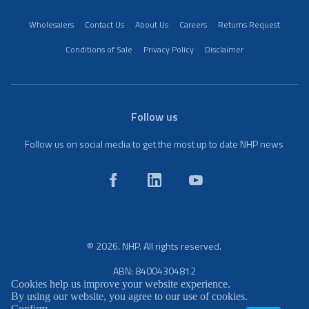
Wholesalers
Contact Us
About Us
Careers
Returns Request
Conditions of Sale
Privacy Policy
Disclaimer
Follow us
Follow us on social media to get the most up to date NHP news
© 2026. NHP. All rights reserved.
ABN: 84004304812
Cookies help us improve your website experience.
By using our website, you agree to our use of cookies.
Confirm