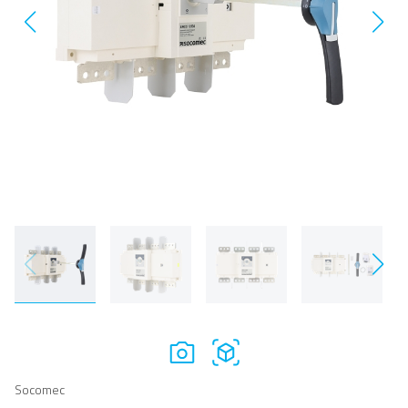
Socomec