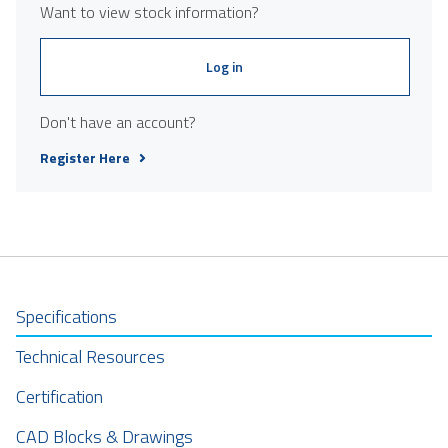
Want to view stock information?
Log in
Don't have an account?
Register Here
Specifications
Technical Resources
Certification
CAD Blocks & Drawings