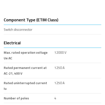
Component Type (ETIM Class)
Switch disconnector
Electrical
Max. rated operation voltage
12000 V
Ue AC
Rated permanent current at
1250 A
AC-21, 400 V
Rated uninterrupted current
1250 A
Iu
Number of poles
4