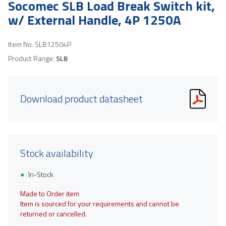
Socomec SLB Load Break Switch kit,
w/ External Handle, 4P 1250A
Item No.
SLB12504P
Product Range:
SLB
Download product datasheet
Stock availability
In-Stock
Made to Order item
Item is sourced for your requirements and cannot be
returned or cancelled.