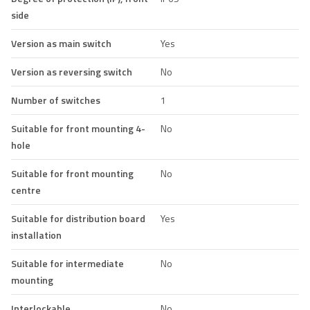
side
Version as main switch
Yes
Version as reversing switch
No
Number of switches
1
Suitable for front mounting 4-
No
hole
Suitable for front mounting
No
centre
Suitable for distribution board
Yes
installation
Suitable for intermediate
No
mounting
Interlockable
No