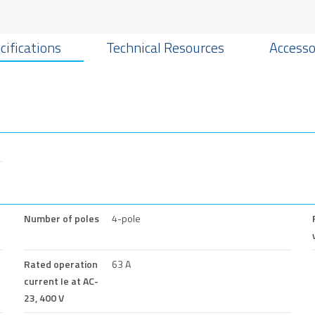
cifications
Technical Resources
Accesso
Number of poles
4-pole
Rated operation
63 A
current Ie at AC-
23, 400 V