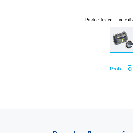
Product image is indicati
Photo