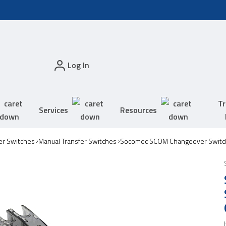
Log In
Tr
Services
Resources
er Switches
Manual Transfer Switches
Socomec SCOM Changeover Switc