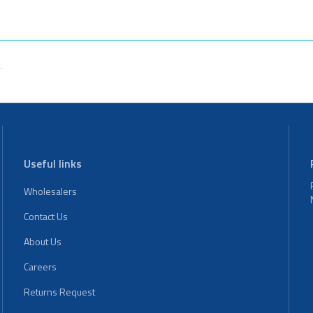
Useful links
Wholesalers
Contact Us
About Us
Careers
Returns Request