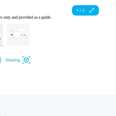
1
/
2
ve only and provided as a guide.
Drawing