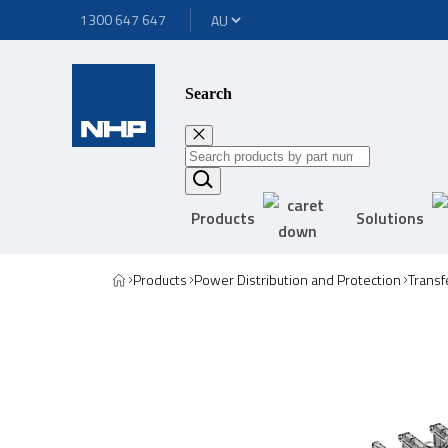
1300 647 647
Search
Products
Solutions
Products
Power Distribution and Protection
Transf