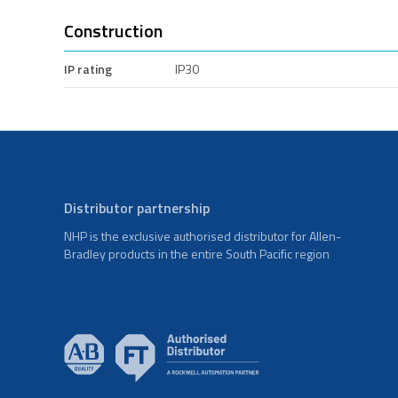
Construction
IP rating
IP30
Distributor partnership
NHP is the exclusive authorised distributor for Allen-
Bradley products in the entire South Pacific region