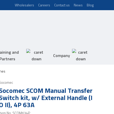
Wholesalers
Careers
Contact us
News
Blog
aining and
Company
Partners
hes
Socomec
Socomec SCOM Manual Transfer
Switch kit, w/ External Handle (I
O II), 4P 63A
Item No.
SCOM634P