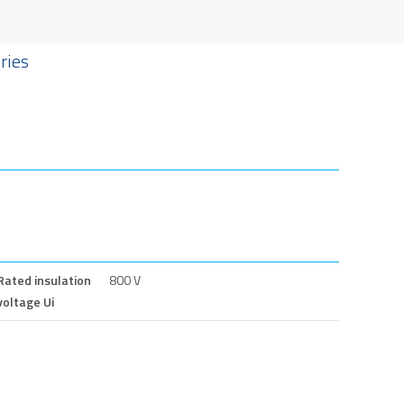
ries
Rated insulation
800 V
voltage Ui