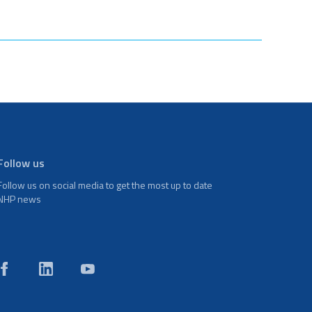
Follow us
Follow us on social media to get the most up to date
NHP news