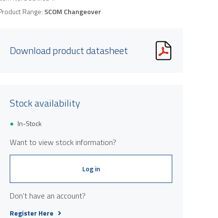
Product Range:
SCOM Changeover
Download product datasheet
Stock availability
In-Stock
Want to view stock information?
Log in
Don't have an account?
Register Here