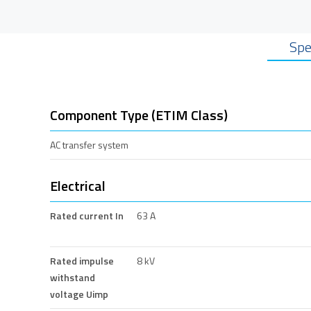
Spe
Component Type (ETIM Class)
AC transfer system
Electrical
Rated current In
63 A
Rated impulse
8 kV
withstand
voltage Uimp