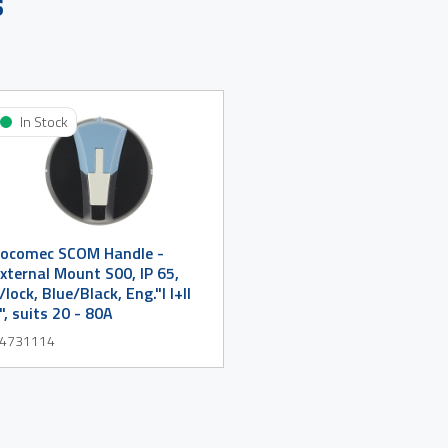
s
In Stock
ocomec SCOM Handle -
xternal Mount S00, IP 65,
/lock, Blue/Black, Eng."I I+II
I", suits 20 - 80A
4731114