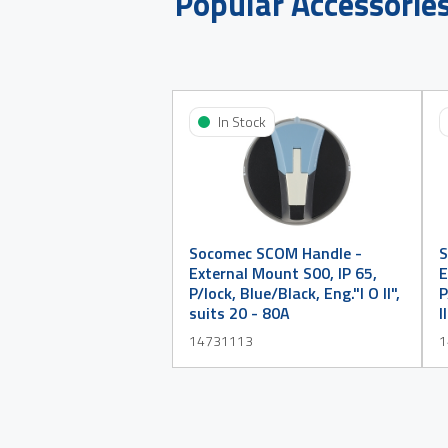
Popular Accessorie
In Stock
Socomec SCOM Handle -
S
External Mount S00, IP 65,
E
P/lock, Blue/Black, Eng."I O II",
P
suits 20 - 80A
I
14731113
1