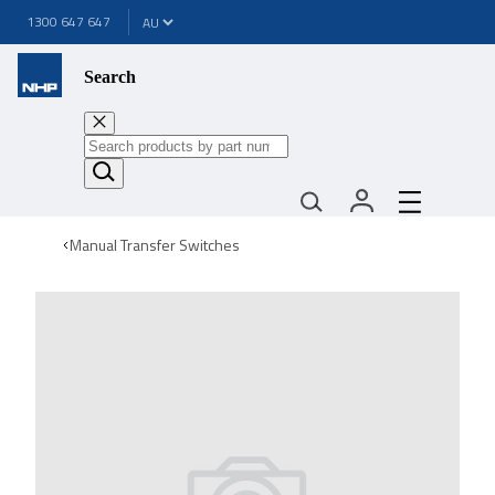
1300 647 647
Search
Manual Transfer Switches