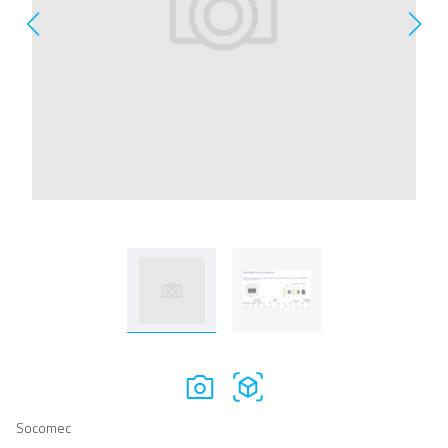
Socomec