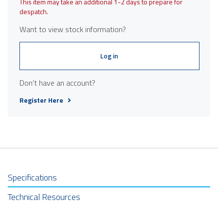
This item may take an additional 1-2 days to prepare for
despatch.
Want to view stock information?
Log in
Don't have an account?
Register Here
Specifications
Technical Resources