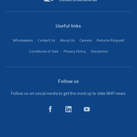
Useful links
Wholesalers
Contact Us
About Us
Careers
Returns Request
Conditions of Sale
Privacy Policy
Disclaimer
Follow us
Follow us on social media to get the most up to date NHP news