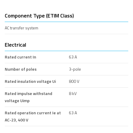
Component Type (ETIM Class)
AC transfer system
Electrical
Rated current In
63 A
Number of poles
3-pole
Rated insulation voltage Ui
800 V
Rated impulse withstand
8 kV
voltage Uimp
Rated operation current Ie at
63 A
AC-23, 400 V