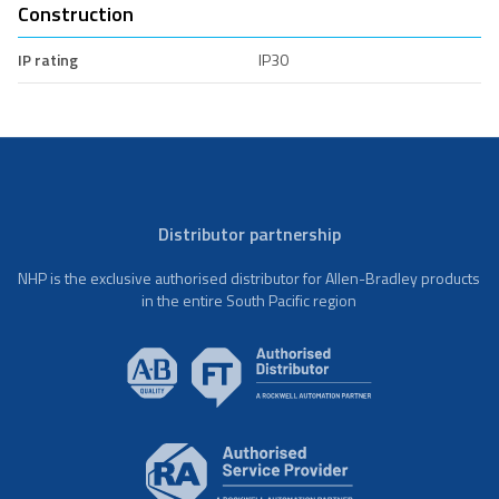
Construction
IP rating
IP30
Distributor partnership
NHP is the exclusive authorised distributor for Allen-Bradley products
in the entire South Pacific region