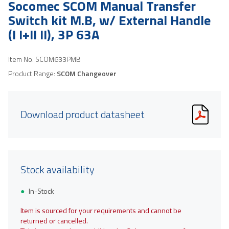
Socomec SCOM Manual Transfer
Switch kit M.B, w/ External Handle
(I I+II II), 3P 63A
Item No.
SCOM633PMB
Product Range:
SCOM Changeover
Download product datasheet
Stock availability
In-Stock
Item is sourced for your requirements and cannot be
returned or cancelled.