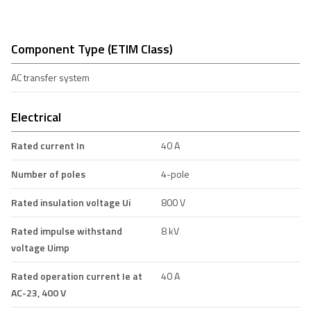
Component Type (ETIM Class)
AC transfer system
Electrical
Rated current In
40 A
Number of poles
4-pole
Rated insulation voltage Ui
800 V
Rated impulse withstand
8 kV
voltage Uimp
Rated operation current Ie at
40 A
AC-23, 400 V