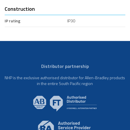
Construction
IP rating
IP30
Distributor partnership
NHP is the exclusive authorised distributor for Allen-Bradley products
in the entire South Pacific region