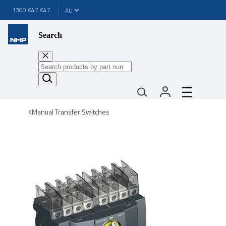
1300 647 647
Search
Manual Transfer Switches