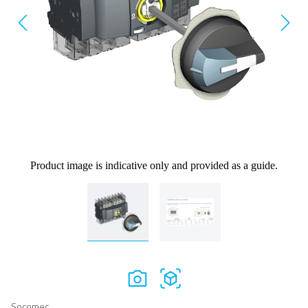
Product image is indicative only and provided as a guide.
Socomec