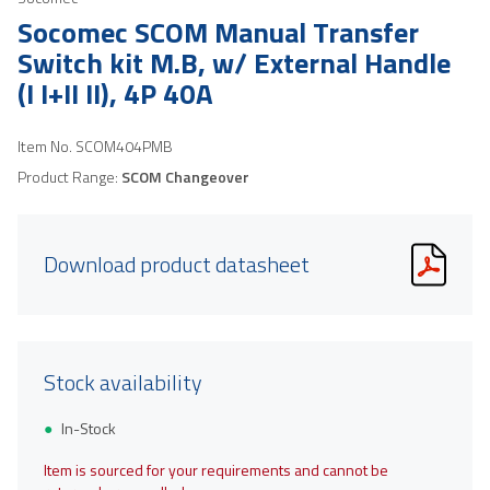
Socomec SCOM Manual Transfer
Switch kit M.B, w/ External Handle
(I I+II II), 4P 40A
Item No.
SCOM404PMB
Product Range:
SCOM Changeover
Download product datasheet
Stock availability
In-Stock
Item is sourced for your requirements and cannot be