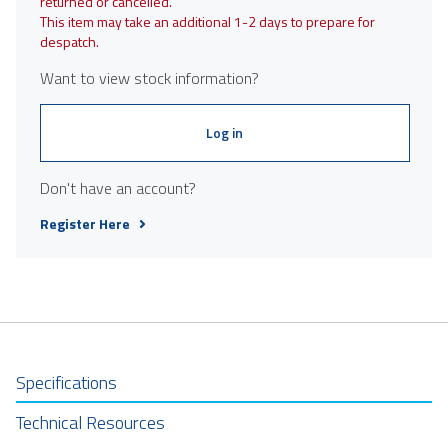
returned or cancelled.
This item may take an additional 1-2 days to prepare for
despatch.
Want to view stock information?
Log in
Don't have an account?
Register Here
Specifications
Technical Resources