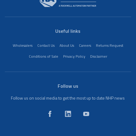
Useful links
Wholesalers
Contact Us
About Us
Careers
Returns Request
Conditions of Sale
Privacy Policy
Disclaimer
Follow us
Follow us on social media to get the most up to date NHP news