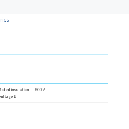
ries
Rated insulation
800 V
voltage Ui