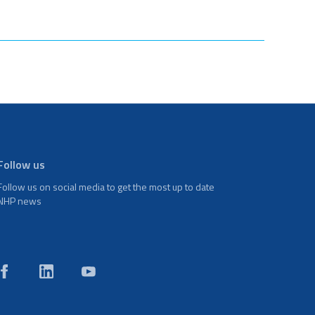
Follow us
Follow us on social media to get the most up to date
NHP news