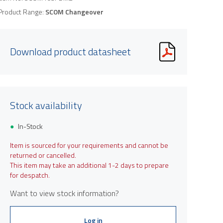
Product Range:
SCOM Changeover
Download product datasheet
Stock availability
In-Stock
Item is sourced for your requirements and cannot be
returned or cancelled.
This item may take an additional 1-2 days to prepare
for despatch.
Want to view stock information?
Log in