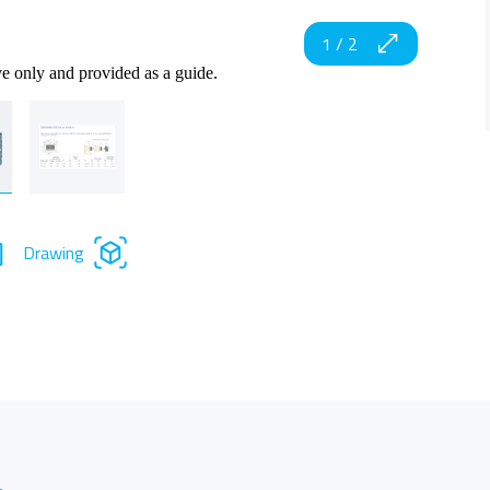
1
/
2
ve only and provided as a guide.
Drawing