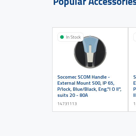
Popular Accessorie
In Stock
Socomec SCOM Handle -
S
External Mount S00, IP 65,
E
P/lock, Blue/Black, Eng."I O II",
P
suits 20 - 80A
I
14731113
1