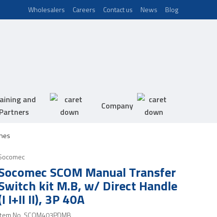
Wholesalers
Careers
Contact us
News
Blog
aining and
Company
Partners
hes
Socomec
Socomec SCOM Manual Transfer
Switch kit M.B, w/ Direct Handle
(I I+II II), 3P 40A
Item No.
SCOM403PDMB