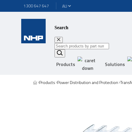
1300 647 647
Search
Products
Solutions
Products
Power Distribution and Protection
Transf