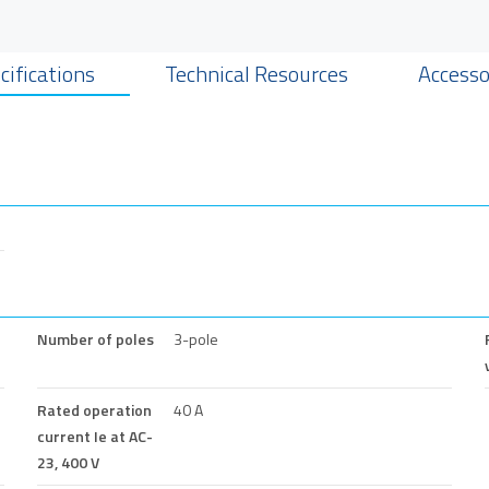
cifications
Technical Resources
Accesso
Number of poles
3-pole
Rated operation
40 A
current Ie at AC-
23, 400 V