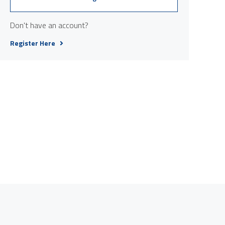
Don't have an account?
Register Here