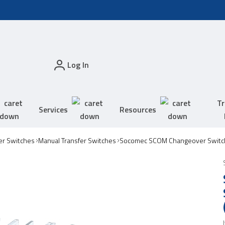
Log In
Tr
Services
Resources
er Switches
Manual Transfer Switches
Socomec SCOM Changeover Switc