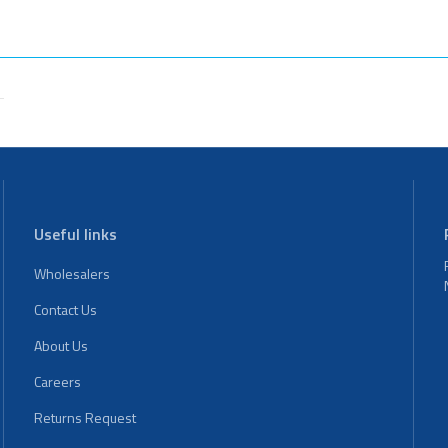
Useful links
Wholesalers
Contact Us
About Us
Careers
Returns Request