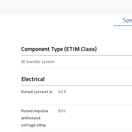
Spe
Component Type (ETIM Class)
AC transfer system
Electrical
Rated current In
40 A
Rated impulse
8 kV
withstand
voltage Uimp