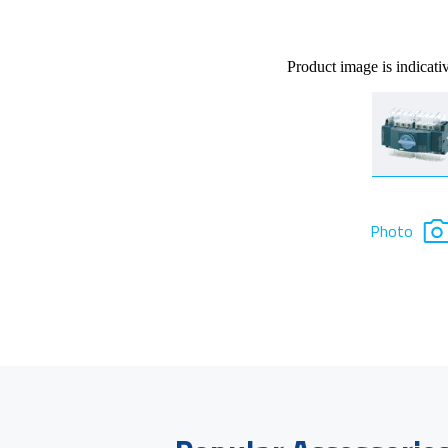
Product image is indicati
Photo