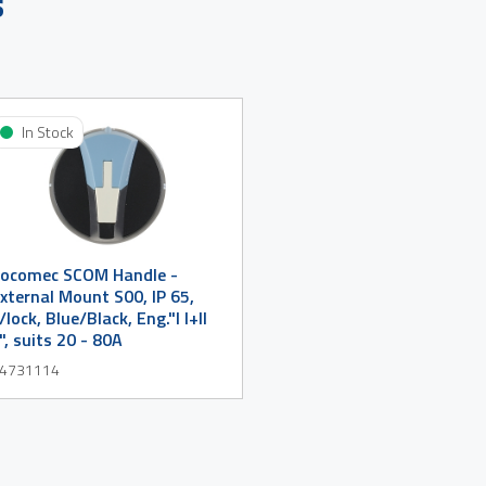
s
In Stock
ocomec SCOM Handle -
xternal Mount S00, IP 65,
/lock, Blue/Black, Eng."I I+II
I", suits 20 - 80A
4731114