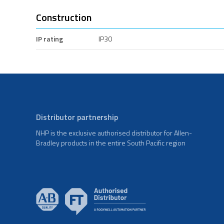
Construction
IP rating
IP30
Distributor partnership
NHP is the exclusive authorised distributor for Allen-
Bradley products in the entire South Pacific region