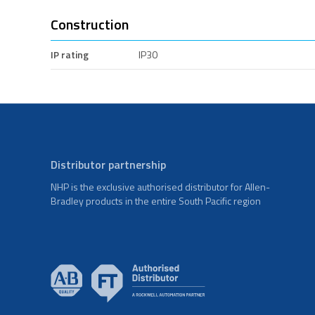
Construction
IP rating
IP30
Distributor partnership
NHP is the exclusive authorised distributor for Allen-
Bradley products in the entire South Pacific region