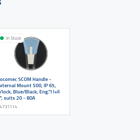
s
In Stock
ocomec SCOM Handle -
xternal Mount S00, IP 65,
/lock, Blue/Black, Eng."I I+II
I", suits 20 - 80A
4731114