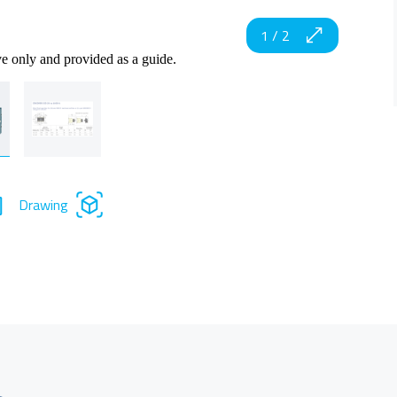
1
/
2
ve only and provided as a guide.
Drawing