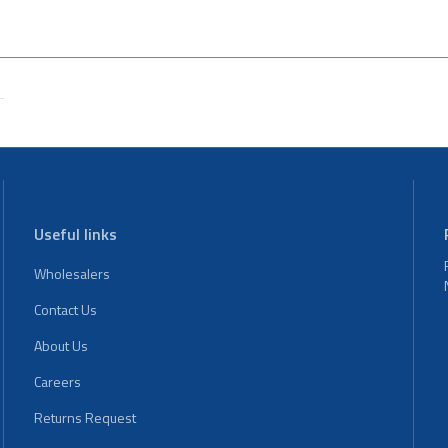
Useful links
Wholesalers
Contact Us
About Us
Careers
Returns Request