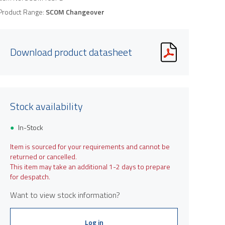
Product Range:
SCOM Changeover
Download product datasheet
Stock availability
In-Stock
Item is sourced for your requirements and cannot be
returned or cancelled.
This item may take an additional 1-2 days to prepare
for despatch.
Want to view stock information?
Log in