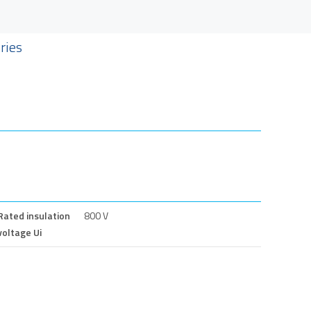
ries
Rated insulation
800 V
voltage Ui