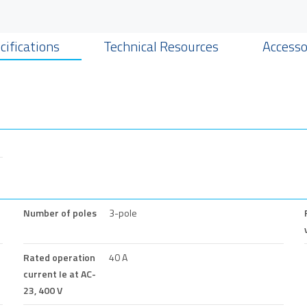
cifications
Technical Resources
Accesso
Number of poles
3-pole
Rated operation
40 A
current Ie at AC-
23, 400 V