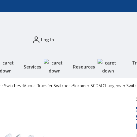
Log In
Tr
Services
Resources
er Switches
Manual Transfer Switches
Socomec SCOM Changeover Switc