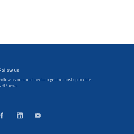
Follow us
Follow us on social media to get the most up to date
NHP news