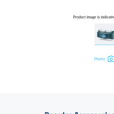
Product image is indicati
Photo