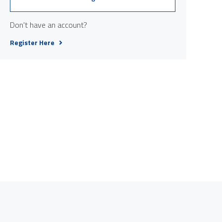
Don't have an account?
Register Here