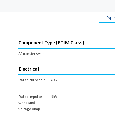
Spe
Component Type (ETIM Class)
AC transfer system
Electrical
Rated current In
40 A
Rated impulse
8 kV
withstand
voltage Uimp