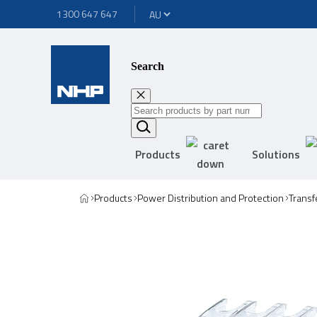
1300 647 647
Search
Products
Solutions
Products
Power Distribution and Protection
Transf