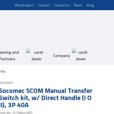
Wholesalers
Careers
Contact us
News
Blog
aining and
Company
Partners
hes
Socomec
Socomec SCOM Manual Transfer
Switch kit, w/ Direct Handle (I O
II), 3P 40A
Item No.
SCOM403PD