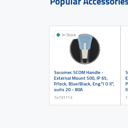
Popular Accessorie
In Stock
Socomec SCOM Handle -
S
External Mount S00, IP 65,
E
P/lock, Blue/Black, Eng."I O II",
P
suits 20 - 80A
I
14731113
1