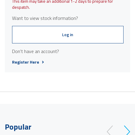
This item may take an additional 1-2 days to prepare for
despatch.
Want to view stock information?
Log in
Don't have an account?
Register Here
Popular