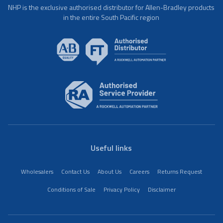
NHP is the exclusive authorised distributor for Allen-Bradley products
in the entire South Pacific region
Useful links
Wholesalers
Contact Us
About Us
Careers
Returns Request
Conditions of Sale
Privacy Policy
Disclaimer