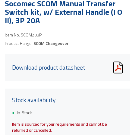
Socomec SCOM Manual Transfer
Switch kit, w/ External Handle (I O
II), 3P 20A
Item No.
SCOM203P
Product Range:
SCOM Changeover
Download product datasheet
Stock availability
In-Stock
Item is sourced for your requirements and cannot be
returned or cancelled.