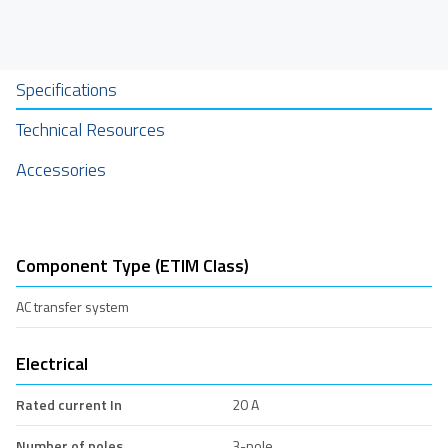
Specifications
Technical Resources
Accessories
Component Type (ETIM Class)
AC transfer system
Electrical
Rated current In
20 A
Number of poles
3-pole