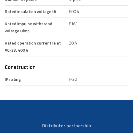
Rated insulation voltage Ui
800 V
Rated impulse withstand
8 kV
voltage Uimp
Rated operation current Ie at
20 A
AC-23, 400 V
Construction
IP rating
IP30
Distributor partnership