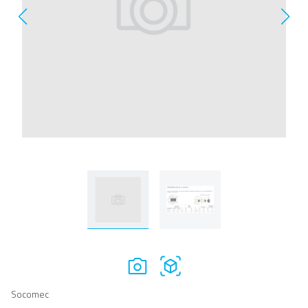
Socomec