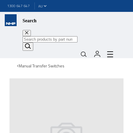
1300 647 647
Search
Manual Transfer Switches