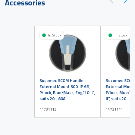
Accessories
In Stock
In Stock
Socomec SCOM Handle -
Socomec SCOM 
External Mount S00, IP 65,
External Mount 
P/lock, Blue/Black, Eng."I O II",
P/lock, Blue/Bla
suits 20 - 80A
II", suits 20 - 8
14731113
14731114