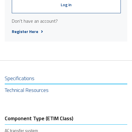
Log in
Don't have an account?
Register Here
Specifications
Technical Resources
Component Type (ETIM Class)
AC transfer system