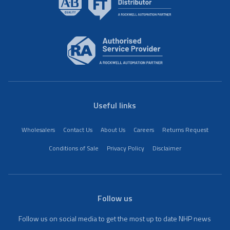
Useful links
Wholesalers
Contact Us
About Us
Careers
Returns Request
Conditions of Sale
Privacy Policy
Disclaimer
Follow us
Follow us on social media to get the most up to date NHP news