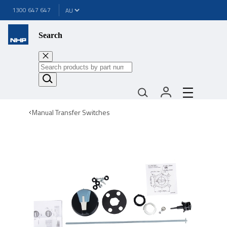
1300 647 647
Search
Manual Transfer Switches