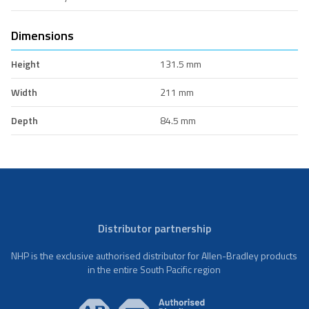
Dimensions
Height
131.5 mm
Width
211 mm
Depth
84.5 mm
Distributor partnership
NHP is the exclusive authorised distributor for Allen-Bradley products
in the entire South Pacific region