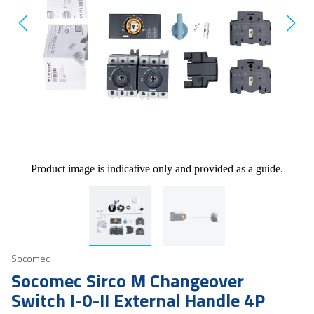
Product image is indicative only and provided as a guide.
Socomec
Socomec Sirco M Changeover
Switch I-0-II External Handle 4P