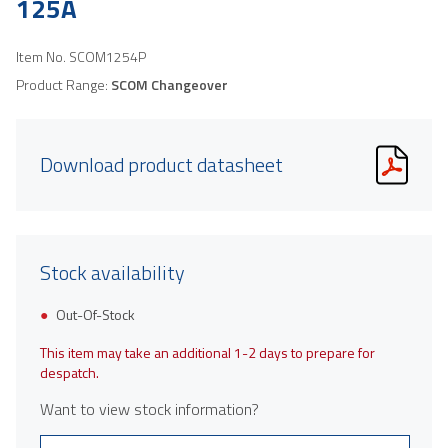
125A
Item No.
SCOM1254P
Product Range:
SCOM Changeover
Download product datasheet
Stock availability
Out-Of-Stock
This item may take an additional 1-2 days to prepare for
despatch.
Want to view stock information?