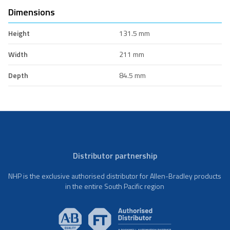
Dimensions
Height
131.5 mm
Width
211 mm
Depth
84.5 mm
Distributor partnership
NHP is the exclusive authorised distributor for Allen-Bradley products
in the entire South Pacific region