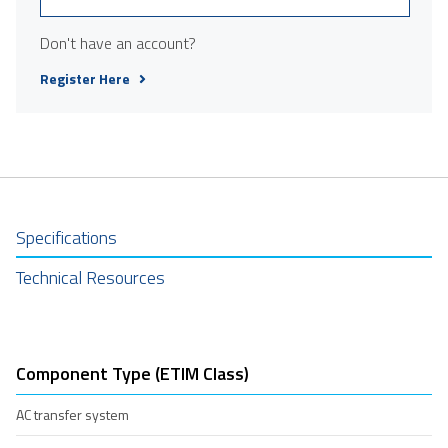
Don't have an account?
Register Here
Specifications
Technical Resources
Component Type (ETIM Class)
AC transfer system