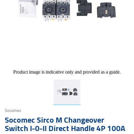
Product image is indicative only and provided as a guide.
Socomec
Socomec Sirco M Changeover
Switch I-0-II Direct Handle 4P 100A