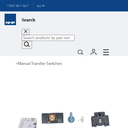
1300 647 647
Search
Manual Transfer Switches