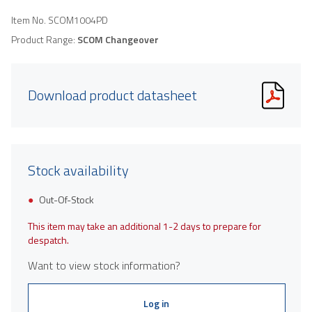
Item No.
SCOM1004PD
Product Range:
SCOM Changeover
Download product datasheet
Stock availability
Out-Of-Stock
This item may take an additional 1-2 days to prepare for
despatch.
Want to view stock information?
Log in