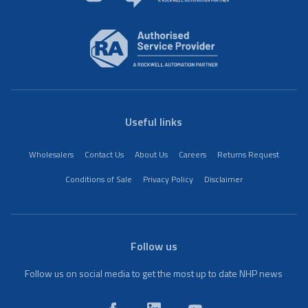
Useful links
Wholesalers
Contact Us
About Us
Careers
Returns Request
Conditions of Sale
Privacy Policy
Disclaimer
Follow us
Follow us on social media to get the most up to date NHP news