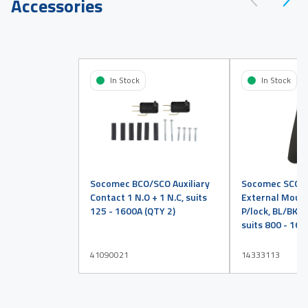
Accessories
In Stock
In Stock
Socomec BCO/SCO Auxiliary
Socomec SCO H
Contact 1 N.O + 1 N.C, suits
External Mount 
125 - 1600A (QTY 2)
P/lock, BL/BK, En
suits 800 - 16
41090021
14333113