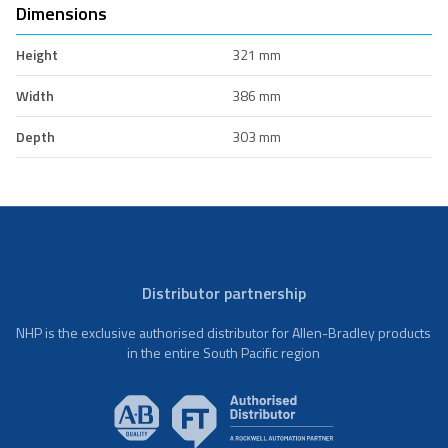
Dimensions
Height
321 mm
Width
386 mm
Depth
303 mm
Distributor partnership
NHP is the exclusive authorised distributor for Allen-Bradley products
in the entire South Pacific region