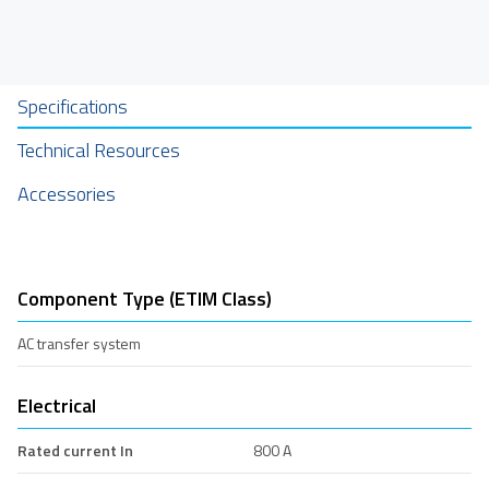
Specifications
Technical Resources
Accessories
Component Type (ETIM Class)
AC transfer system
Electrical
Rated current In
800 A