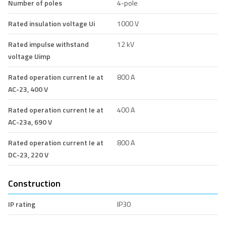
Number of poles
4-pole
Rated insulation voltage Ui
1000 V
Rated impulse withstand
12 kV
voltage Uimp
Rated operation current Ie at
800 A
AC-23, 400 V
Rated operation current Ie at
400 A
AC-23a, 690 V
Rated operation current Ie at
800 A
DC-23, 220 V
Construction
IP rating
IP30