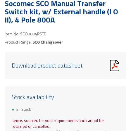
Socomec SCO Manual Transfer
Switch kit, w/ External handle (I O
II), 4 Pole 800A
Item No.
SCO8004PSTD
Product Range:
SCO Changeover
Download product datasheet
Stock availability
In-Stock
Item is sourced for your requirements and cannot be
returned or cancelled.