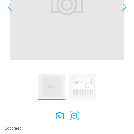
Socomec