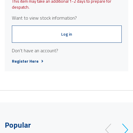
This item may take an additional 1-2 days to prepare for
despatch.
Want to view stock information?
Log in
Don't have an account?
Register Here
Popular