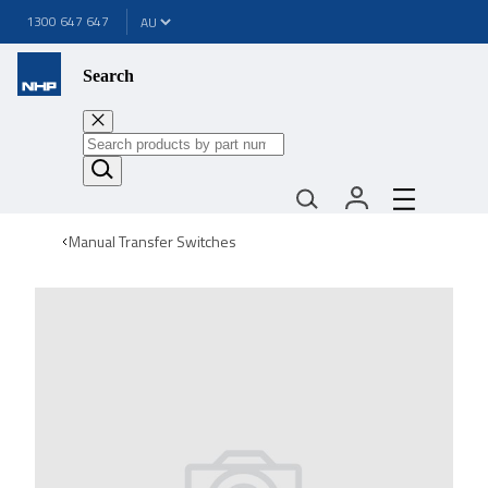
1300 647 647
Search
Manual Transfer Switches