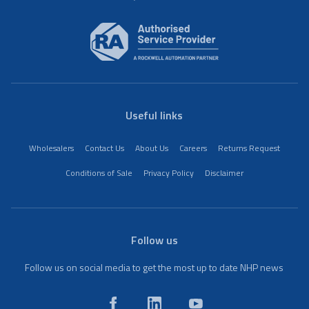
Useful links
Wholesalers
Contact Us
About Us
Careers
Returns Request
Conditions of Sale
Privacy Policy
Disclaimer
Follow us
Follow us on social media to get the most up to date NHP news