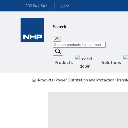
1300 647 647
Search
Products
Solutions
Products
Power Distribution and Protection
Transf