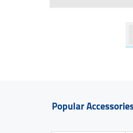
Popular Accessorie