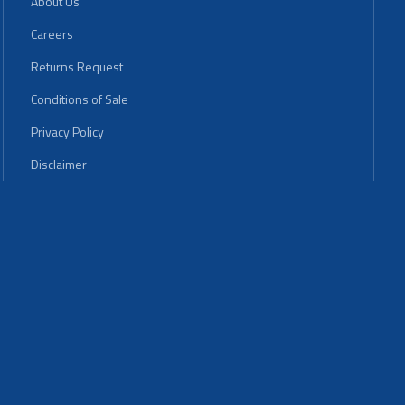
About Us
Careers
Returns Request
Conditions of Sale
Privacy Policy
Disclaimer