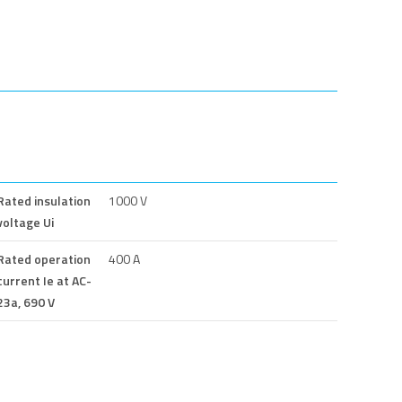
Rated insulation
1000 V
voltage Ui
Rated operation
400 A
current Ie at AC-
23a, 690 V