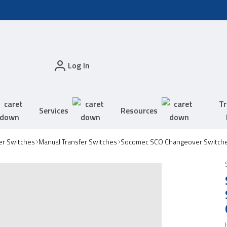
Log In
Tr
Services
Resources
er Switches
Manual Transfer Switches
Socomec SCO Changeover Switch