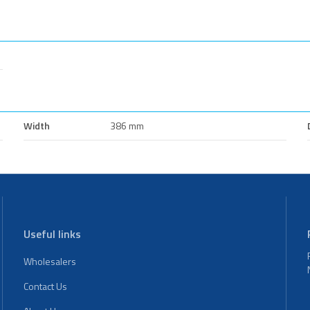
Width
386 mm
Useful links
Wholesalers
Contact Us