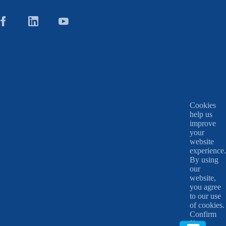
Cookies
help us
improve
your
website
experience.
By using
our
website,
you agree
to our use
of cookies.
Confirm
X