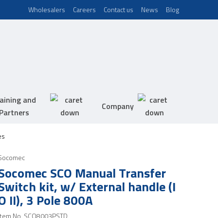
Wholesalers
Careers
Contact us
News
Blog
aining and
Company
Partners
es
Socomec
Socomec SCO Manual Transfer
Switch kit, w/ External handle (I
O II), 3 Pole 800A
Item No.
SCO8003PSTD