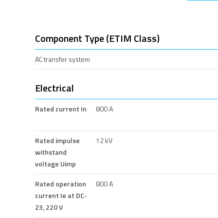
Component Type (ETIM Class)
AC transfer system
Electrical
Rated current In
800 A
Rated impulse
12 kV
withstand
voltage Uimp
Rated operation
800 A
current Ie at DC-
23, 220 V