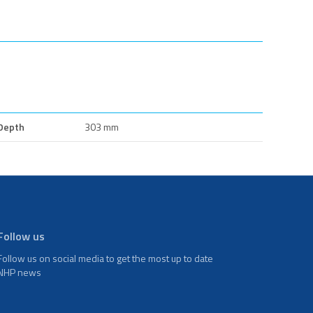
Depth
303 mm
Follow us
Follow us on social media to get the most up to date
NHP news