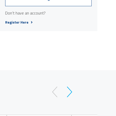
Don't have an account?
Register Here