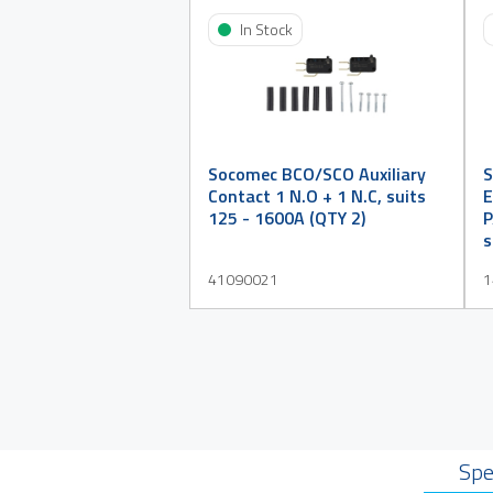
In Stock
Socomec BCO/SCO Auxiliary
S
Contact 1 N.O + 1 N.C, suits
E
125 - 1600A (QTY 2)
P
s
41090021
1
Spe