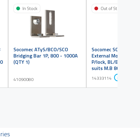
In Stock
Out of Stock
B
Socomec ATyS/BCO/SCO
Socomec SCO Handle 
Bridging Bar 1P, 800 - 1000A
External Mount S3, IP
00
(QTY 1)
P/lock, BL/BK, Eng."I I+I
suits M.B 800 - 1600
14333114
41090080
ries