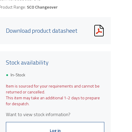
Product Range:
SCO Changeover
Download product datasheet
Stock availability
In-Stock
Item is sourced for your requirements and cannot be
returned or cancelled.
This item may take an additional 1-2 days to prepare
for despatch.
Want to view stock information?
Log in