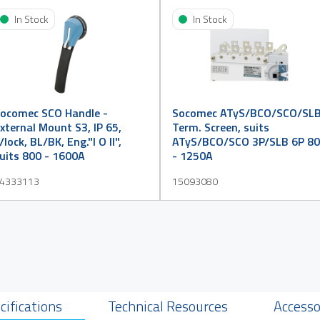
In Stock
In Stock
ocomec SCO Handle -
Socomec ATyS/BCO/SCO/SL
xternal Mount S3, IP 65,
Term. Screen, suits
/lock, BL/BK, Eng."I O II",
ATyS/BCO/SCO 3P/SLB 6P 8
uits 800 - 1600A
- 1250A
4333113
15093080
cifications
Technical Resources
Accesso