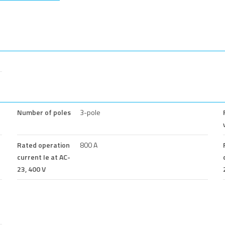
Number of poles
3-pole
Rated operation
800 A
current Ie at AC-
23, 400 V