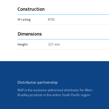
Construction
IP rating
IP30
Dimensions
Height
321 mm
Distributor partnership
NHP is the exclusive authorised distributor for Allen-
Bradley products in the entire South Pacific region