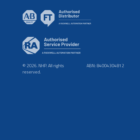
© 2026. NHP. All rights
ABN: 84004304812
reserved.