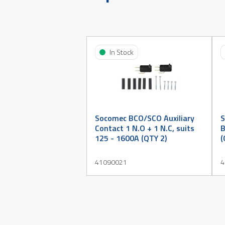
In Stock
Socomec BCO/SCO Auxiliary
S
Contact 1 N.O + 1 N.C, suits
B
125 - 1600A (QTY 2)
(
41090021
4