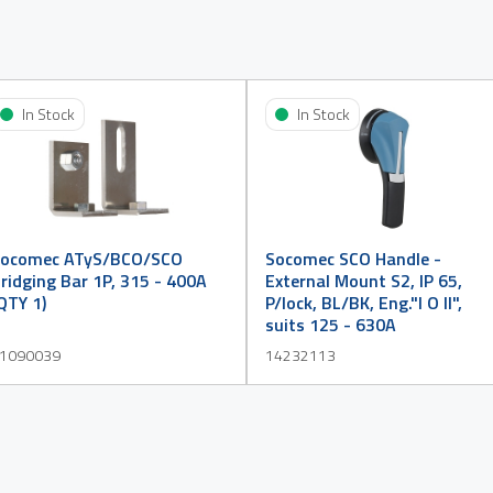
In Stock
In Stock
ocomec ATyS/BCO/SCO
Socomec SCO Handle -
ridging Bar 1P, 315 - 400A
External Mount S2, IP 65,
QTY 1)
P/lock, BL/BK, Eng."I O II",
suits 125 - 630A
1090039
14232113