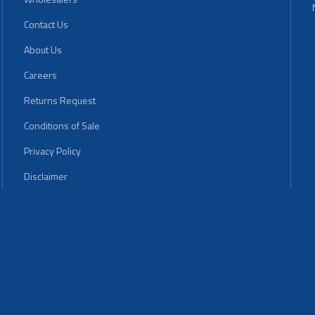
Contact Us
About Us
Careers
Returns Request
Conditions of Sale
Privacy Policy
Disclaimer