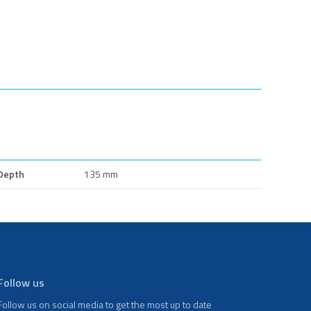
Depth
135 mm
Follow us
Follow us on social media to get the most up to date