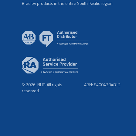
Bradley products in the entire South Pacific region
© 2026. NHP. All rights
ABN: 84004304812
reserved.