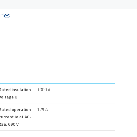
ries
Rated insulation
1000 V
voltage Ui
Rated operation
125 A
current Ie at AC-
23a, 690 V