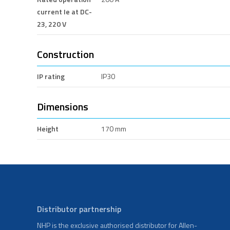
current Ie at DC-
23, 220 V
Construction
IP rating
IP30
Dimensions
Height
170 mm
Distributor partnership
NHP is the exclusive authorised distributor for Allen-