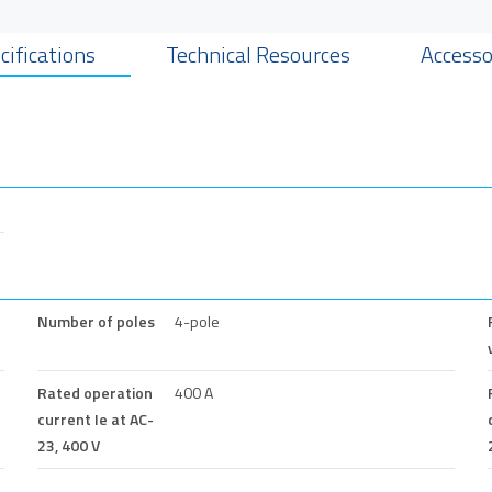
cifications
Technical Resources
Accesso
Number of poles
4-pole
Rated operation
400 A
current Ie at AC-
23, 400 V