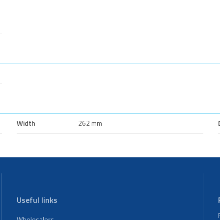
Width
262 mm
Useful links
Wholesalers