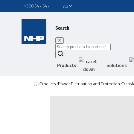
1300 647 647
Search
Products
Solutions
Products
Power Distribution and Protection
Transf