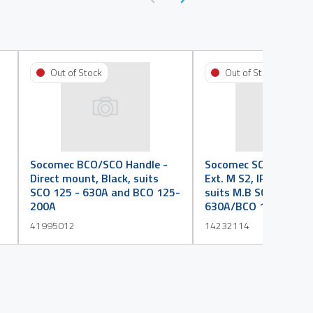
Out of Stock
Out of Stock
Socomec BCO/SCO Handle -
Socomec SCO/BCO Ha
Direct mount, Black, suits
Ext. M S2, IP 65, P/lo
SCO 125 - 630A and BCO 125-
suits M.B SCO 125 -
200A
630A/BCO 125 - 200
41995012
14232114