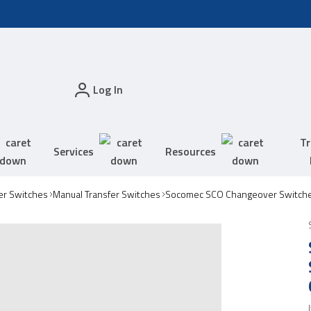
Log In
Tr
Services
Resources
er Switches
Manual Transfer Switches
Socomec SCO Changeover Switch