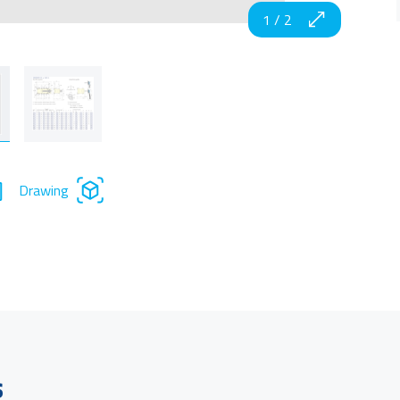
1
/
2
Drawing
s