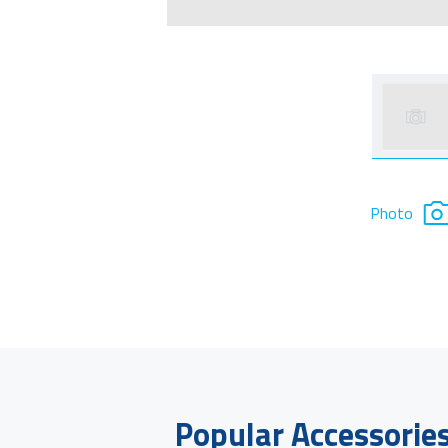
Photo
Popular Accessorie