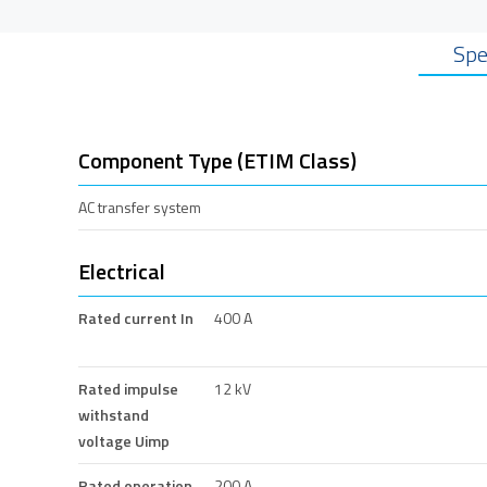
Spe
Component Type (ETIM Class)
AC transfer system
Electrical
Rated current In
400 A
Rated impulse
12 kV
withstand
voltage Uimp
Rated operation
200 A