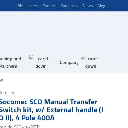
Wholesalers
Careers
Contact us
News
Blog
aining and
Company
Partners
es
Socomec
Socomec SCO Manual Transfer
Switch kit, w/ External handle (I
O II), 4 Pole 400A
Item No.
SCO4004PSTD