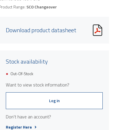
Product Range:
SCO Changeover
Download product datasheet
Stock availability
Out-Of-Stock
Want to view stock information?
Log in
Don't have an account?
Register Here