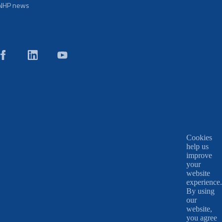
NHP news
Cookies
help us
improve
your
website
experience.
By using
our
website,
you agree