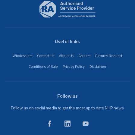
Useful links
Wholesalers
Contact Us
About Us
Careers
Returns Request
Conditions of Sale
Privacy Policy
Disclaimer
Follow us
Follow us on social media to get the most up to date NHP news