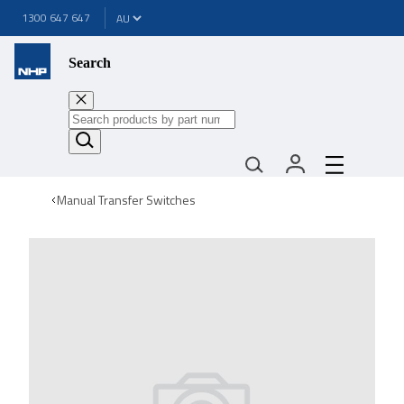
1300 647 647
Search
Manual Transfer Switches