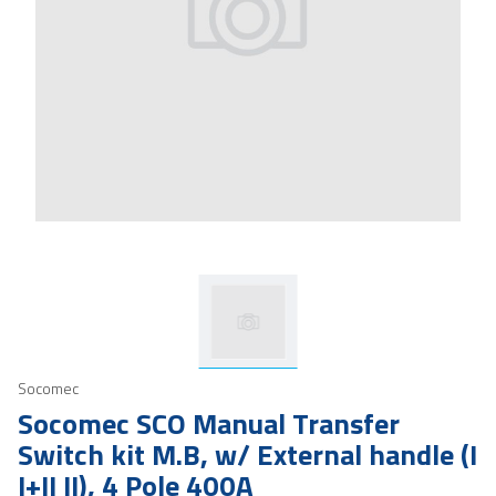
Socomec
Socomec SCO Manual Transfer
Switch kit M.B, w/ External handle (I
I+II II), 4 Pole 400A