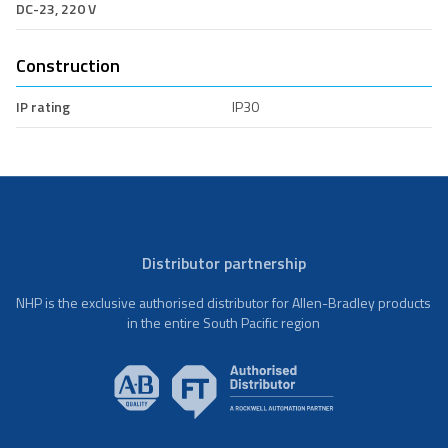
DC-23, 220 V
Construction
IP rating
IP30
Distributor partnership
NHP is the exclusive authorised distributor for Allen-Bradley products
in the entire South Pacific region