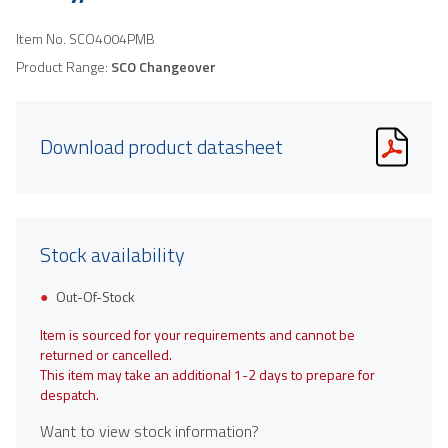
Item No.
SCO4004PMB
Product Range:
SCO Changeover
Download product datasheet
Stock availability
Out-Of-Stock
Item is sourced for your requirements and cannot be
returned or cancelled.
This item may take an additional 1-2 days to prepare for
despatch.
Want to view stock information?