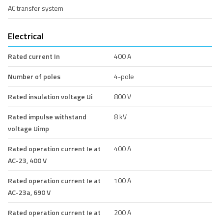
AC transfer system
Electrical
Rated current In
400 A
Number of poles
4-pole
Rated insulation voltage Ui
800 V
Rated impulse withstand
8 kV
voltage Uimp
Rated operation current Ie at
400 A
AC-23, 400 V
Rated operation current Ie at
100 A
AC-23a, 690 V
Rated operation current Ie at
200 A