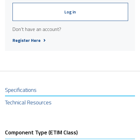
Log in
Don't have an account?
Register Here
Specifications
Technical Resources
Component Type (ETIM Class)