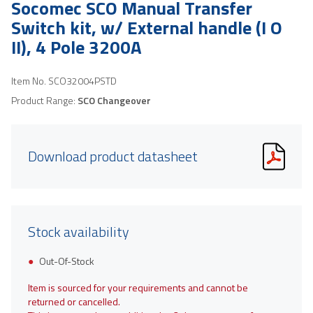
Socomec SCO Manual Transfer
Switch kit, w/ External handle (I O
II), 4 Pole 3200A
Item No.
SCO32004PSTD
Product Range:
SCO Changeover
Download product datasheet
Stock availability
Out-Of-Stock
Item is sourced for your requirements and cannot be
returned or cancelled.