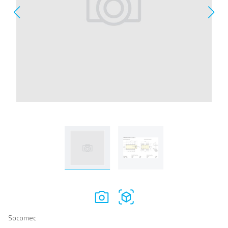
Socomec