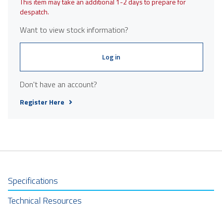
This item may take an additional 1-2 days to prepare for
despatch.
Want to view stock information?
Log in
Don't have an account?
Register Here
Specifications
Technical Resources