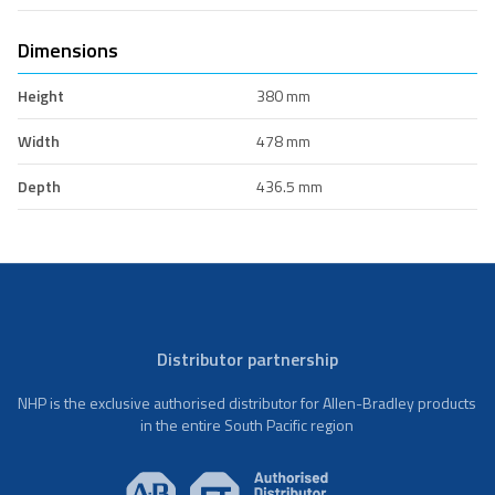
Dimensions
Height
380 mm
Width
478 mm
Depth
436.5 mm
Distributor partnership
NHP is the exclusive authorised distributor for Allen-Bradley products
in the entire South Pacific region