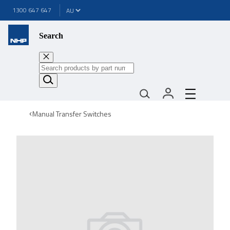
1300 647 647
Search
Manual Transfer Switches