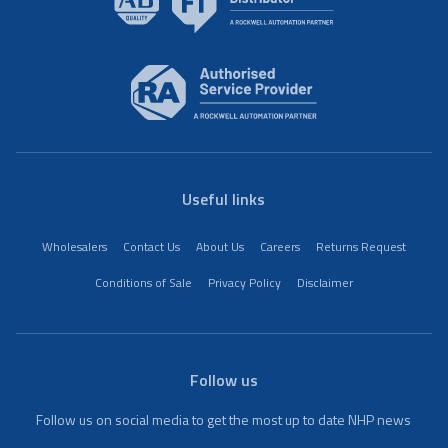
Useful links
Wholesalers
Contact Us
About Us
Careers
Returns Request
Conditions of Sale
Privacy Policy
Disclaimer
Follow us
Follow us on social media to get the most up to date NHP news