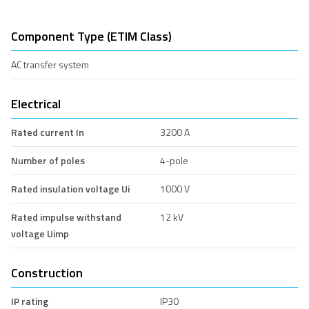
Component Type (ETIM Class)
AC transfer system
Electrical
Rated current In
3200 A
Number of poles
4-pole
Rated insulation voltage Ui
1000 V
Rated impulse withstand
12 kV
voltage Uimp
Construction
IP rating
IP30