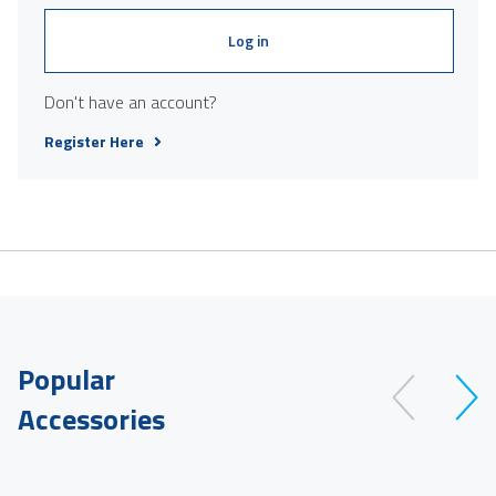
Log in
Don't have an account?
Register Here
Popular
Accessories