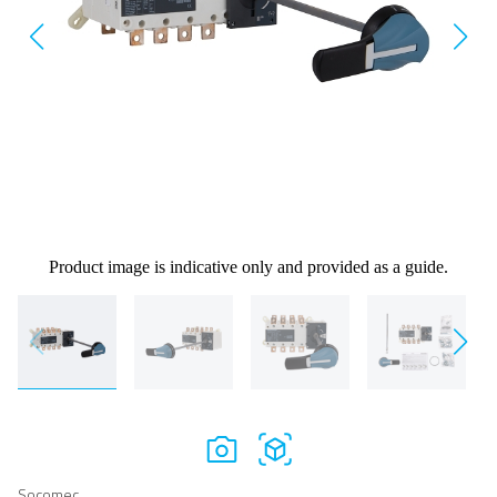
Product image is indicative only and provided as a guide.
Socomec