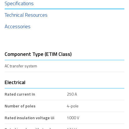
Specifications
Technical Resources
Accessories
Component Type (ETIM Class)
AC transfer system
Electrical
Rated current In
250 A
Number of poles
4-pole
Rated insulation voltage Ui
1000 V