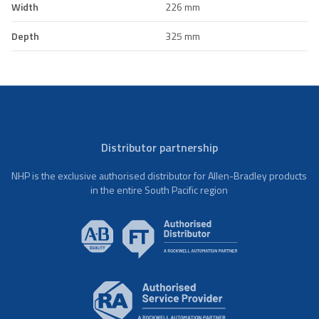
Width
226 mm
Depth
325 mm
Distributor partnership
NHP is the exclusive authorised distributor for Allen-Bradley products
in the entire South Pacific region