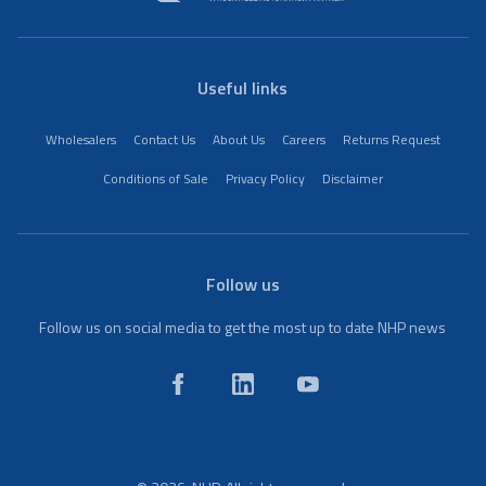
Useful links
Wholesalers
Contact Us
About Us
Careers
Returns Request
Conditions of Sale
Privacy Policy
Disclaimer
Follow us
Follow us on social media to get the most up to date NHP news