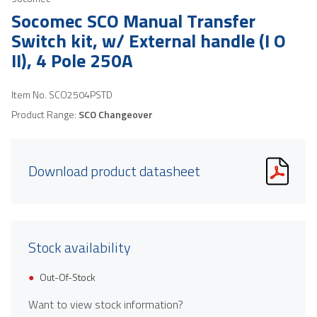
Socomec SCO Manual Transfer
Switch kit, w/ External handle (I O
II), 4 Pole 250A
Item No.
SCO2504PSTD
Product Range:
SCO Changeover
Download product datasheet
Stock availability
Out-Of-Stock
Want to view stock information?