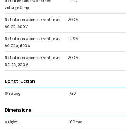
Rated impulse withstand
12 kV
voltage Uimp
Rated operation current Ie at
200 A
AC-23, 400 V
Rated operation current Ie at
125 A
AC-23a, 690 V
Rated operation current Ie at
200 A
DC-23, 220 V
Construction
IP rating
IP30
Dimensions
Height
160 mm