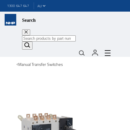
1300 647 647
Search
Manual Transfer Switches