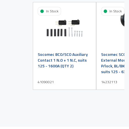
In Stock
In Stock
Socomec BCO/SCO Auxiliary
Socomec SCO H
Contact 1 N.O + 1 N.C, suits
External Mount 
125 - 1600A (QTY 2)
P/lock, BL/BK, En
suits 125 - 630
41090021
14232113