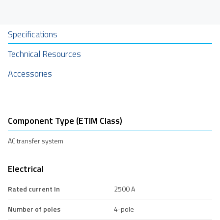
Specifications
Technical Resources
Accessories
Component Type (ETIM Class)
AC transfer system
Electrical
Rated current In
2500 A
Number of poles
4-pole