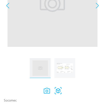
Socomec