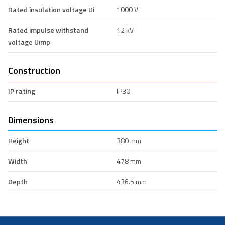
Rated insulation voltage Ui
1000 V
Rated impulse withstand
12 kV
voltage Uimp
Construction
IP rating
IP30
Dimensions
Height
380 mm
Width
478 mm
Depth
436.5 mm