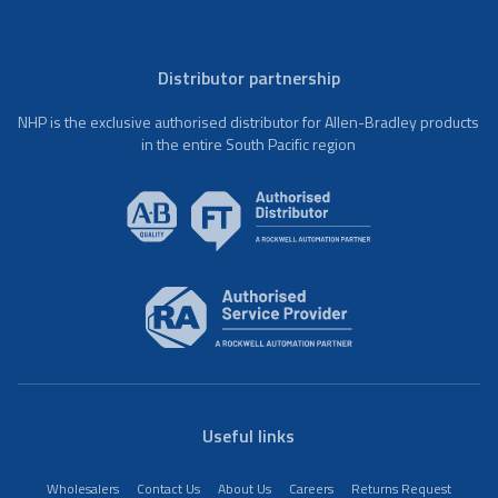
Distributor partnership
NHP is the exclusive authorised distributor for Allen-Bradley products
in the entire South Pacific region
Useful links
Wholesalers
Contact Us
About Us
Careers
Returns Request