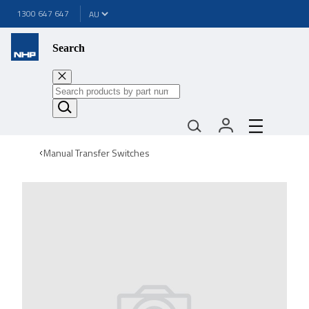
1300 647 647
Search
Manual Transfer Switches