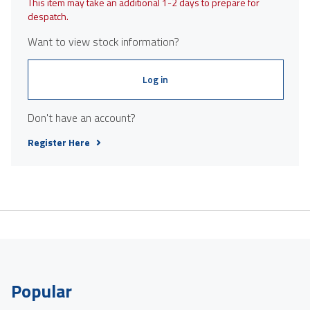
This item may take an additional 1-2 days to prepare for
despatch.
Want to view stock information?
Log in
Don't have an account?
Register Here
Popular