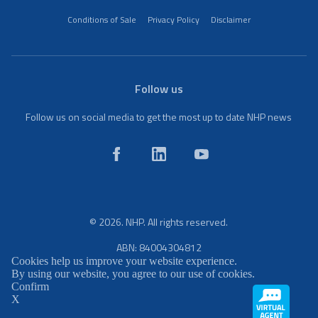
Conditions of Sale
Privacy Policy
Disclaimer
Follow us
Follow us on social media to get the most up to date NHP news
© 2026. NHP. All rights reserved.
ABN: 84004304812
Cookies help us improve your website experience.
By using our website, you agree to our use of cookies.
Confirm
X