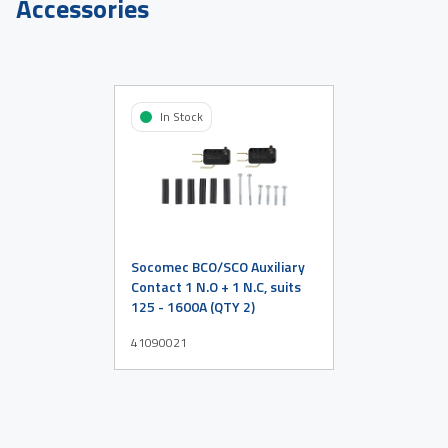
Accessories
In Stock
Socomec BCO/SCO Auxiliary
Contact 1 N.O + 1 N.C, suits
125 - 1600A (QTY 2)
41090021