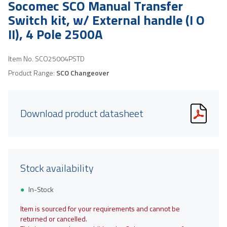
Socomec SCO Manual Transfer
Switch kit, w/ External handle (I O
II), 4 Pole 2500A
Item No.
SCO25004PSTD
Product Range:
SCO Changeover
Download product datasheet
Stock availability
In-Stock
Item is sourced for your requirements and cannot be
returned or cancelled.