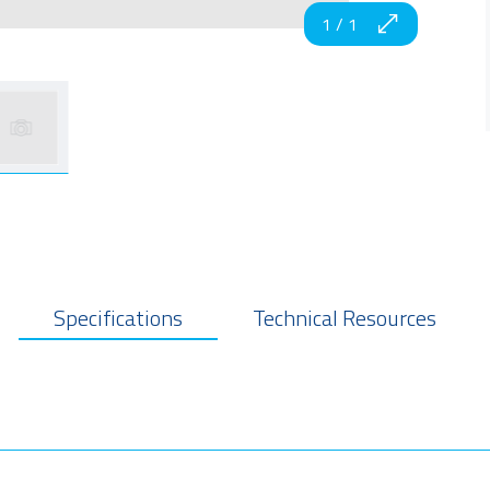
1
/
1
Specifications
Technical Resources