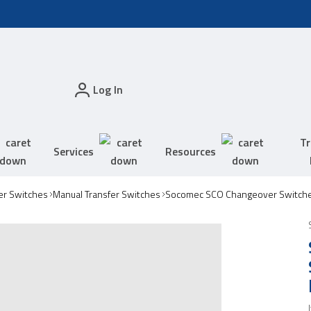
Log In
Tr
Services
Resources
er Switches
Manual Transfer Switches
Socomec SCO Changeover Switch