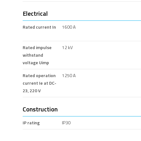
Electrical
Rated current In
1600 A
Rated impulse
12 kV
withstand
voltage Uimp
Rated operation
1250 A
current Ie at DC-
23, 220 V
Construction
IP rating
IP30