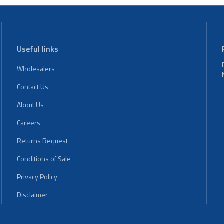
Useful links
Wholesalers
Contact Us
About Us
Careers
Returns Request
Conditions of Sale
Privacy Policy
Disclaimer