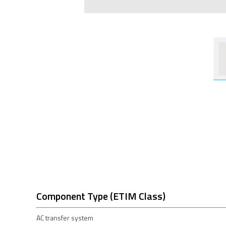
Component Type (ETIM Class)
AC transfer system