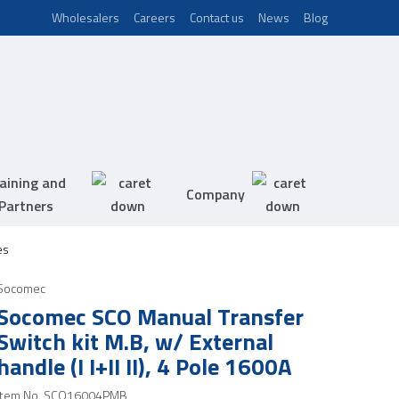
Wholesalers
Careers
Contact us
News
Blog
aining and
Company
Partners
es
Socomec
Socomec SCO Manual Transfer
Switch kit M.B, w/ External
handle (I I+II II), 4 Pole 1600A
Item No.
SCO16004PMB