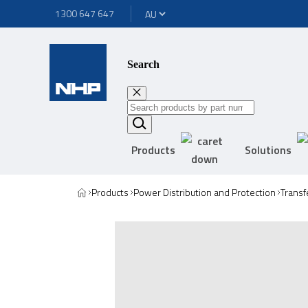
1300 647 647
Search
Products
Solutions
Products
Power Distribution and Protection
Transf