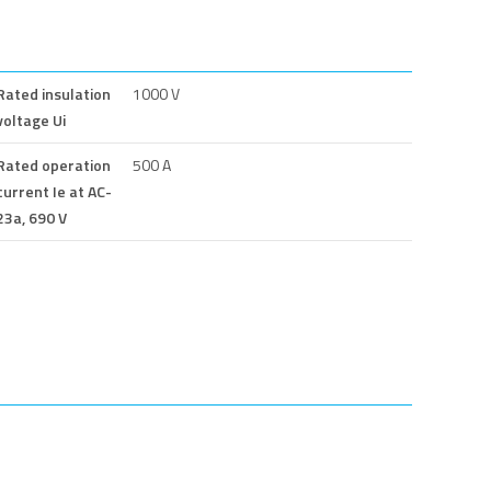
Rated insulation
1000 V
voltage Ui
Rated operation
500 A
current Ie at AC-
23a, 690 V