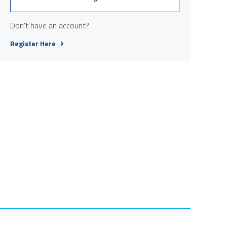
Don't have an account?
Register Here