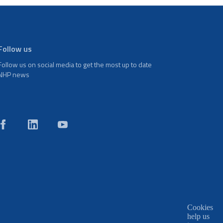
Follow us
Follow us on social media to get the most up to date
NHP news
Cookies
help us