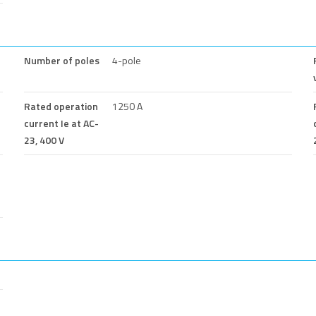
Number of poles
4-pole
Rated operation
1250 A
current Ie at AC-
23, 400 V