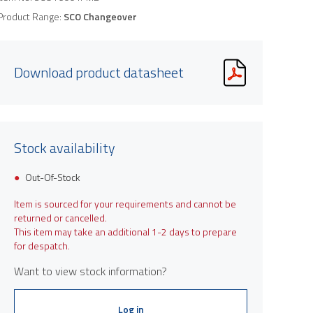
Product Range:
SCO Changeover
Download product datasheet
Stock availability
Out-Of-Stock
Item is sourced for your requirements and cannot be
returned or cancelled.
This item may take an additional 1-2 days to prepare
for despatch.
Want to view stock information?
Log in