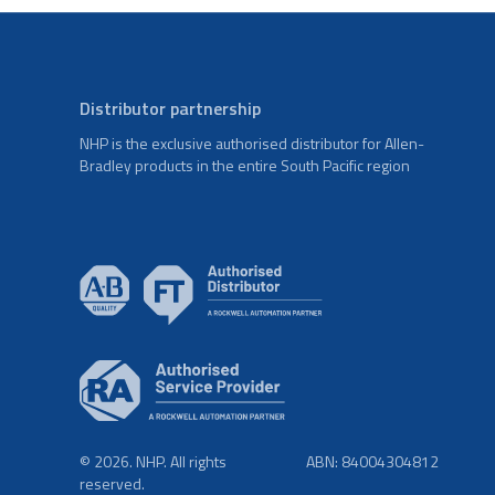
Distributor partnership
NHP is the exclusive authorised distributor for Allen-
Bradley products in the entire South Pacific region
© 2026. NHP. All rights
ABN: 84004304812
reserved.