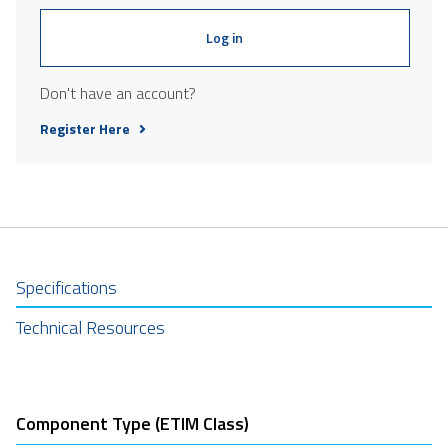
Log in
Don't have an account?
Register Here
Specifications
Technical Resources
Component Type (ETIM Class)