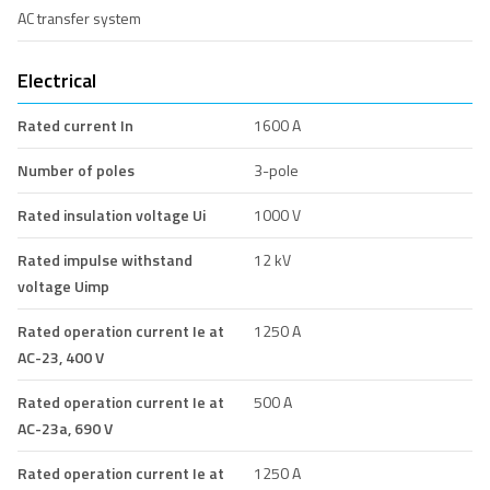
AC transfer system
Electrical
Rated current In
1600 A
Number of poles
3-pole
Rated insulation voltage Ui
1000 V
Rated impulse withstand
12 kV
voltage Uimp
Rated operation current Ie at
1250 A
AC-23, 400 V
Rated operation current Ie at
500 A
AC-23a, 690 V
Rated operation current Ie at
1250 A