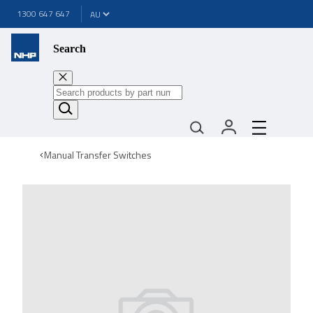
1300 647 647
Search
Manual Transfer Switches