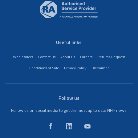
Useful links
Wholesalers
Contact Us
About Us
Careers
Returns Request
Conditions of Sale
Privacy Policy
Disclaimer
Follow us
Follow us on social media to get the most up to date NHP news