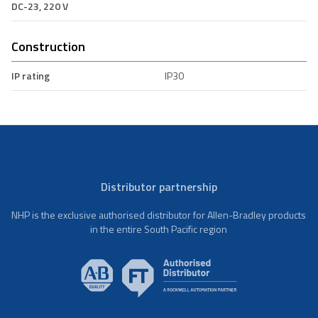
DC-23, 220 V
Construction
IP rating
IP30
Distributor partnership
NHP is the exclusive authorised distributor for Allen-Bradley products
in the entire South Pacific region