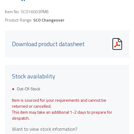
Item No.
SCO16003PMB
Product Range:
SCO Changeover
Download product datasheet
Stock availability
Out-Of-Stock
Item is sourced for your requirements and cannot be
returned or cancelled.
This item may take an additional 1-2 days to prepare for
despatch.
Want to view stock information?