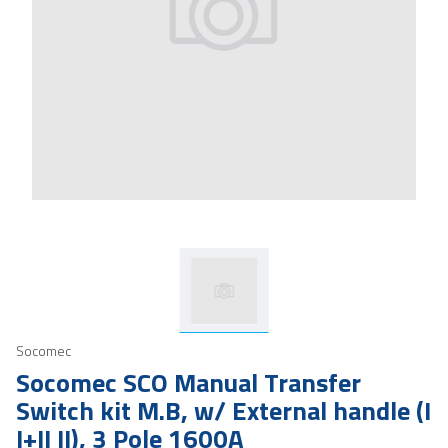
Socomec
Socomec SCO Manual Transfer
Switch kit M.B, w/ External handle (I
I+II II), 3 Pole 1600A