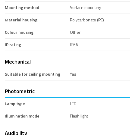
Mounting method
Surface mounting
Material housing
Polycarbonate (PC)
Colour housing
Other
IP rating
IP66
Mechanical
Suitable for ceiling mounting
Yes
Photometric
Lamp type
LED
Illumination mode
Flash light
Audibility