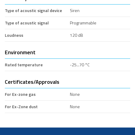
Type of acoustic signal device
Siren
Type of acoustic signal
Programmable
Loudness
120 dB
Environment
Rated temperature
-25...70 °C
Certificates/Approvals
For Ex-zone gas
None
For Ex-Zone dust
None