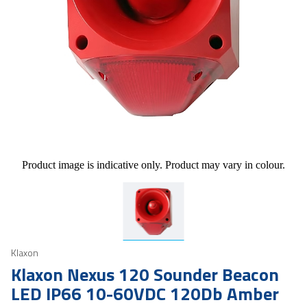
Product image is indicative only. Product may vary in colour.
Klaxon
Klaxon Nexus 120 Sounder Beacon
LED IP66 10-60VDC 120Db Amber