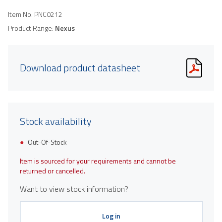
Item No.
PNC0212
Product Range:
Nexus
Download product datasheet
Stock availability
Out-Of-Stock
Item is sourced for your requirements and cannot be
returned or cancelled.
Want to view stock information?
Log in