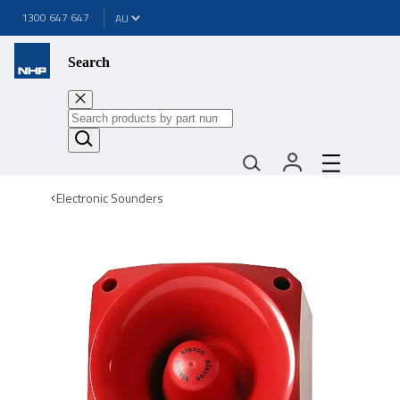
1300 647 647
Search
Electronic Sounders