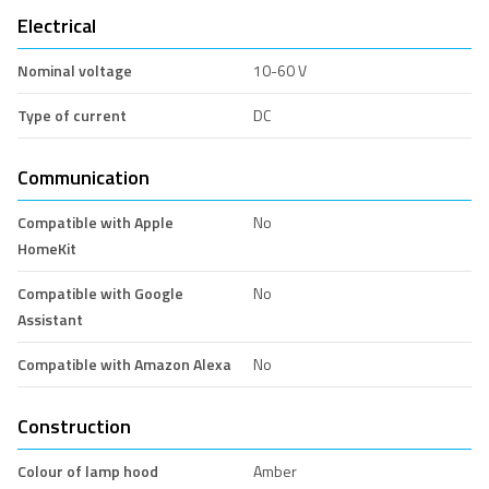
Electrical
Nominal voltage
10-60 V
Type of current
DC
Communication
Compatible with Apple
No
HomeKit
Compatible with Google
No
Assistant
Compatible with Amazon Alexa
No
Construction
Colour of lamp hood
Amber