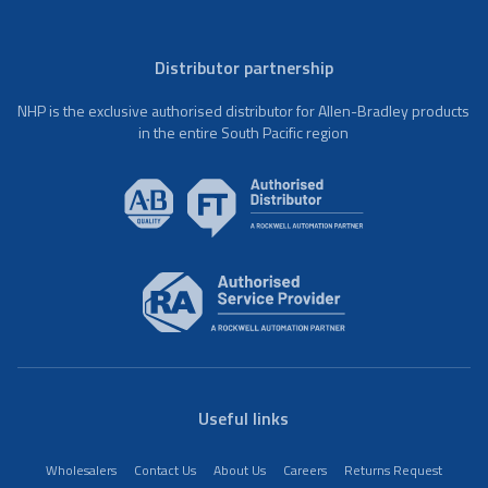
Distributor partnership
NHP is the exclusive authorised distributor for Allen-Bradley products
in the entire South Pacific region
Useful links
Wholesalers
Contact Us
About Us
Careers
Returns Request