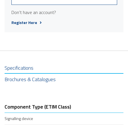
Don't have an account?
Register Here
Specifications
Brochures & Catalogues
Component Type (ETIM Class)
Signalling device