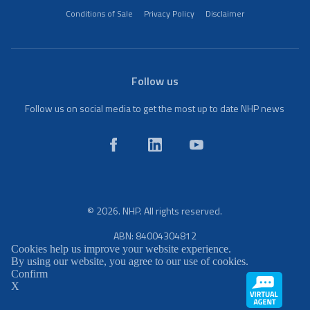
Conditions of Sale
Privacy Policy
Disclaimer
Follow us
Follow us on social media to get the most up to date NHP news
© 2026. NHP. All rights reserved.
ABN: 84004304812
Cookies help us improve your website experience.
By using our website, you agree to our use of cookies.
Confirm
X