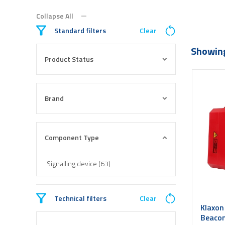
Collapse All
Standard filters
Clear
Showing
Product Status
Brand
Component Type
Signalling device (63)
Technical filters
Clear
Klaxon
Beacon