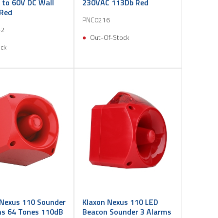
 to 60V DC Wall
230VAC 113Db Red
Red
PNC0216
42
Out-Of-Stock
ock
 Nexus 110 Sounder
Klaxon Nexus 110 LED
ms 64 Tones 110dB
Beacon Sounder 3 Alarms