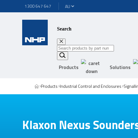
1300 647 647
Search
Products
Solutions
Products
Industrial Control and Enclosures
Signall
Klaxon Nexus Sounder