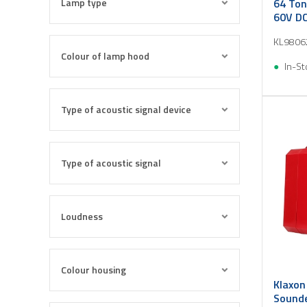
Lamp type
64 Ton
60V DC
KL9806
Colour of lamp hood
In-St
Type of acoustic signal device
Type of acoustic signal
Loudness
Colour housing
Klaxon
Sounde