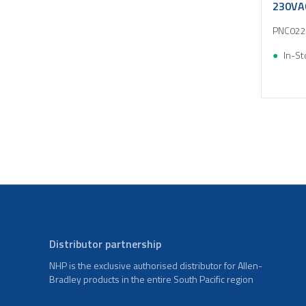
230VA
PNC022
In-St
Distributor partnership
NHP is the exclusive authorised distributor for Allen-
Bradley products in the entire South Pacific region