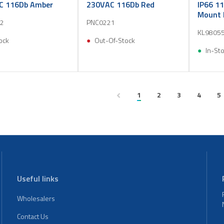
C 116Db Amber
230VAC 116Db Red
IP66 11
Mount 
2
PNC0221
KL9805
ock
Out-Of-Stock
In-St
1
2
3
4
5
Useful links
Wholesalers
Contact Us