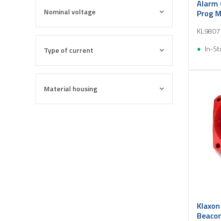
Alarm 
Nominal voltage
Prog M
24V DC
KL9807
In-St
Type of current
Material housing
Klaxon
Beacon