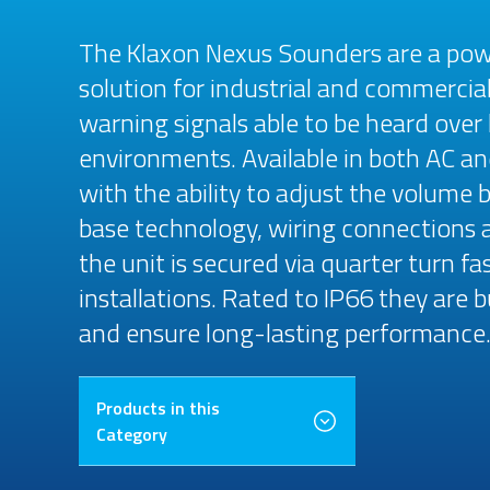
The Klaxon Nexus Sounders are a power
solution for industrial and commercial
warning signals able to be heard over l
environments. Available in both AC an
with the ability to adjust the volume b
base technology, wiring connections 
the unit is secured via quarter turn fa
installations. Rated to IP66 they are
and ensure long-lasting performance
Products in this
Category