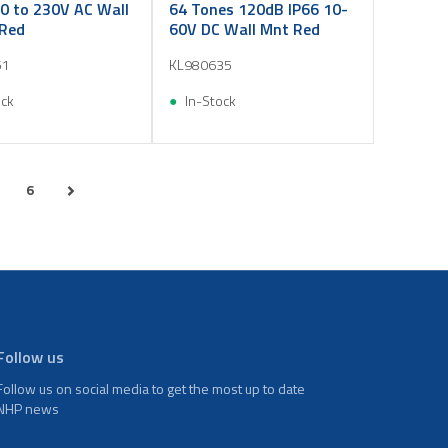
0 to 230V AC Wall
64 Tones 120dB IP66 10-
Red
60V DC Wall Mnt Red
51
KL980635
ock
In-Stock
6
Follow us
Follow us on social media to get the most up to date
NHP news