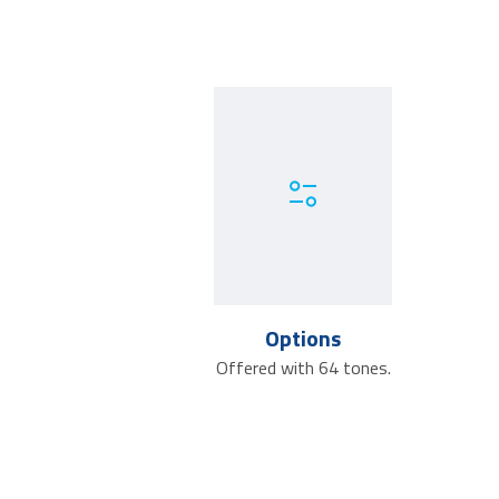
Options
Offered with 64 tones.