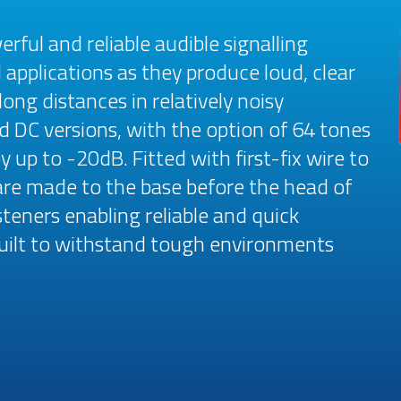
ful and reliable audible signalling
 applications as they produce loud, clear
ong distances in relatively noisy
d DC versions, with the option of 64 tones
y up to -20dB. Fitted with first-fix wire to
are made to the base before the head of
steners enabling reliable and quick
 built to withstand tough environments
.