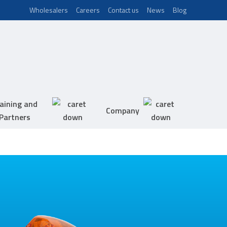
Wholesalers
Careers
Contact us
News
Blog
aining and
Company
Partners