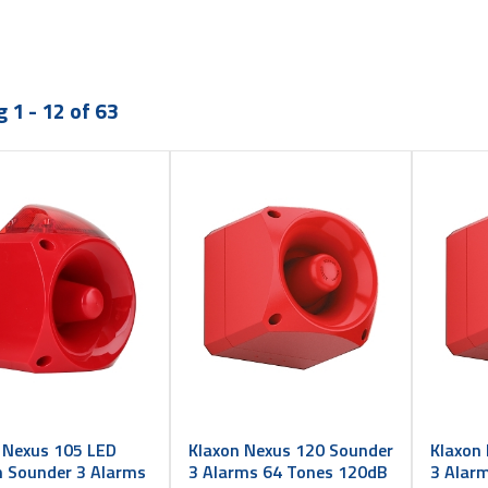
 1 - 12 of 63
 Nexus 105 LED
Klaxon Nexus 120 Sounder
Klaxon
 Sounder 3 Alarms
3 Alarms 64 Tones 120dB
3 Alar