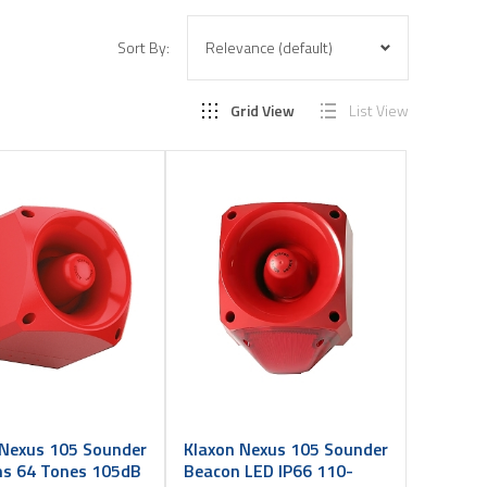
Sort By:
Grid View
List View
 Nexus 105 Sounder
Klaxon Nexus 105 Sounder
ms 64 Tones 105dB
Beacon LED IP66 110-