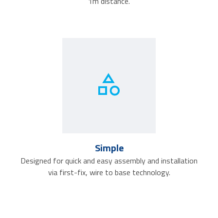
1m distance.
Simple
Designed for quick and easy assembly and installation
via first-fix, wire to base technology.