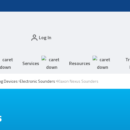
Log In
Tr
Services
Resources
ing Devices
Electronic Sounders
Klaxon Nexus Sounders
s