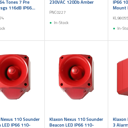
64 Tones 7 Pre
230VAC 120Db Amber
IP66 10
sgs 116dB IP66
Mount 
PNC0227
 Red
74
KL9805
In-Stock
ock
In-St
 Nexus 110 Sounder
Klaxon Nexus 110 Sounder
Klaxon
 LED IP66 110-
Beacon LED IP66 110-
3 Alar