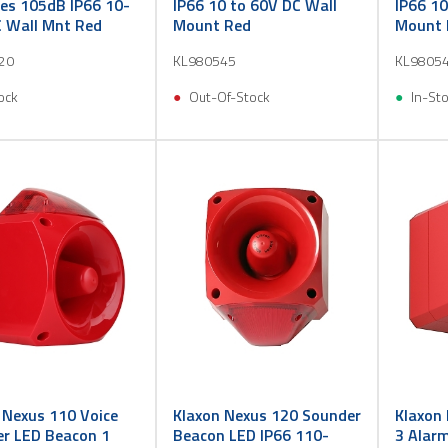
es 105dB IP66 10-
IP66 10 to 60V DC Wall
IP66 10
 Wall Mnt Red
Mount Red
Mount 
20
KL980545
KL9805
ock
Out-Of-Stock
In-St
 Nexus 110 Voice
Klaxon Nexus 120 Sounder
Klaxon
r LED Beacon 1
Beacon LED IP66 110-
3 Alar