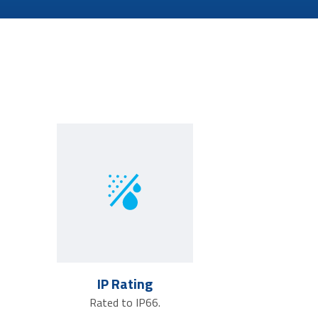
IP Rating
Rated to IP66.