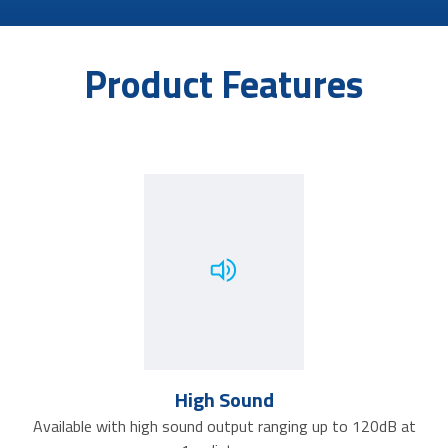
Product Features
High Sound
Available with high sound output ranging up to 120dB at