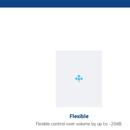
Flexible
Flexible control over volume by up to -20dB.