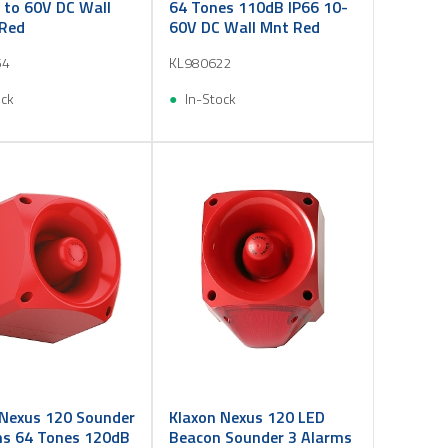
 to 60V DC Wall
64 Tones 110dB IP66 10-
Red
60V DC Wall Mnt Red
54
KL980622
ock
In-Stock
 Nexus 120 Sounder
Klaxon Nexus 120 LED
ms 64 Tones 120dB
Beacon Sounder 3 Alarms