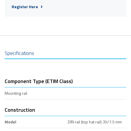
Register Here
Specifications
Component Type (ETIM Class)
Mounting rail
Construction
Model
DIN rail (top hat rail) 35/7.5 mm