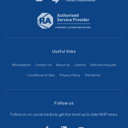
Useful links
Wholesalers
Contact Us
About Us
Careers
Returns Request
Conditions of Sale
Privacy Policy
Disclaimer
Follow us
Follow us on social media to get the most up to date NHP news