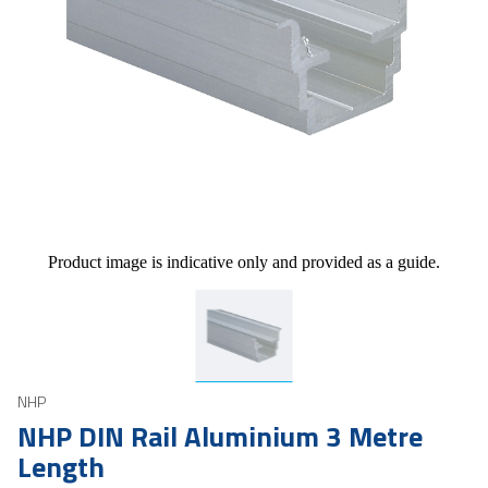
Product image is indicative only and provided as a guide.
NHP
NHP DIN Rail Aluminium 3 Metre
Length