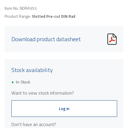
Item No.
NDRA353
Product Range:
Slotted Pre-cut DIN Rail
Download product datasheet
Stock availability
In-Stock
Want to view stock information?
Log in
Don't have an account?