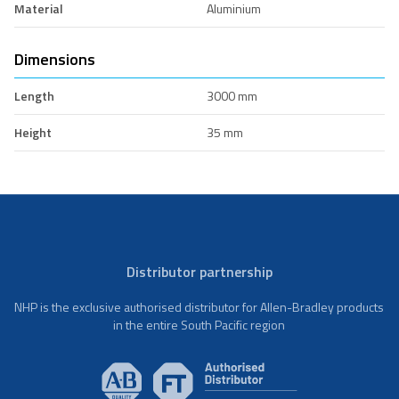
Material
Aluminium
Dimensions
Length
3000 mm
Height
35 mm
Distributor partnership
NHP is the exclusive authorised distributor for Allen-Bradley products
in the entire South Pacific region