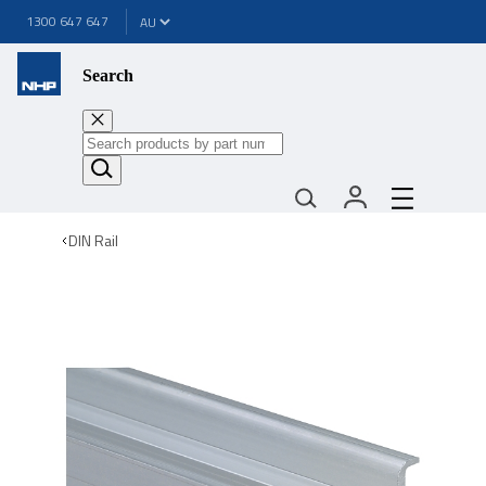
1300 647 647
Search
DIN Rail