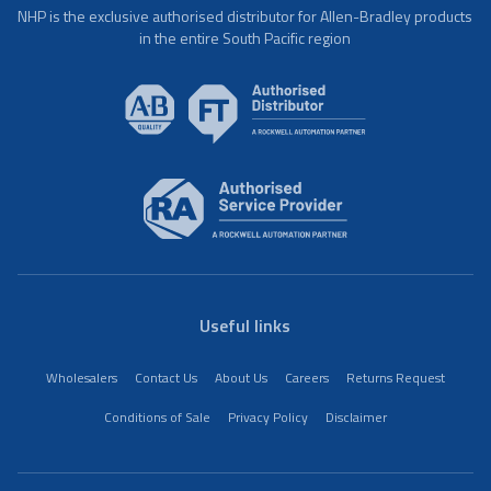
NHP is the exclusive authorised distributor for Allen-Bradley products
in the entire South Pacific region
Useful links
Wholesalers
Contact Us
About Us
Careers
Returns Request
Conditions of Sale
Privacy Policy
Disclaimer