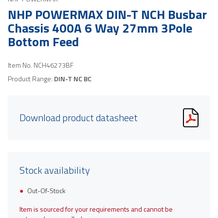
NHP POWERMAX DIN-T NCH Busbar
Chassis 400A 6 Way 27mm 3Pole
Bottom Feed
Item No.
NCH46273BF
Product Range:
DIN-T NC BC
Download product datasheet
Stock availability
Out-Of-Stock
Item is sourced for your requirements and cannot be