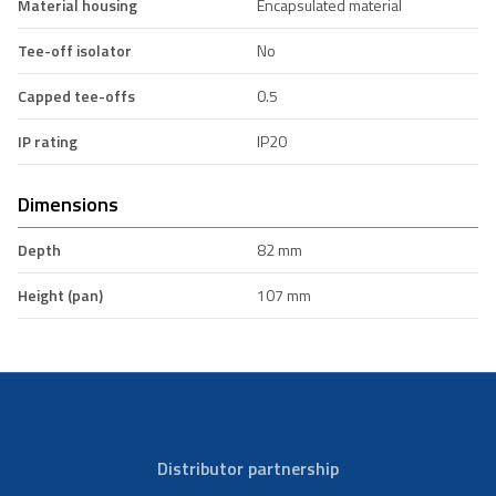
Material housing
Encapsulated material
Tee-off isolator
No
Capped tee-offs
0.5
IP rating
IP20
Dimensions
Depth
82 mm
Height (pan)
107 mm
Distributor partnership