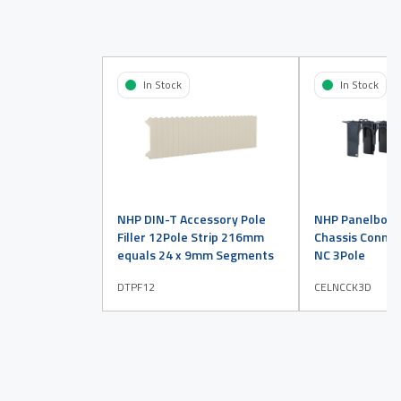
In Stock
In Stock
NHP DIN-T Accessory Pole
NHP Panelboar
Filler 12Pole Strip 216mm
Chassis Connect
equals 24 x 9mm Segments
NC 3Pole
DTPF12
CELNCCK3D