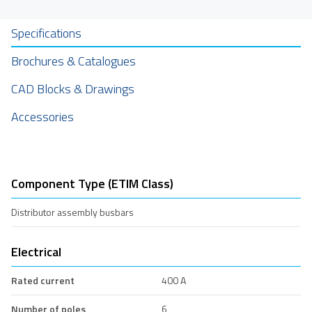
Specifications
Brochures & Catalogues
CAD Blocks & Drawings
Accessories
Component Type (ETIM Class)
Distributor assembly busbars
Electrical
Rated current
400 A
Number of poles
6