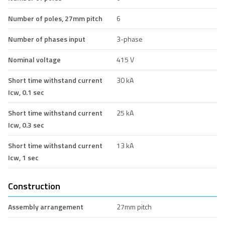
Number of poles, 27mm pitch
6
Number of phases input
3-phase
Nominal voltage
415 V
Short time withstand current
30 kA
Icw, 0.1 sec
Short time withstand current
25 kA
Icw, 0.3 sec
Short time withstand current
13 kA
Icw, 1 sec
Construction
Assembly arrangement
27mm pitch