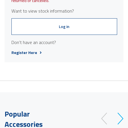
returned or cancelled.
Want to view stock information?
Log in
Don't have an account?
Register Here
Popular
Accessories