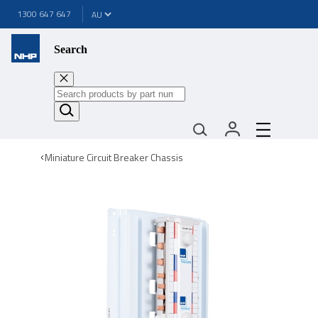
1300 647 647
Search
Miniature Circuit Breaker Chassis