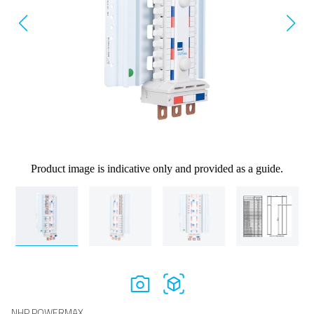
Product image is indicative only and provided as a guide.
NHP POWERMAX