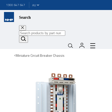
1300 647 647
Search
Miniature Circuit Breaker Chassis