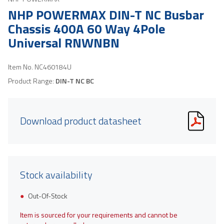
NHP POWERMAX DIN-T NC Busbar
Chassis 400A 60 Way 4Pole
Universal RNWNBN
Item No.
NC460184U
Product Range:
DIN-T NC BC
Download product datasheet
Stock availability
Out-Of-Stock
Item is sourced for your requirements and cannot be