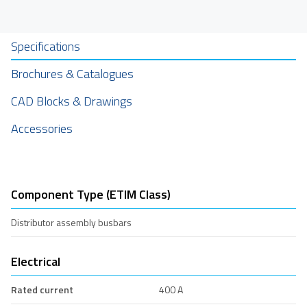
Specifications
Brochures & Catalogues
CAD Blocks & Drawings
Accessories
Component Type (ETIM Class)
Distributor assembly busbars
Electrical
Rated current
400 A