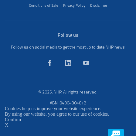
Conditions of Sale
Privacy Policy
Disclaimer
Follow us
Follow us on social media to get the most up to date NHP news
© 2026. NHP. All rights reserved.
ABN: 84004304812
Cookies help us improve your website experience.
By using our website, you agree to our use of cookies.
Confirm
X