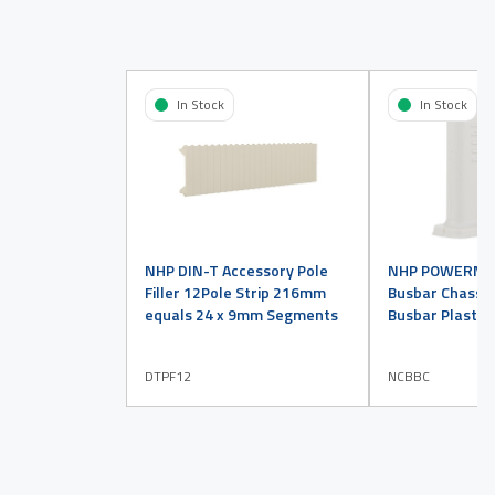
In Stock
In Stock
NHP DIN-T Accessory Pole
NHP POWERMAX
Filler 12Pole Strip 216mm
Busbar Chassis
equals 24 x 9mm Segments
Busbar Plastic
DTPF12
NCBBC