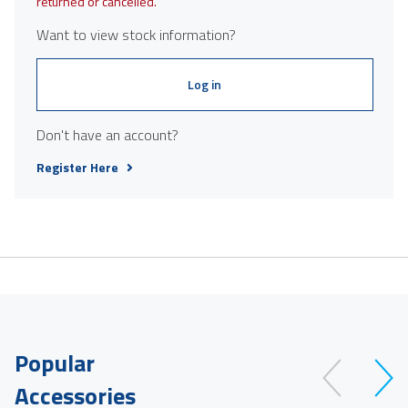
returned or cancelled.
Want to view stock information?
Log in
Don't have an account?
Register Here
Popular
Accessories