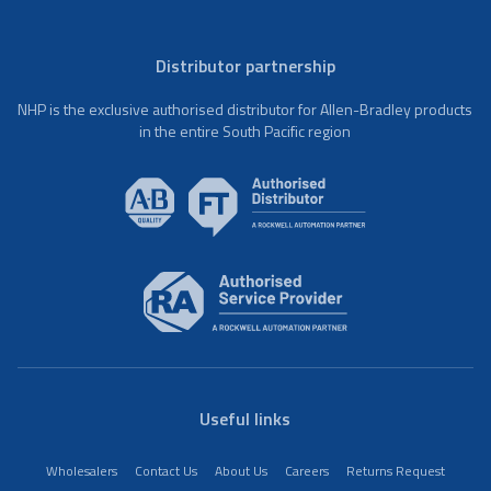
Distributor partnership
NHP is the exclusive authorised distributor for Allen-Bradley products
in the entire South Pacific region
Useful links
Wholesalers
Contact Us
About Us
Careers
Returns Request