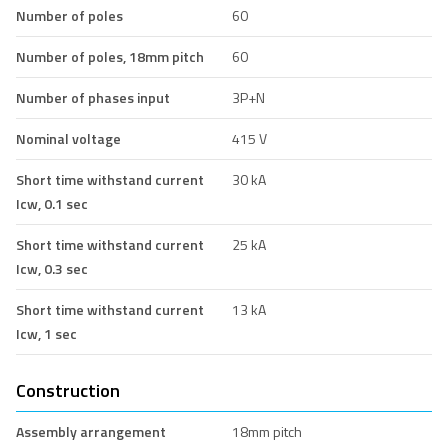
Number of poles
60
Number of poles, 18mm pitch
60
Number of phases input
3P+N
Nominal voltage
415 V
Short time withstand current
30 kA
Icw, 0.1 sec
Short time withstand current
25 kA
Icw, 0.3 sec
Short time withstand current
13 kA
Icw, 1 sec
Construction
Assembly arrangement
18mm pitch