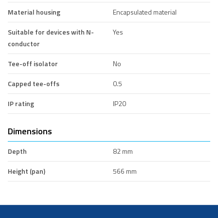
Material housing
Encapsulated material
Suitable for devices with N-
Yes
conductor
Tee-off isolator
No
Capped tee-offs
0.5
IP rating
IP20
Dimensions
Depth
82 mm
Height (pan)
566 mm