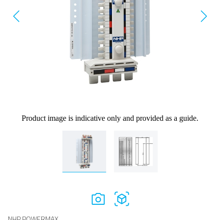
Product image is indicative only and provided as a guide.
NHP POWERMAX