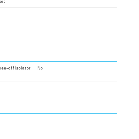
sec
Tee-off isolator
No