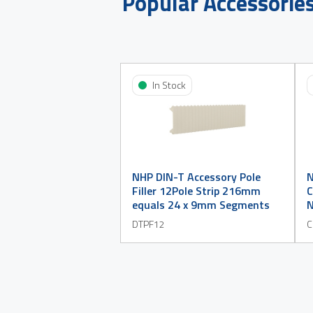
Popular Accessorie
In Stock
NHP DIN-T Accessory Pole
N
Filler 12Pole Strip 216mm
C
equals 24 x 9mm Segments
N
DTPF12
C