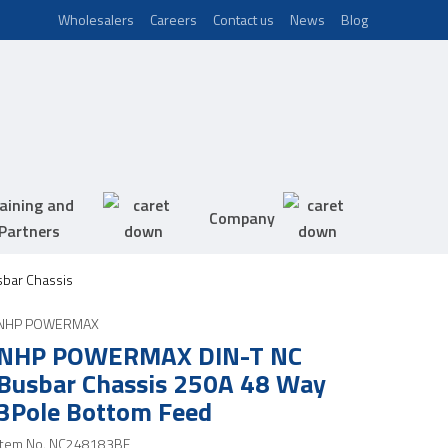
Wholesalers
Careers
Contact us
News
Blog
aining and
Company
Partners
bar Chassis
NHP POWERMAX
NHP POWERMAX DIN-T NC
Busbar Chassis 250A 48 Way
3Pole Bottom Feed
Item No.
NC248183BF