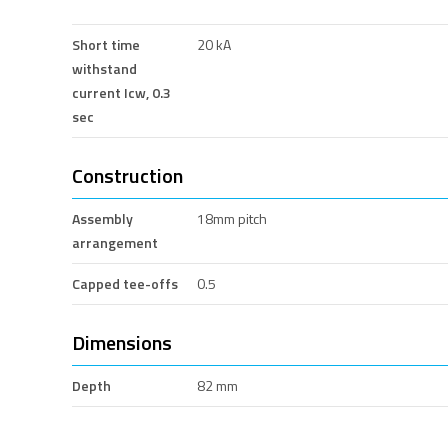
Short time
20 kA
withstand
current Icw, 0.3
sec
Construction
Assembly
18mm pitch
arrangement
Capped tee-offs
0.5
Dimensions
Depth
82 mm