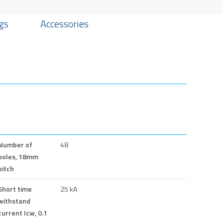
gs
Accessories
Number of
48
poles, 18mm
pitch
Short time
25 kA
withstand
current Icw, 0.1