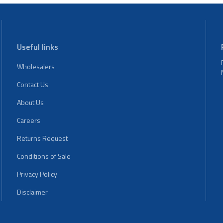
Useful links
Wholesalers
Contact Us
About Us
Careers
Returns Request
Conditions of Sale
Privacy Policy
Disclaimer