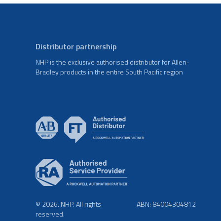
Distributor partnership
NHP is the exclusive authorised distributor for Allen-
Bradley products in the entire South Pacific region
© 2026. NHP. All rights
ABN: 84004304812
reserved.