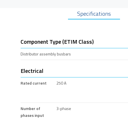
Specifications
Component Type (ETIM Class)
Distributor assembly busbars
Electrical
Rated current
250 A
Number of
3-phase
phases input