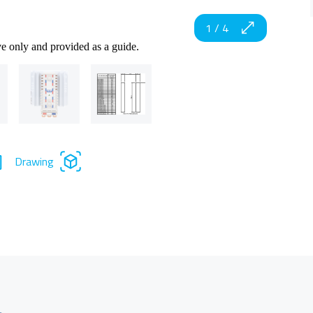
1
/
4
ve only and provided as a guide.
Drawing