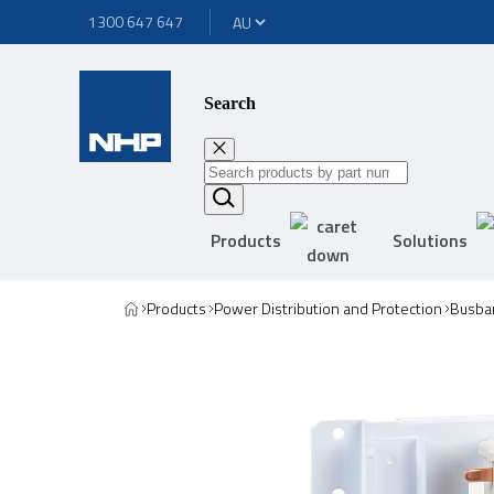
1300 647 647
Search
Products
Solutions
Products
Power Distribution and Protection
Busbar