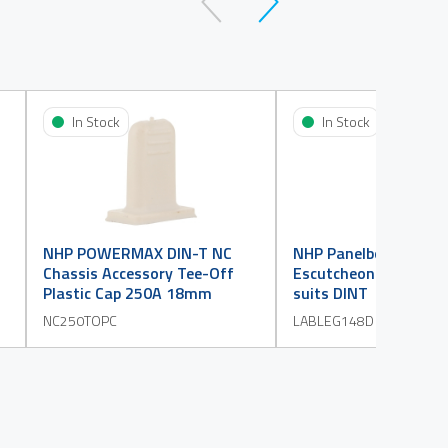
In Stock
In Stock
NHP POWERMAX DIN-T NC
NHP Panelboard Acce
Chassis Accessory Tee-Off
Escutcheon Label 1 t
Plastic Cap 250A 18mm
suits DINT
NC250TOPC
LABLEG148D