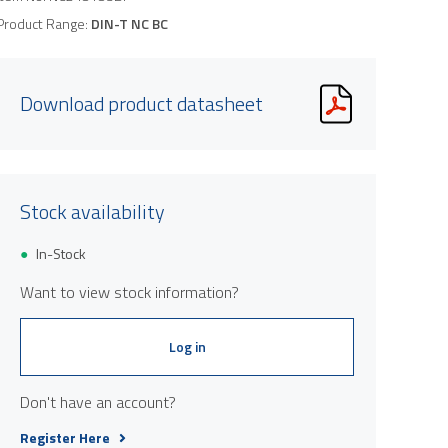
Product Range:
DIN-T NC BC
Download product datasheet
Stock availability
Product image is indicative only and provi
In-Stock
Want to view stock information?
Log in
Don't have an account?
Register Here