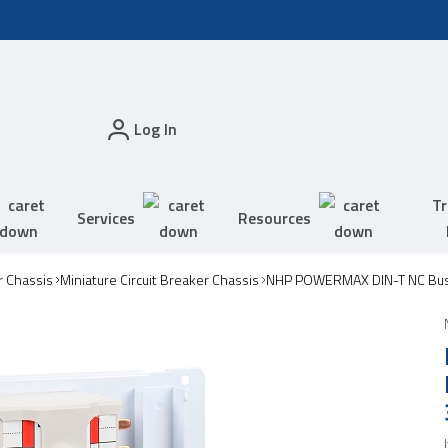
Log In
Tr
Services
Resources
 Chassis
Miniature Circuit Breaker Chassis
NHP POWERMAX DIN-T NC Bus