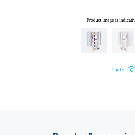
Product image is indicati
Photo