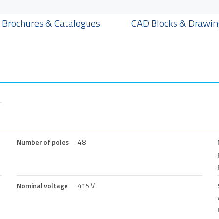
Brochures & Catalogues
CAD Blocks & Drawin
Number of poles
48
Nominal voltage
415 V