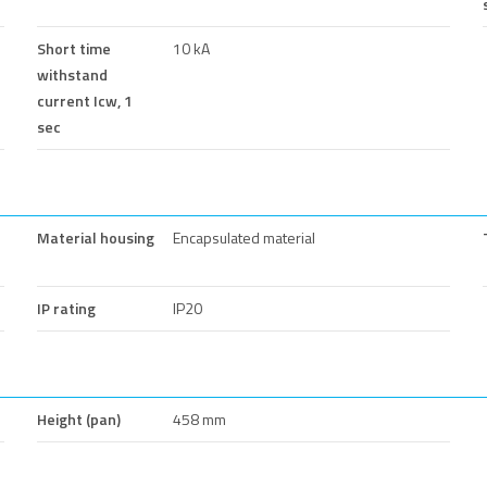
Short time
10 kA
withstand
current Icw, 1
sec
Material housing
Encapsulated material
IP rating
IP20
Height (pan)
458 mm