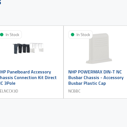
s
In Stock
In Stock
HP Panelboard Accessory
NHP POWERMAX DIN-T NC
hassis Connection Kit Direct
Busbar Chassis - Accessory
C 3Pole
Busbar Plastic Cap
ELNCCK3D
NCBBC