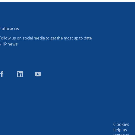
Follow us
Follow us on social media to get the most up to date
NHP news
Cookies
help us