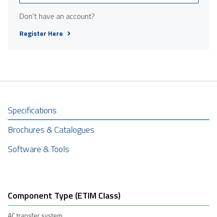
Don't have an account?
Register Here
Specifications
Brochures & Catalogues
Software & Tools
Component Type (ETIM Class)
AC transfer system