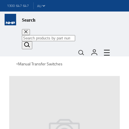
1300 647 647
Search
Manual Transfer Switches