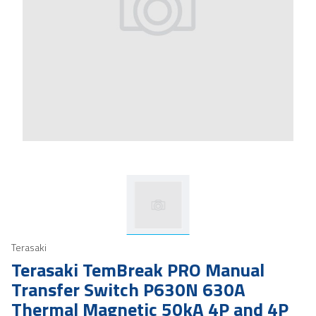
Terasaki
Terasaki TemBreak PRO Manual
Transfer Switch P630N 630A
Thermal Magnetic 50kA 4P and 4P