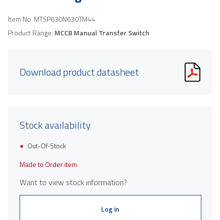
Item No.
MTSP630N630TM44
Product Range:
MCCB Manual Transfer Switch
Download product datasheet
Stock availability
Out-Of-Stock
Made to Order item
Want to view stock information?
Log in