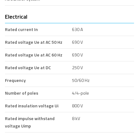
Electrical
Rated current In
630 A
Rated voltage Ue at AC 50 Hz
690 V
Rated voltage Ue at AC 60 Hz
690 V
Rated voltage Ue at DC
250 V
Frequency
50/60 Hz
Number of poles
4/4-pole
Rated insulation voltage Ui
800 V
Rated impulse withstand
8 kV
voltage Uimp