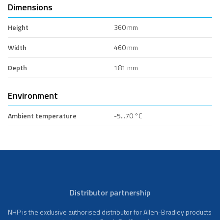
Dimensions
Height
360 mm
Width
460 mm
Depth
181 mm
Environment
Ambient temperature
-5...70 °C
Distributor partnership
NHP is the exclusive authorised distributor for Allen-Bradley products