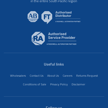
in the entire South Pacific region
Useful links
Wholesalers
Contact Us
About Us
Careers
Returns Request
Conditions of Sale
Privacy Policy
Disclaimer
Follow us