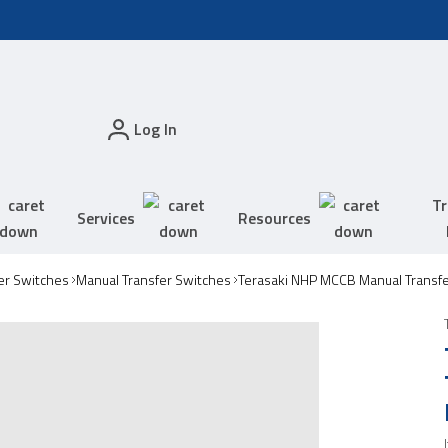
Log In
Tr
Services
Resources
er Switches
Manual Transfer Switches
Terasaki NHP MCCB Manual Transf