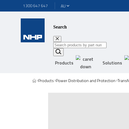
1300 647 647
Search
Products
Solutions
Products
Power Distribution and Protection
Transf