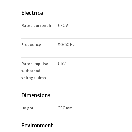
Electrical
Rated current In
630 A
Frequency
50/60 Hz
Rated impulse
8 kV
withstand
voltage Uimp
Dimensions
Height
360 mm
Environment