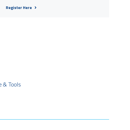
Register Here
 & Tools