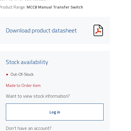
Product Range:
MCCB Manual Transfer Switch
Download product datasheet
Stock availability
Out-Of-Stock
Made to Order item
Want to view stock information?
Log in
Don't have an account?