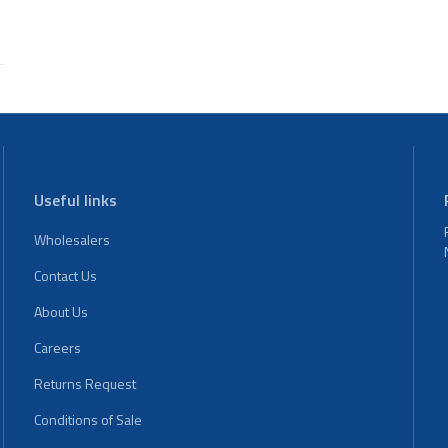
Useful links
Wholesalers
Contact Us
About Us
Careers
Returns Request
Conditions of Sale