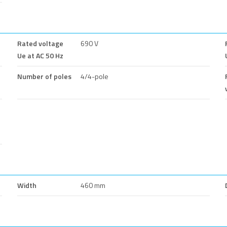
Rated voltage
690 V
Ue at AC 50 Hz
Number of poles
4/4-pole
Width
460 mm