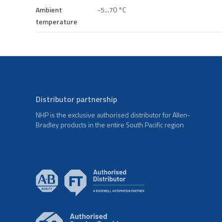
Ambient
-5...70 °C
temperature
Distributor partnership
NHP is the exclusive authorised distributor for Allen-
Bradley products in the entire South Pacific region