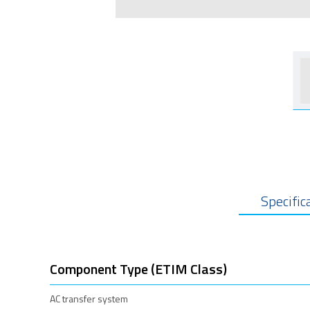
Specific
Component Type (ETIM Class)
AC transfer system