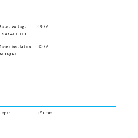
Rated voltage
690 V
Ue at AC 60 Hz
Rated insulation
800 V
voltage Ui
Depth
181 mm