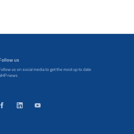
Follow us
Follow us on social media to get the most up to date
NHP news