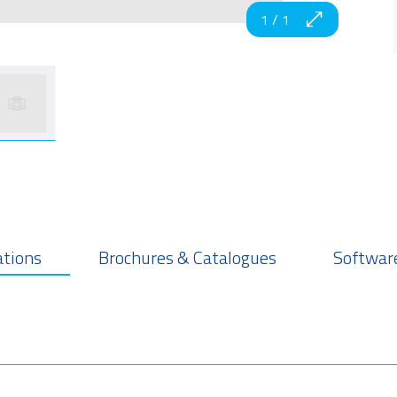
1
/
1
ations
Brochures & Catalogues
Software