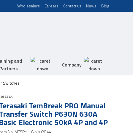
Wholesalers
Careers
Contact us
News
Blog
aining and
Company
Partners
er Switches
Terasaki
Terasaki TemBreak PRO Manual
Transfer Switch P630N 630A
Basic Electronic 50kA 4P and 4P
Item No.
MTSP630N630BE44