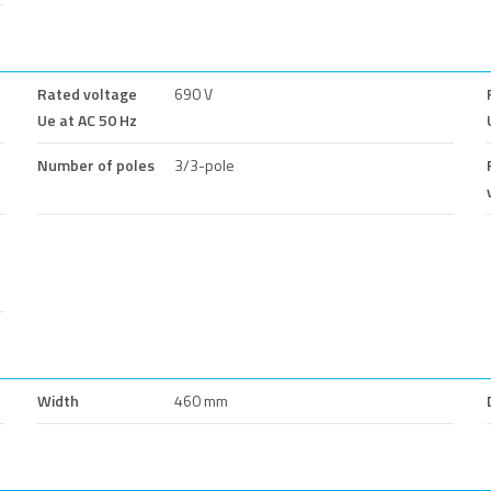
Rated voltage
690 V
Ue at AC 50 Hz
Number of poles
3/3-pole
Width
460 mm