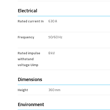
Electrical
Rated current In
630 A
Frequency
50/60 Hz
Rated impulse
8 kV
withstand
voltage Uimp
Dimensions
Height
360 mm
Environment