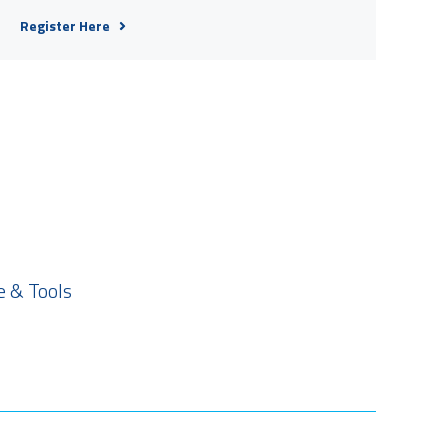
Register Here
 & Tools