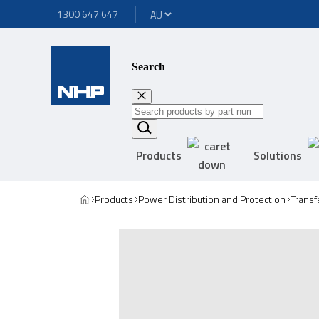
1300 647 647
Search
Products
Solutions
Products
Power Distribution and Protection
Transf