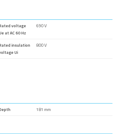
Rated voltage
690 V
Ue at AC 60 Hz
Rated insulation
800 V
voltage Ui
Depth
181 mm