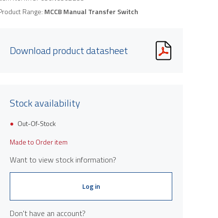
Product Range:
MCCB Manual Transfer Switch
Download product datasheet
Stock availability
Out-Of-Stock
Made to Order item
Want to view stock information?
Log in
Don't have an account?