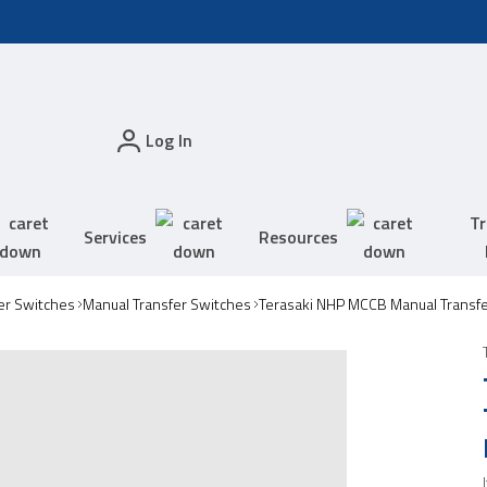
Log In
Tr
Services
Resources
er Switches
Manual Transfer Switches
Terasaki NHP MCCB Manual Transf