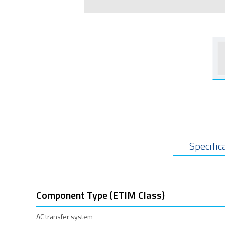
Specific
Component Type (ETIM Class)
AC transfer system