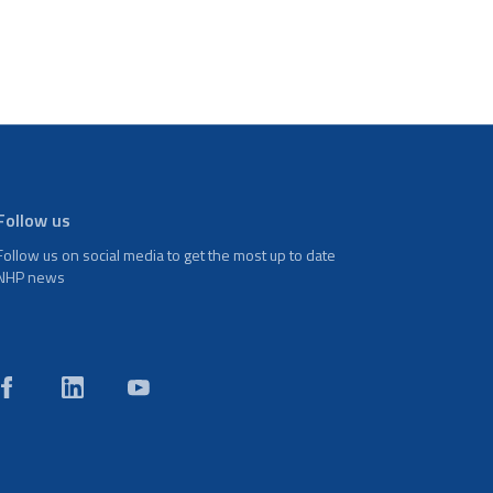
Follow us
Follow us on social media to get the most up to date
NHP news