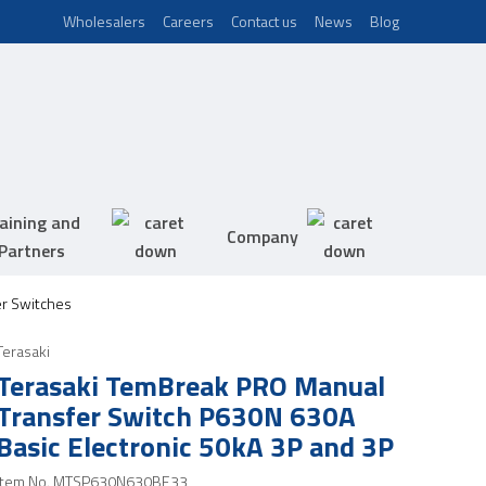
Wholesalers
Careers
Contact us
News
Blog
aining and
Company
Partners
er Switches
Terasaki
Terasaki TemBreak PRO Manual
Transfer Switch P630N 630A
Basic Electronic 50kA 3P and 3P
Item No.
MTSP630N630BE33