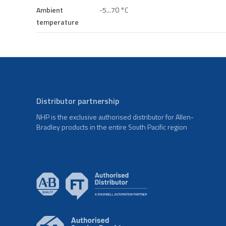
Ambient
-5...70 °C
temperature
Distributor partnership
NHP is the exclusive authorised distributor for Allen-
Bradley products in the entire South Pacific region