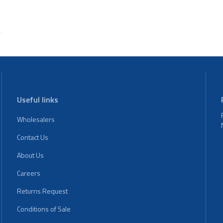
Useful links
Wholesalers
Contact Us
About Us
Careers
Returns Request
Conditions of Sale