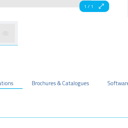
1
/
1
ations
Brochures & Catalogues
Software