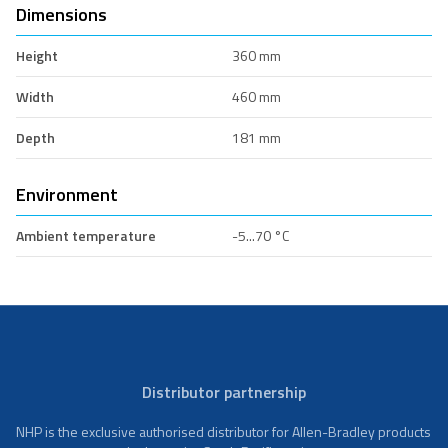
Dimensions
Height
360 mm
Width
460 mm
Depth
181 mm
Environment
Ambient temperature
-5...70 °C
Distributor partnership
NHP is the exclusive authorised distributor for Allen-Bradley products