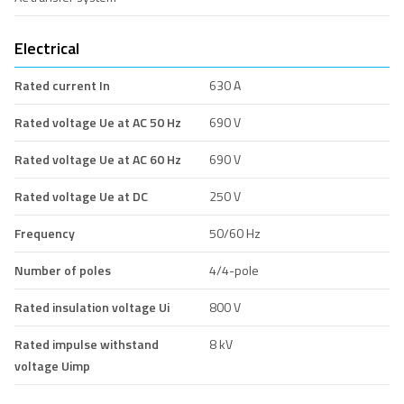
Electrical
Rated current In
630 A
Rated voltage Ue at AC 50 Hz
690 V
Rated voltage Ue at AC 60 Hz
690 V
Rated voltage Ue at DC
250 V
Frequency
50/60 Hz
Number of poles
4/4-pole
Rated insulation voltage Ui
800 V
Rated impulse withstand
8 kV
voltage Uimp