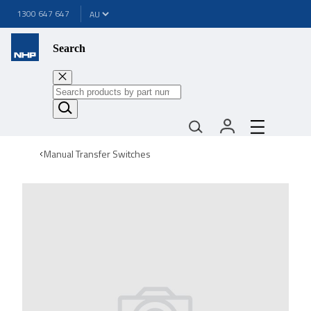
1300 647 647
Search
Manual Transfer Switches