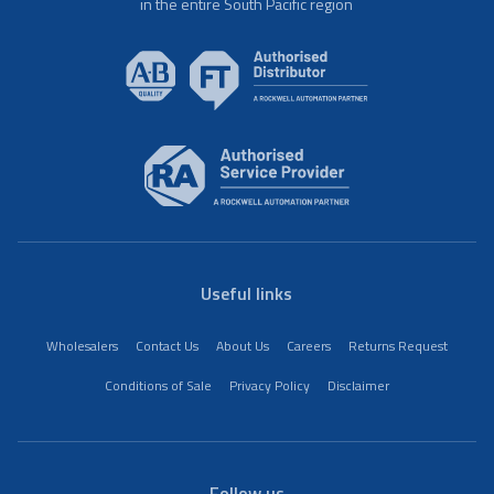
in the entire South Pacific region
Useful links
Wholesalers
Contact Us
About Us
Careers
Returns Request
Conditions of Sale
Privacy Policy
Disclaimer
Follow us