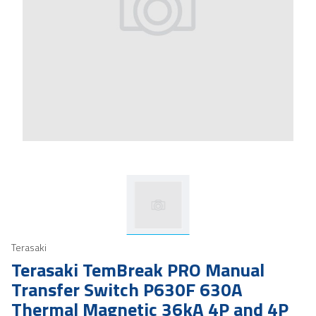
Terasaki
Terasaki TemBreak PRO Manual
Transfer Switch P630F 630A
Thermal Magnetic 36kA 4P and 4P