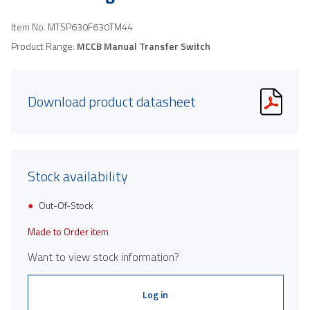
Item No.
MTSP630F630TM44
Product Range:
MCCB Manual Transfer Switch
Download product datasheet
Stock availability
Out-Of-Stock
Made to Order item
Want to view stock information?
Log in