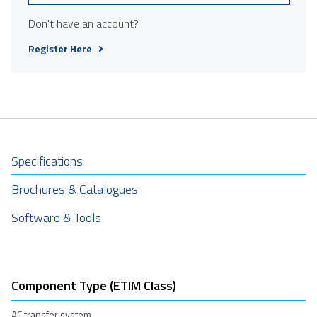
Don't have an account?
Register Here
Specifications
Brochures & Catalogues
Software & Tools
Component Type (ETIM Class)
AC transfer system