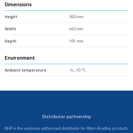
Dimensions
Height
360 mm
Width
460 mm
Depth
181 mm
Environment
Ambient temperature
-5...70 °C
Distributor partnership
NHP is the exclusive authorised distributor for Allen-Bradley products