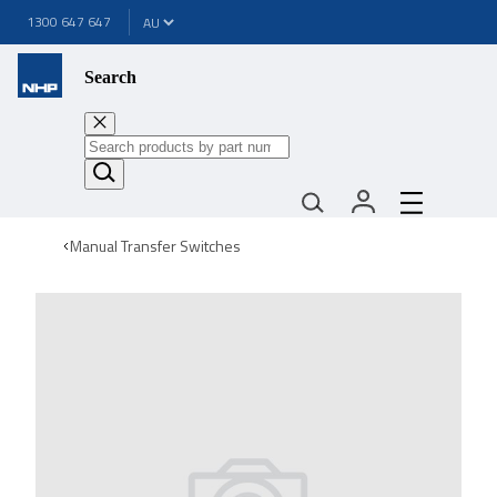
1300 647 647
Search
Manual Transfer Switches