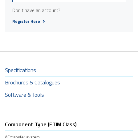
Don't have an account?
Register Here
Specifications
Brochures & Catalogues
Software & Tools
Component Type (ETIM Class)
AC transfer system