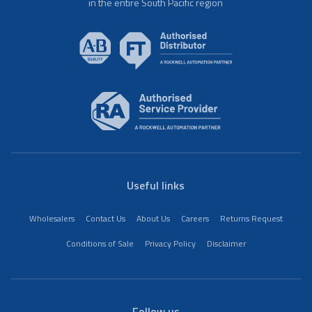
in the entire South Pacific region
Useful links
Wholesalers
Contact Us
About Us
Careers
Returns Request
Conditions of Sale
Privacy Policy
Disclaimer
Follow us