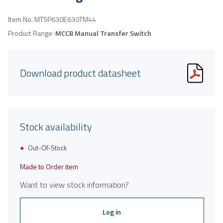
Item No.
MTSP630E630TM44
Product Range:
MCCB Manual Transfer Switch
Download product datasheet
Stock availability
Out-Of-Stock
Made to Order item
Want to view stock information?
Log in