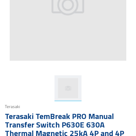
Terasaki
Terasaki TemBreak PRO Manual
Transfer Switch P630E 630A
Thermal Magnetic 25kA 4P and 4P