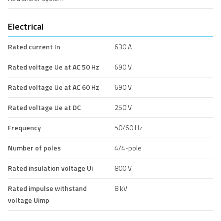
Electrical
Rated current In
630 A
Rated voltage Ue at AC 50 Hz
690 V
Rated voltage Ue at AC 60 Hz
690 V
Rated voltage Ue at DC
250 V
Frequency
50/60 Hz
Number of poles
4/4-pole
Rated insulation voltage Ui
800 V
Rated impulse withstand
8 kV
voltage Uimp