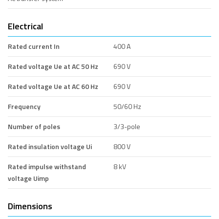
Electrical
Rated current In
400 A
Rated voltage Ue at AC 50 Hz
690 V
Rated voltage Ue at AC 60 Hz
690 V
Frequency
50/60 Hz
Number of poles
3/3-pole
Rated insulation voltage Ui
800 V
Rated impulse withstand
8 kV
voltage Uimp
Dimensions