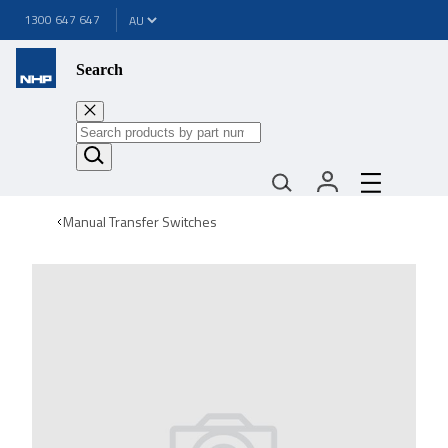
1300 647 647
Search
Manual Transfer Switches