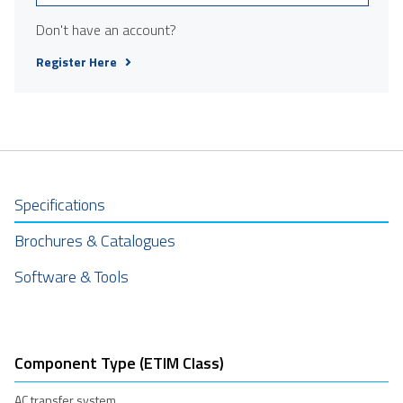
Don't have an account?
Register Here
Specifications
Brochures & Catalogues
Software & Tools
Component Type (ETIM Class)
AC transfer system