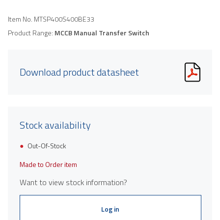
Item No.
MTSP400S400BE33
Product Range:
MCCB Manual Transfer Switch
Download product datasheet
Stock availability
Out-Of-Stock
Made to Order item
Want to view stock information?
Log in