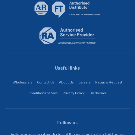
Useful links
Wholesalers
Contact Us
About Us
Careers
Returns Request
Conditions of Sale
Privacy Policy
Disclaimer
Follow us
Follow us on social media to get the most up to date NHP news