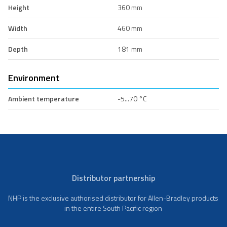
Height
360 mm
Width
460 mm
Depth
181 mm
Environment
Ambient temperature
-5...70 °C
Distributor partnership
NHP is the exclusive authorised distributor for Allen-Bradley products
in the entire South Pacific region