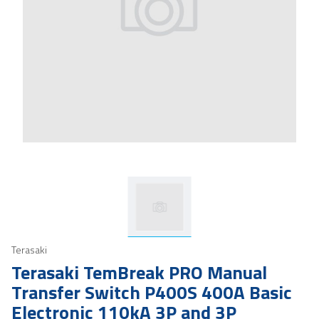
Terasaki
Terasaki TemBreak PRO Manual
Transfer Switch P400S 400A Basic
Electronic 110kA 3P and 3P