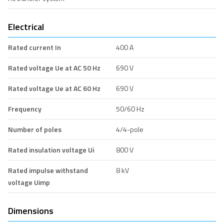
Electrical
Rated current In
400 A
Rated voltage Ue at AC 50 Hz
690 V
Rated voltage Ue at AC 60 Hz
690 V
Frequency
50/60 Hz
Number of poles
4/4-pole
Rated insulation voltage Ui
800 V
Rated impulse withstand
8 kV
voltage Uimp
Dimensions