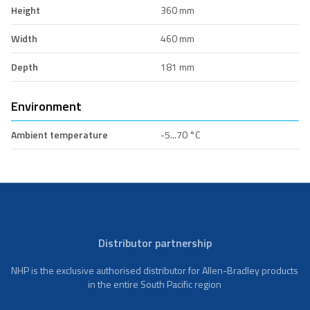
Height
360 mm
Width
460 mm
Depth
181 mm
Environment
Ambient temperature
-5...70 °C
Distributor partnership
NHP is the exclusive authorised distributor for Allen-Bradley products
in the entire South Pacific region