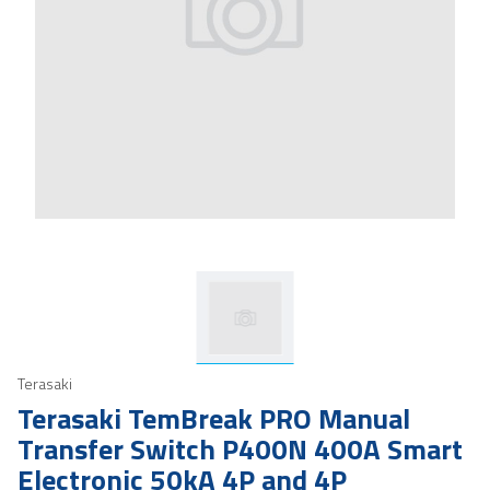
Terasaki
Terasaki TemBreak PRO Manual
Transfer Switch P400N 400A Smart
Electronic 50kA 4P and 4P