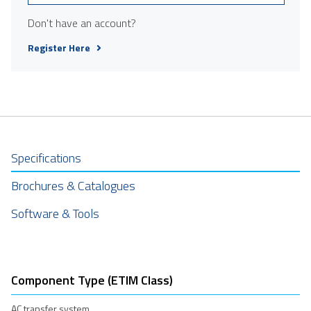
Don't have an account?
Register Here
Specifications
Brochures & Catalogues
Software & Tools
Component Type (ETIM Class)
AC transfer system