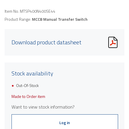
Item No.
MTSP400N400SE44
Product Range:
MCCB Manual Transfer Switch
Download product datasheet
Stock availability
Out-Of-Stock
Made to Order item
Want to view stock information?
Log in