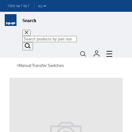
1300 647 647
Search
Manual Transfer Switches