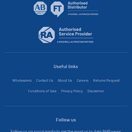
Useful links
Wholesalers
Contact Us
About Us
Careers
Returns Request
Conditions of Sale
Privacy Policy
Disclaimer
Follow us
Follow us on social media to get the most up to date NHP news