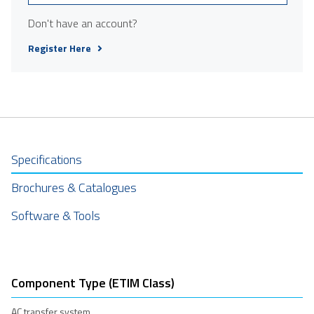
Don't have an account?
Register Here
Specifications
Brochures & Catalogues
Software & Tools
Component Type (ETIM Class)
AC transfer system