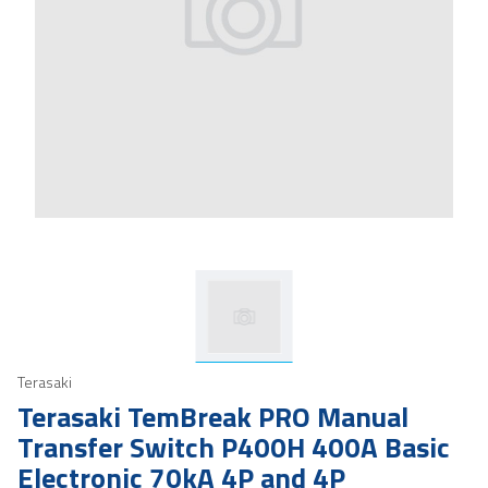
Terasaki
Terasaki TemBreak PRO Manual
Transfer Switch P400H 400A Basic
Electronic 70kA 4P and 4P