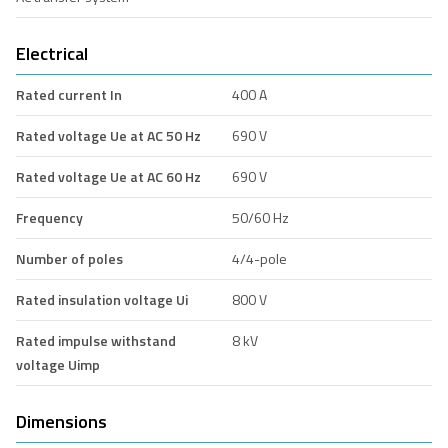
Electrical
Rated current In
400 A
Rated voltage Ue at AC 50 Hz
690 V
Rated voltage Ue at AC 60 Hz
690 V
Frequency
50/60 Hz
Number of poles
4/4-pole
Rated insulation voltage Ui
800 V
Rated impulse withstand
8 kV
voltage Uimp
Dimensions