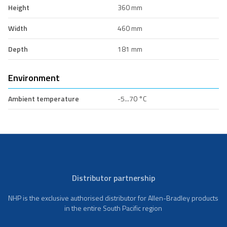
Height
360 mm
Width
460 mm
Depth
181 mm
Environment
Ambient temperature
-5...70 °C
Distributor partnership
NHP is the exclusive authorised distributor for Allen-Bradley products
in the entire South Pacific region