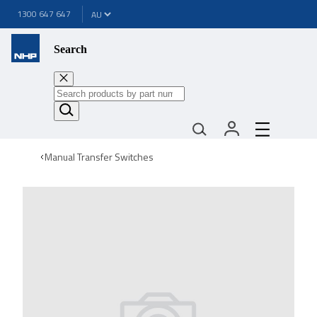
1300 647 647
Search
Manual Transfer Switches