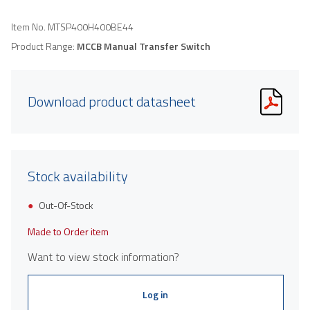
Item No.
MTSP400H400BE44
Product Range:
MCCB Manual Transfer Switch
Download product datasheet
Stock availability
Out-Of-Stock
Made to Order item
Want to view stock information?
Log in