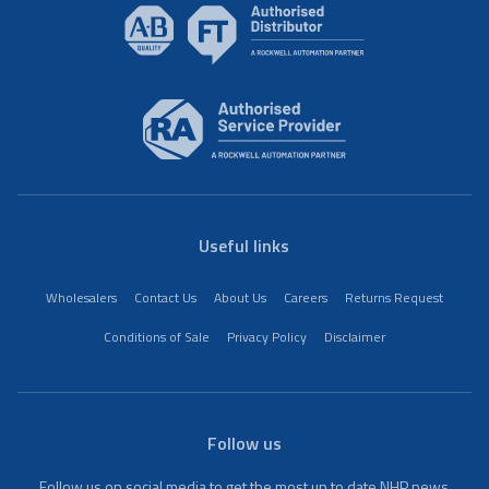
Useful links
Wholesalers
Contact Us
About Us
Careers
Returns Request
Conditions of Sale
Privacy Policy
Disclaimer
Follow us
Follow us on social media to get the most up to date NHP news