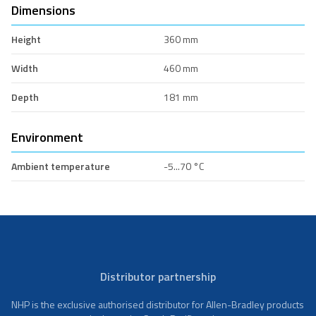
Dimensions
Height
360 mm
Width
460 mm
Depth
181 mm
Environment
Ambient temperature
-5...70 °C
Distributor partnership
NHP is the exclusive authorised distributor for Allen-Bradley products