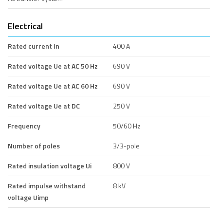
Electrical
Rated current In
400 A
Rated voltage Ue at AC 50 Hz
690 V
Rated voltage Ue at AC 60 Hz
690 V
Rated voltage Ue at DC
250 V
Frequency
50/60 Hz
Number of poles
3/3-pole
Rated insulation voltage Ui
800 V
Rated impulse withstand
8 kV
voltage Uimp