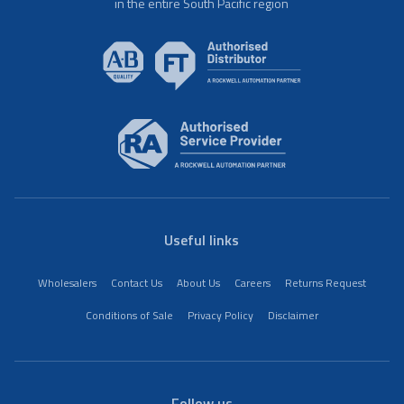
in the entire South Pacific region
Useful links
Wholesalers
Contact Us
About Us
Careers
Returns Request
Conditions of Sale
Privacy Policy
Disclaimer
Follow us