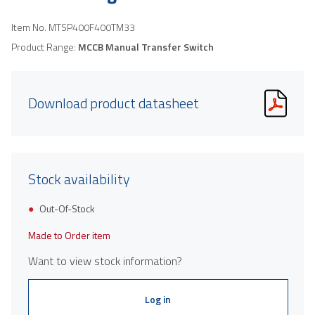
Item No.
MTSP400F400TM33
Product Range:
MCCB Manual Transfer Switch
Download product datasheet
Stock availability
Out-Of-Stock
Made to Order item
Want to view stock information?
Log in