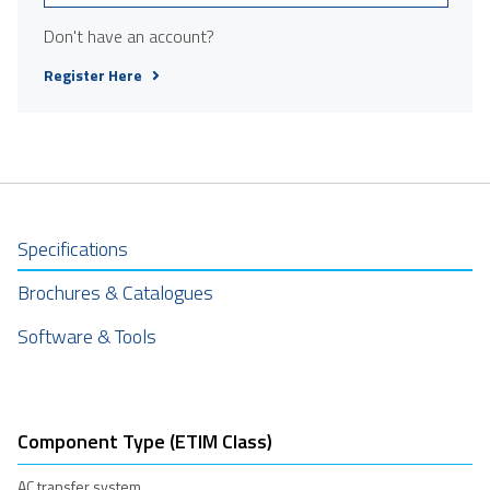
Don't have an account?
Register Here
Specifications
Brochures & Catalogues
Software & Tools
Component Type (ETIM Class)
AC transfer system