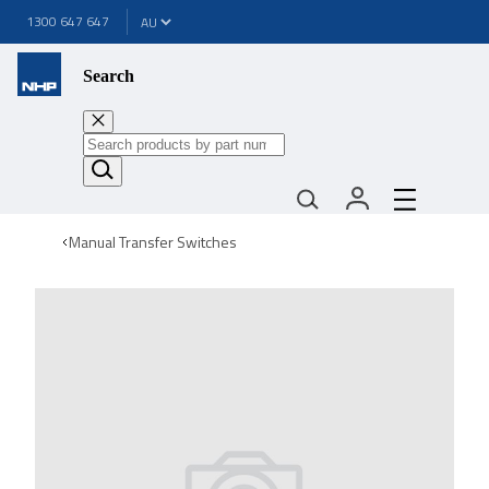
1300 647 647
Search
Manual Transfer Switches