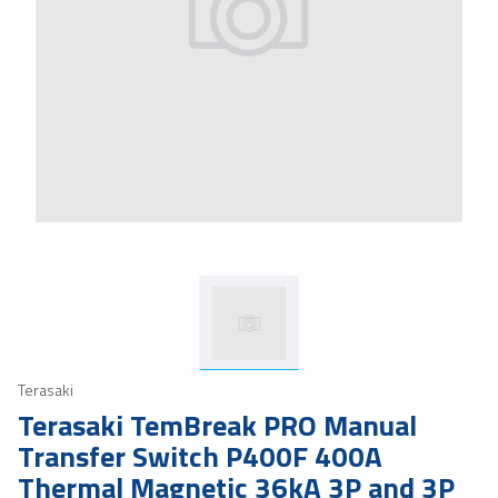
Terasaki
Terasaki TemBreak PRO Manual
Transfer Switch P400F 400A
Thermal Magnetic 36kA 3P and 3P