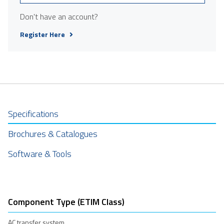
Don't have an account?
Register Here
Specifications
Brochures & Catalogues
Software & Tools
Component Type (ETIM Class)
AC transfer system