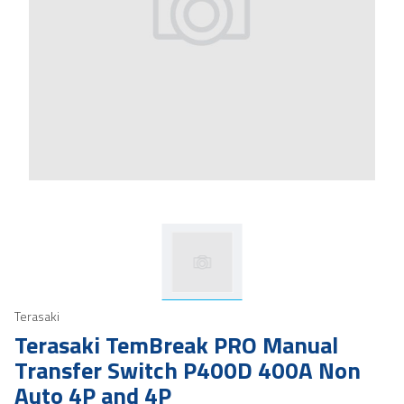
Terasaki
Terasaki TemBreak PRO Manual
Transfer Switch P400D 400A Non
Auto 4P and 4P