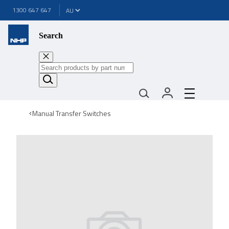
1300 647 647
Search
Manual Transfer Switches