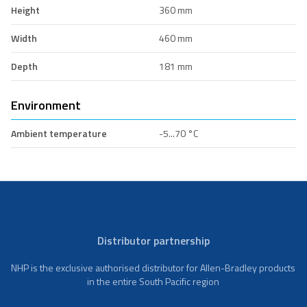
Height
360 mm
Width
460 mm
Depth
181 mm
Environment
Ambient temperature
-5...70 °C
Distributor partnership
NHP is the exclusive authorised distributor for Allen-Bradley products
in the entire South Pacific region