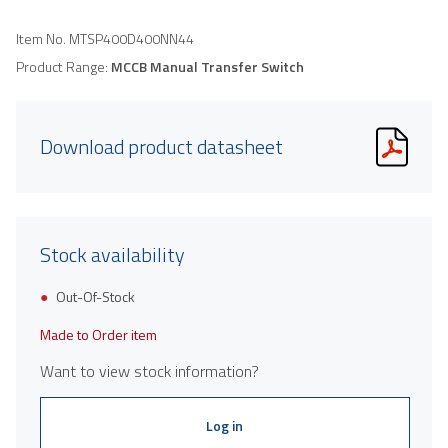
Item No.
MTSP400D400NN44
Product Range:
MCCB Manual Transfer Switch
Download product datasheet
Stock availability
Out-Of-Stock
Made to Order item
Want to view stock information?
Log in