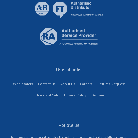
Useful links
Wholesalers
Contact Us
About Us
Careers
Returns Request
Conditions of Sale
Privacy Policy
Disclaimer
Follow us
Follow us on social media to get the most up to date NHP news