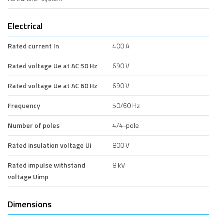
Electrical
Rated current In
400 A
Rated voltage Ue at AC 50 Hz
690 V
Rated voltage Ue at AC 60 Hz
690 V
Frequency
50/60 Hz
Number of poles
4/4-pole
Rated insulation voltage Ui
800 V
Rated impulse withstand
8 kV
voltage Uimp
Dimensions