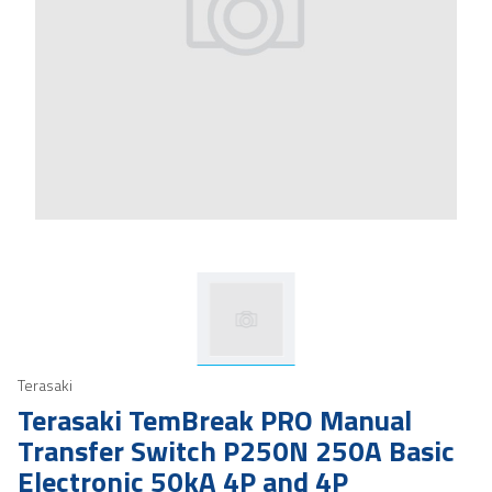
Terasaki
Terasaki TemBreak PRO Manual
Transfer Switch P250N 250A Basic
Electronic 50kA 4P and 4P