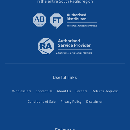
in the entire South Pacific region
Useful links
Wholesalers
Contact Us
About Us
Careers
Returns Request
Conditions of Sale
Privacy Policy
Disclaimer
Follow us