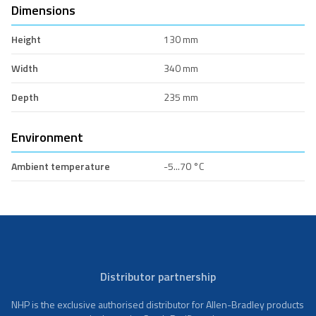
Dimensions
Height
130 mm
Width
340 mm
Depth
235 mm
Environment
Ambient temperature
-5...70 °C
Distributor partnership
NHP is the exclusive authorised distributor for Allen-Bradley products