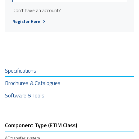
Don't have an account?
Register Here
Specifications
Brochures & Catalogues
Software & Tools
Component Type (ETIM Class)
AC transfer system