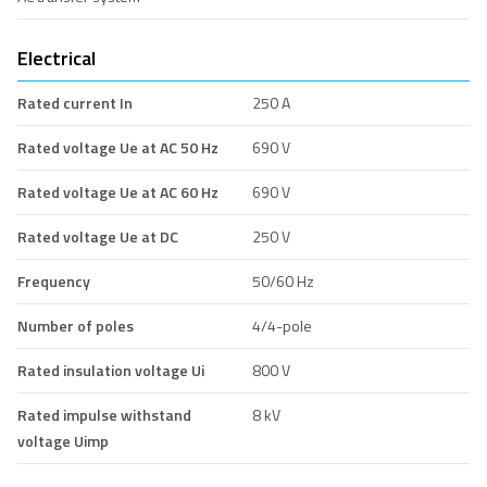
Electrical
Rated current In
250 A
Rated voltage Ue at AC 50 Hz
690 V
Rated voltage Ue at AC 60 Hz
690 V
Rated voltage Ue at DC
250 V
Frequency
50/60 Hz
Number of poles
4/4-pole
Rated insulation voltage Ui
800 V
Rated impulse withstand
8 kV
voltage Uimp