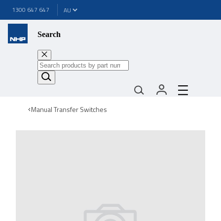
1300 647 647
Search
Manual Transfer Switches