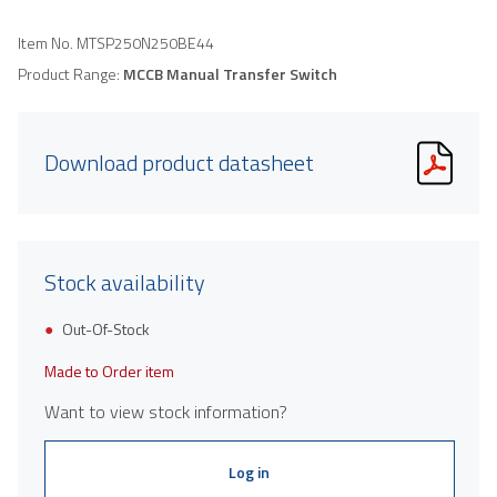
Item No.
MTSP250N250BE44
Product Range:
MCCB Manual Transfer Switch
Download product datasheet
Stock availability
Out-Of-Stock
Made to Order item
Want to view stock information?
Log in