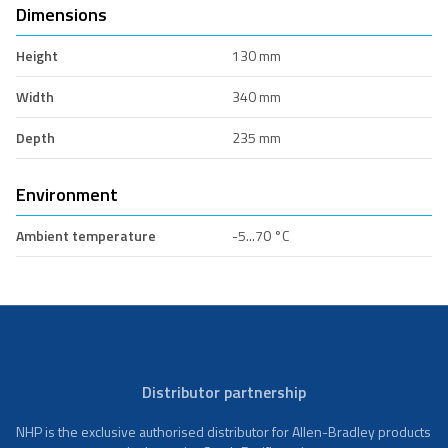
Dimensions
Height
130 mm
Width
340 mm
Depth
235 mm
Environment
Ambient temperature
-5...70 °C
Distributor partnership
NHP is the exclusive authorised distributor for Allen-Bradley products