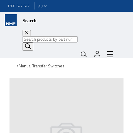
1300 647 647
Search
Manual Transfer Switches