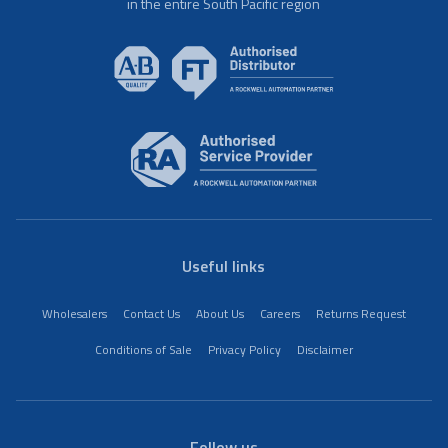
in the entire South Pacific region
Useful links
Wholesalers
Contact Us
About Us
Careers
Returns Request
Conditions of Sale
Privacy Policy
Disclaimer
Follow us