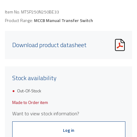
Item No.
MTSP250N250BE33
Product Range:
MCCB Manual Transfer Switch
Download product datasheet
Stock availability
Out-Of-Stock
Made to Order item
Want to view stock information?
Log in