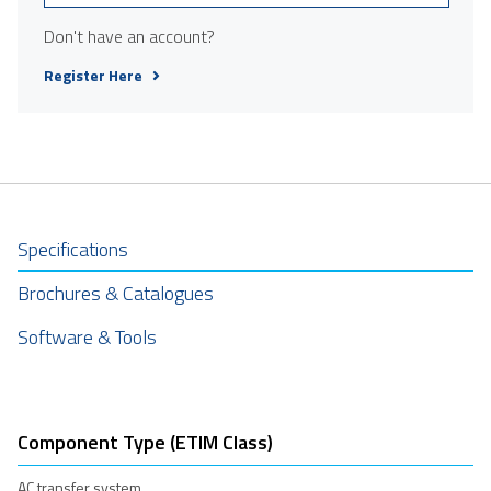
Don't have an account?
Register Here
Specifications
Brochures & Catalogues
Software & Tools
Component Type (ETIM Class)
AC transfer system