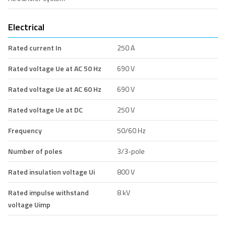
Electrical
Rated current In
250 A
Rated voltage Ue at AC 50 Hz
690 V
Rated voltage Ue at AC 60 Hz
690 V
Rated voltage Ue at DC
250 V
Frequency
50/60 Hz
Number of poles
3/3-pole
Rated insulation voltage Ui
800 V
Rated impulse withstand
8 kV
voltage Uimp