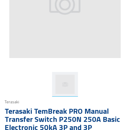
Terasaki
Terasaki TemBreak PRO Manual
Transfer Switch P250N 250A Basic
Electronic 50kA 3P and 3P