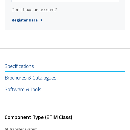
Don't have an account?
Register Here
Specifications
Brochures & Catalogues
Software & Tools
Component Type (ETIM Class)
AC transfer system