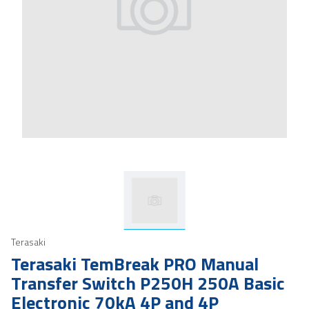
Terasaki
Terasaki TemBreak PRO Manual
Transfer Switch P250H 250A Basic
Electronic 70kA 4P and 4P