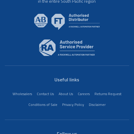
in the entire South Pacific region
Useful links
Wholesalers
Contact Us
About Us
Careers
Returns Request
Conditions of Sale
Privacy Policy
Disclaimer
Follow us