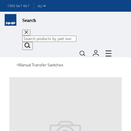
1300 647 647
Search
Manual Transfer Switches