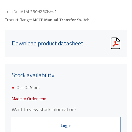
Item No.
MTSP250H250BE44
Product Range:
MCCB Manual Transfer Switch
Download product datasheet
Stock availability
Out-Of-Stock
Made to Order item
Want to view stock information?
Log in