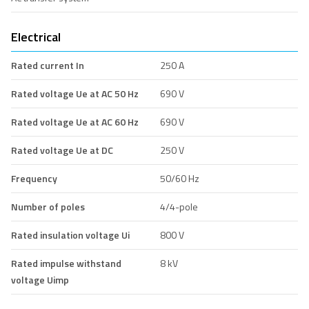
Electrical
Rated current In
250 A
Rated voltage Ue at AC 50 Hz
690 V
Rated voltage Ue at AC 60 Hz
690 V
Rated voltage Ue at DC
250 V
Frequency
50/60 Hz
Number of poles
4/4-pole
Rated insulation voltage Ui
800 V
Rated impulse withstand
8 kV
voltage Uimp