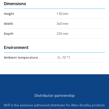
Dimensions
Height
130 mm
Width
340 mm
Depth
235 mm
Environment
Ambient temperature
-5...70 °C
Distributor partnership
NHP is the exclusive authorised distributor for Allen-Bradley products