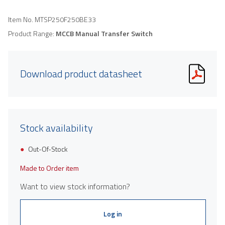
Item No.
MTSP250F250BE33
Product Range:
MCCB Manual Transfer Switch
Download product datasheet
Stock availability
Out-Of-Stock
Made to Order item
Want to view stock information?
Log in