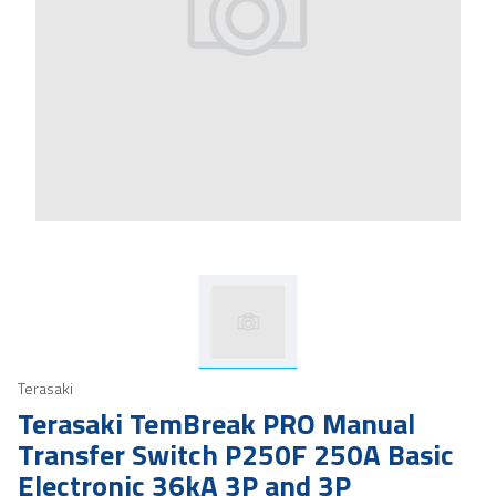
Terasaki
Terasaki TemBreak PRO Manual
Transfer Switch P250F 250A Basic
Electronic 36kA 3P and 3P