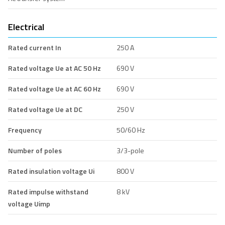
Electrical
Rated current In
250 A
Rated voltage Ue at AC 50 Hz
690 V
Rated voltage Ue at AC 60 Hz
690 V
Rated voltage Ue at DC
250 V
Frequency
50/60 Hz
Number of poles
3/3-pole
Rated insulation voltage Ui
800 V
Rated impulse withstand
8 kV
voltage Uimp