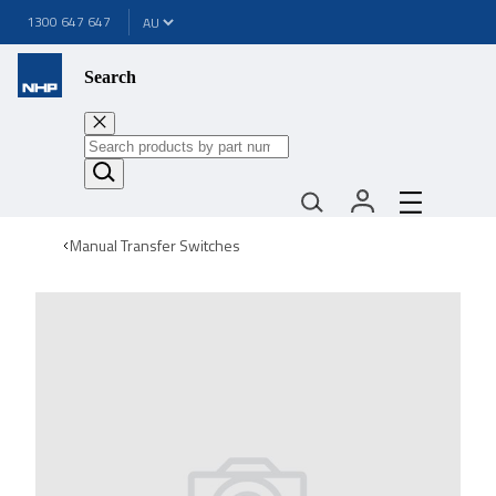
1300 647 647
Search
Manual Transfer Switches