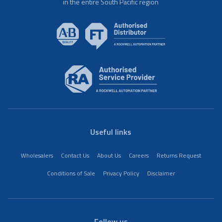
in the entire South Pacific region
Useful links
Wholesalers
Contact Us
About Us
Careers
Returns Request
Conditions of Sale
Privacy Policy
Disclaimer
Follow us