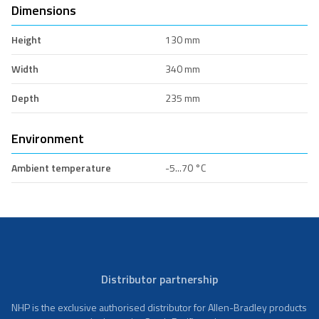
Dimensions
Height
130 mm
Width
340 mm
Depth
235 mm
Environment
Ambient temperature
-5...70 °C
Distributor partnership
NHP is the exclusive authorised distributor for Allen-Bradley products