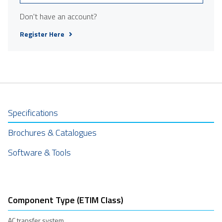
Don't have an account?
Register Here
Specifications
Brochures & Catalogues
Software & Tools
Component Type (ETIM Class)
AC transfer system