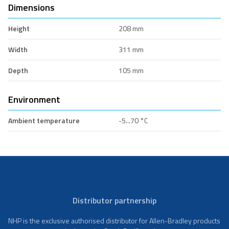
Dimensions
Height
208 mm
Width
311 mm
Depth
105 mm
Environment
Ambient temperature
-5...70 °C
Distributor partnership
NHP is the exclusive authorised distributor for Allen-Bradley products