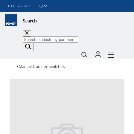
1300 647 647
Search
Manual Transfer Switches