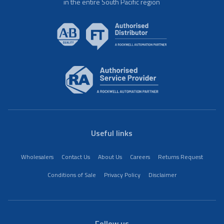
in the entire South Pacific region
Useful links
Wholesalers
Contact Us
About Us
Careers
Returns Request
Conditions of Sale
Privacy Policy
Disclaimer
Follow us