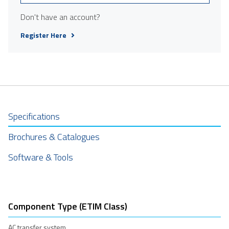
Don't have an account?
Register Here
Specifications
Brochures & Catalogues
Software & Tools
Component Type (ETIM Class)
AC transfer system