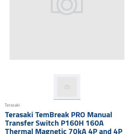
Terasaki
Terasaki TemBreak PRO Manual
Transfer Switch P160H 160A
Thermal Magnetic 70kA 4P and 4P