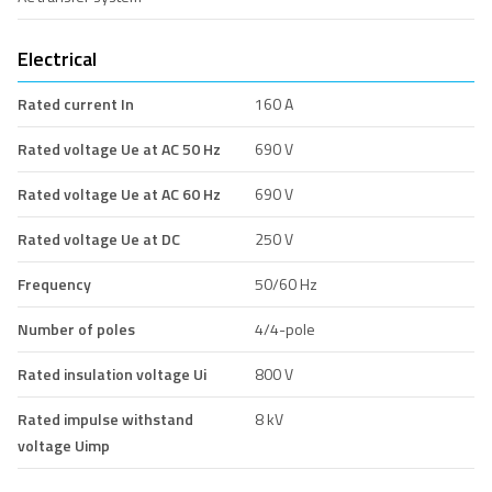
Electrical
Rated current In
160 A
Rated voltage Ue at AC 50 Hz
690 V
Rated voltage Ue at AC 60 Hz
690 V
Rated voltage Ue at DC
250 V
Frequency
50/60 Hz
Number of poles
4/4-pole
Rated insulation voltage Ui
800 V
Rated impulse withstand
8 kV
voltage Uimp