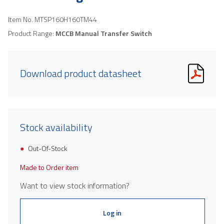
Item No.
MTSP160H160TM44
Product Range:
MCCB Manual Transfer Switch
Download product datasheet
Stock availability
Out-Of-Stock
Made to Order item
Want to view stock information?
Log in