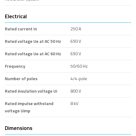
Electrical
Rated current In
250 A
Rated voltage Ue at AC 50 Hz
690 V
Rated voltage Ue at AC 60 Hz
690 V
Frequency
50/60 Hz
Number of poles
4/4-pole
Rated insulation voltage Ui
800 V
Rated impulse withstand
8 kV
voltage Uimp
Dimensions