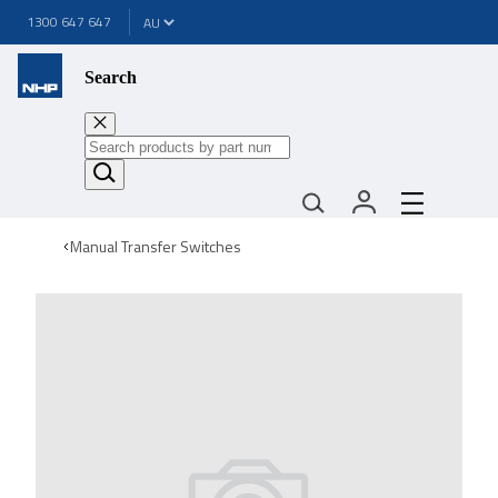
1300 647 647
Search
Manual Transfer Switches