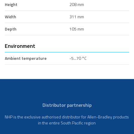
Height
208 mm
Width
311 mm
Depth
105 mm
Environment
Ambient temperature
-5...70 °C
Distributor partnership
NHP is the exclusive authorised distributor for Allen-Bradley products
in the entire South Pacific region