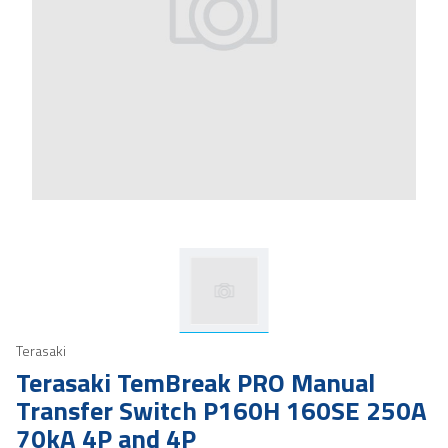
Terasaki
Terasaki TemBreak PRO Manual
Transfer Switch P160H 160SE 250A
70kA 4P and 4P