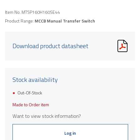
Item No.
MTSP160H160SE44
Product Range:
MCCB Manual Transfer Switch
Download product datasheet
Stock availability
Out-Of-Stock
Made to Order item
Want to view stock information?
Log in