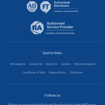
Useful links
Wholesalers
Contact Us
About Us
Careers
Returns Request
Conditions of Sale
Privacy Policy
Disclaimer
Follow us
Follow us on social media to get the most up to date NHP news