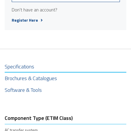
Don't have an account?
Register Here
Specifications
Brochures & Catalogues
Software & Tools
Component Type (ETIM Class)
AC transfer system